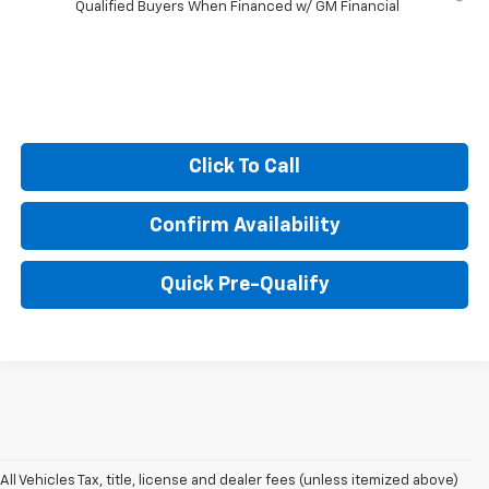
Qualified Buyers When Financed w/ GM Financial
Click To Call
Confirm Availability
Quick Pre-Qualify
All Vehicles Tax, title, license and dealer fees (unless itemized above)