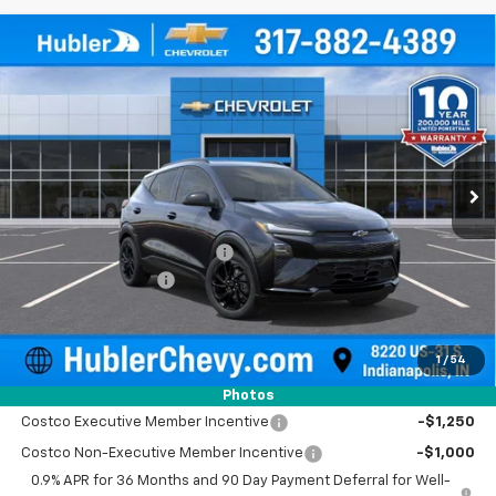
Compare Vehicle
$35,403
New
2027
Chevrolet Bolt
RS
$531
HUBLER PRICE
SAVINGS
Price Drop
VIN:
1G1FZ6EVXVF100112
Stock:
270001
Model:
1FG48
Ext.
Int.
In Stock
Less
MSRP:
$35,685
Price reduction below MSRP:
-$531
Documentation Fee
+$249
Sale Price:
$35,403
1
/
54
Add. Offers you may Qualify For:
Photos
Costco Executive Member Incentive
-$1,250
Costco Non-Executive Member Incentive
-$1,000
0.9% APR for 36 Months and 90 Day Payment Deferral for Well-