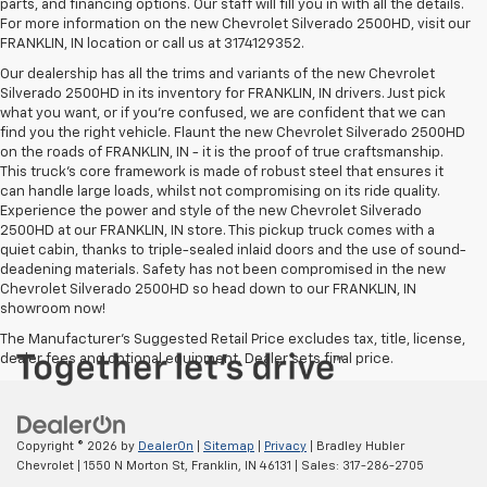
parts, and financing options. Our staff will fill you in with all the details.
For more information on the new Chevrolet Silverado 2500HD, visit our
FRANKLIN, IN location or call us at 3174129352.
Our dealership has all the trims and variants of the new Chevrolet
Silverado 2500HD in its inventory for FRANKLIN, IN drivers. Just pick
what you want, or if you’re confused, we are confident that we can
find you the right vehicle. Flaunt the new Chevrolet Silverado 2500HD
on the roads of FRANKLIN, IN - it is the proof of true craftsmanship.
This truck’s core framework is made of robust steel that ensures it
can handle large loads, whilst not compromising on its ride quality.
Experience the power and style of the new Chevrolet Silverado
2500HD at our FRANKLIN, IN store. This pickup truck comes with a
quiet cabin, thanks to triple-sealed inlaid doors and the use of sound-
deadening materials. Safety has not been compromised in the new
Chevrolet Silverado 2500HD so head down to our FRANKLIN, IN
showroom now!
The Manufacturer's Suggested Retail Price excludes tax, title, license,
dealer fees and optional equipment. Dealer sets final price.
Copyright © 2026
by
DealerOn
|
Sitemap
|
Privacy
| Bradley Hubler
Chevrolet
|
1550 N Morton St,
Franklin,
IN
46131
| Sales:
317-286-2705