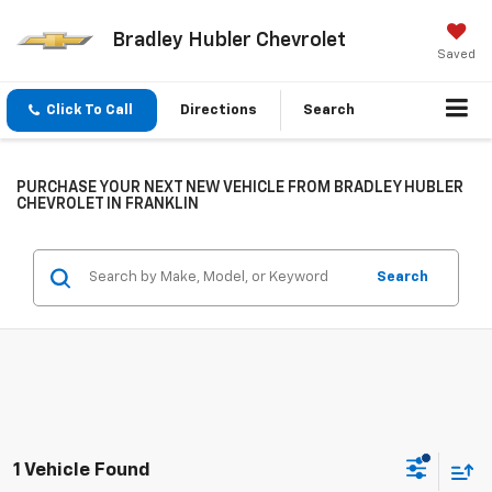
Bradley Hubler Chevrolet
Saved
Click To Call
Directions
Search
PURCHASE YOUR NEXT NEW VEHICLE FROM BRADLEY HUBLER
CHEVROLET IN FRANKLIN
Search
1 Vehicle Found