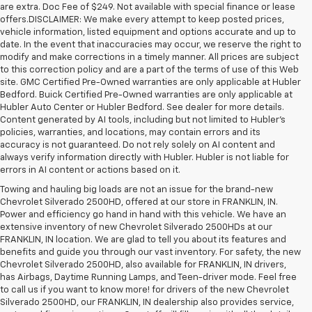
are extra. Doc Fee of $249. Not available with special finance or lease
offers.DISCLAIMER: We make every attempt to keep posted prices,
vehicle information, listed equipment and options accurate and up to
date. In the event that inaccuracies may occur, we reserve the right to
modify and make corrections in a timely manner. All prices are subject
to this correction policy and are a part of the terms of use of this Web
site. GMC Certified Pre-Owned warranties are only applicable at Hubler
Bedford. Buick Certified Pre-Owned warranties are only applicable at
Hubler Auto Center or Hubler Bedford. See dealer for more details.
Content generated by AI tools, including but not limited to Hubler's
policies, warranties, and locations, may contain errors and its
accuracy is not guaranteed. Do not rely solely on AI content and
always verify information directly with Hubler. Hubler is not liable for
errors in AI content or actions based on it.
Towing and hauling big loads are not an issue for the brand-new
Chevrolet Silverado 2500HD, offered at our store in FRANKLIN, IN.
Power and efficiency go hand in hand with this vehicle. We have an
extensive inventory of new Chevrolet Silverado 2500HDs at our
FRANKLIN, IN location. We are glad to tell you about its features and
benefits and guide you through our vast inventory. For safety, the new
Chevrolet Silverado 2500HD, also available for FRANKLIN, IN drivers,
has Airbags, Daytime Running Lamps, and Teen-driver mode. Feel free
to call us if you want to know more! for drivers of the new Chevrolet
Silverado 2500HD, our FRANKLIN, IN dealership also provides service,