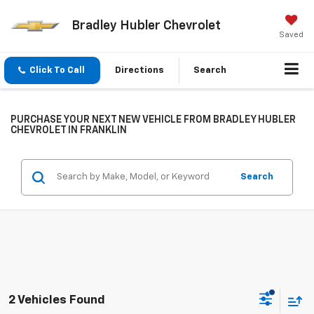
Bradley Hubler Chevrolet
Saved
Click To Call
Directions
Search
PURCHASE YOUR NEXT NEW VEHICLE FROM BRADLEY HUBLER
CHEVROLET IN FRANKLIN
Search
2 Vehicles Found