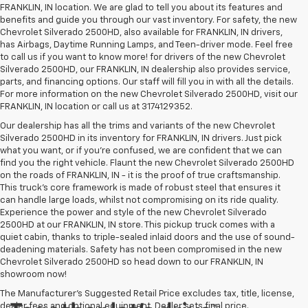
FRANKLIN, IN location. We are glad to tell you about its features and
benefits and guide you through our vast inventory. For safety, the new
Chevrolet Silverado 2500HD, also available for FRANKLIN, IN drivers,
has Airbags, Daytime Running Lamps, and Teen-driver mode. Feel free
to call us if you want to know more! for drivers of the new Chevrolet
Silverado 2500HD, our FRANKLIN, IN dealership also provides service,
parts, and financing options. Our staff will fill you in with all the details.
For more information on the new Chevrolet Silverado 2500HD, visit our
FRANKLIN, IN location or call us at 3174129352.
Our dealership has all the trims and variants of the new Chevrolet
Silverado 2500HD in its inventory for FRANKLIN, IN drivers. Just pick
what you want, or if you’re confused, we are confident that we can
find you the right vehicle. Flaunt the new Chevrolet Silverado 2500HD
on the roads of FRANKLIN, IN - it is the proof of true craftsmanship.
This truck’s core framework is made of robust steel that ensures it
can handle large loads, whilst not compromising on its ride quality.
Experience the power and style of the new Chevrolet Silverado
2500HD at our FRANKLIN, IN store. This pickup truck comes with a
quiet cabin, thanks to triple-sealed inlaid doors and the use of sound-
deadening materials. Safety has not been compromised in the new
Chevrolet Silverado 2500HD so head down to our FRANKLIN, IN
showroom now!
The Manufacturer's Suggested Retail Price excludes tax, title, license,
dealer fees and optional equipment. Dealer sets final price.