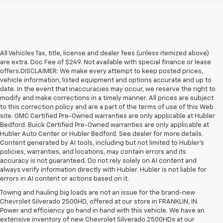
All Vehicles Tax, title, license and dealer fees (unless itemized above)
are extra. Doc Fee of $249. Not available with special finance or lease
offers.DISCLAIMER: We make every attempt to keep posted prices,
vehicle information, listed equipment and options accurate and up to
date. In the event that inaccuracies may occur, we reserve the right to
modify and make corrections in a timely manner. All prices are subject
to this correction policy and are a part of the terms of use of this Web
site. GMC Certified Pre-Owned warranties are only applicable at Hubler
Bedford. Buick Certified Pre-Owned warranties are only applicable at
Hubler Auto Center or Hubler Bedford. See dealer for more details.
Content generated by AI tools, including but not limited to Hubler's
policies, warranties, and locations, may contain errors and its
accuracy is not guaranteed. Do not rely solely on AI content and
always verify information directly with Hubler. Hubler is not liable for
errors in AI content or actions based on it.
Towing and hauling big loads are not an issue for the brand-new
Chevrolet Silverado 2500HD, offered at our store in FRANKLIN, IN.
Power and efficiency go hand in hand with this vehicle. We have an
extensive inventory of new Chevrolet Silverado 2500HDs at our