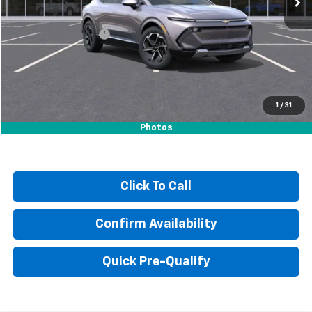
MSRP:
$35,290
Documentation Fee
+$249
Sale Price:
$35,788
1
/
31
Photos
Click To Call
Confirm Availability
Quick Pre-Qualify