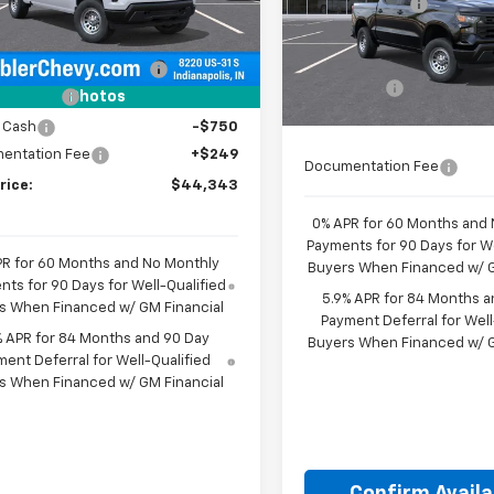
Customer Cash
Less
VIN:
1GCPKAEK5TZ459968
Mo
Select Market Purchase
$49,195
aler Fleet Grounded
Ext.
Int.
Stock
Bonus Cash
In Transit
reduction below MSRP:
-$2,351
Bonus Cash
mer Cash
-$2,000
Photos
Final Price:
See dealer f
 Cash
-$750
entation Fee
+$249
Documentation Fee
rice:
$44,343
0% APR for 60 Months and
Payments for 90 Days for We
PR for 60 Months and No Monthly
Buyers When Financed w/ G
ts for 90 Days for Well-Qualified
5.9% APR for 84 Months a
s When Financed w/ GM Financial
Payment Deferral for Well
% APR for 84 Months and 90 Day
Buyers When Financed w/ G
ent Deferral for Well-Qualified
s When Financed w/ GM Financial
Confirm Availab