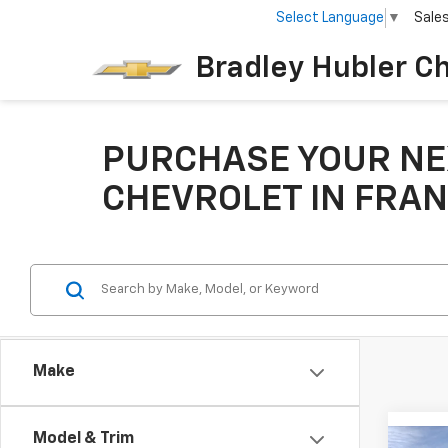
Select Language
▼
Sale
Bradley Hubler C
PURCHASE YOUR NE
CHEVROLET IN FRAN
Make
Model & Trim