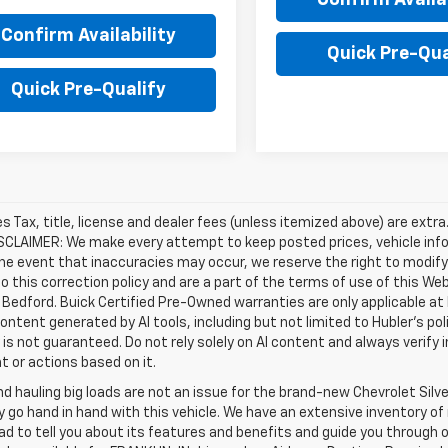
Confirm Availability
Quick Pre-Qua
Quick Pre-Qualify
les Tax, title, license and dealer fees (unless itemized above) are extr
ISCLAIMER: We make every attempt to keep posted prices, vehicle inf
the event that inaccuracies may occur, we reserve the right to modify 
o this correction policy and are a part of the terms of use of this We
 Bedford. Buick Certified Pre-Owned warranties are only applicable at
Content generated by AI tools, including but not limited to Hubler's po
is not guaranteed. Do not rely solely on AI content and always verify inf
t or actions based on it.
d hauling big loads are not an issue for the brand-new Chevrolet Silv
y go hand in hand with this vehicle. We have an extensive inventory o
ad to tell you about its features and benefits and guide you through o