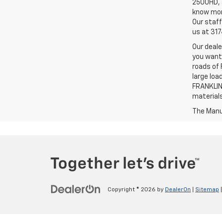
2500HD, a
know more
Our staff
us at 31
Our deale
you want,
roads of 
large loa
FRANKLIN,
material
The Manuf
Copyright © 2026
by
DealerOn
|
Sitemap