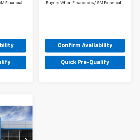
M Financial
Buyers When Financed w/ GM Financial
ility
Confirm Availability
lify
Quick Pre-Qualify
$47,905