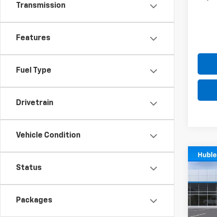
Transmission
Features
Fuel Type
Drivetrain
Vehicle Condition
Co
$5,1
New
Status
Silv
SAVI
Pric
Packages
VIN:
3G
Model