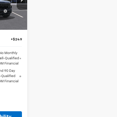
-$2,000
del:
CK10543
-$1,000
Ext.
Int.
-$750
or Sale Price
+$249
 No Monthly
ll-Qualified
M Financial
nd 90 Day
-Qualified
M Financial
ility