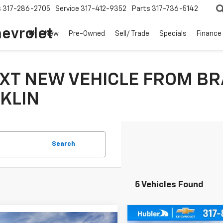
s
317-286-2705
Service
317-412-9352
Parts
317-736-5142
hevrolet
New
Pre-Owned
Sell/ Trade
Specials
Finance
XT NEW VEHICLE FROM BR
KLIN
Search
5 Vehicles Found
Compare Vehicle