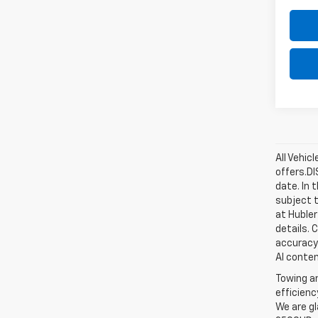
All Vehic
offers.D
date. In 
subject t
at Hubler
details. 
accuracy 
AI conten
Towing an
efficienc
We are gl