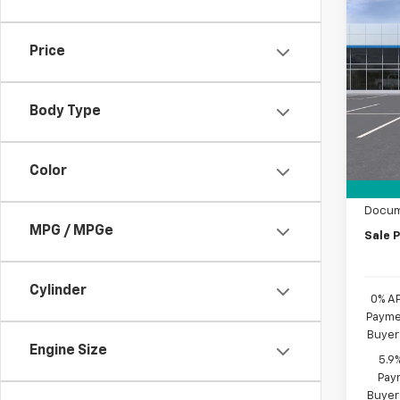
Co
$6,
New
Silv
SAVI
Price
Pric
VIN:
1G
Model
Body Type
MSRP:
In St
Custo
Color
Bonus
Docum
MPG / MPGe
Sale P
Cylinder
0% A
Paymen
Buyer
Engine Size
5.9
Paym
Buyer