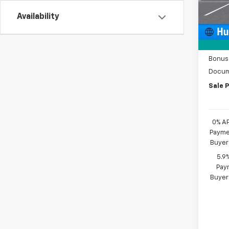
Availability
MSRP:
De
Price 
Custo
Bonus
Docum
Sale P
0% A
Paymen
Buyer
5.9
Paym
Buyer