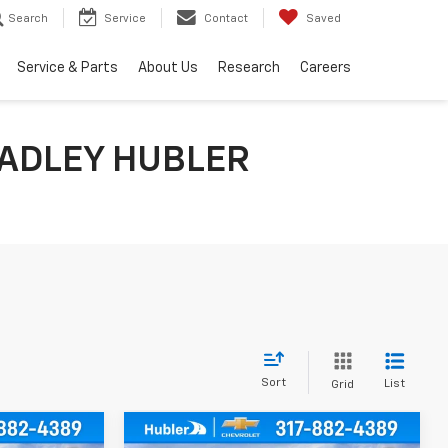
Search
Service
Contact
Saved
Service & Parts
About Us
Research
Careers
ADLEY HUBLER
Sort
List
Grid
Compare Vehicle