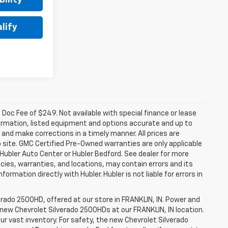
lify
a. Doc Fee of $249. Not available with special finance or lease
ormation, listed equipment and options accurate and up to
and make corrections in a timely manner. All prices are
b site. GMC Certified Pre-Owned warranties are only applicable
 Hubler Auto Center or Hubler Bedford. See dealer for more
licies, warranties, and locations, may contain errors and its
ormation directly with Hubler. Hubler is not liable for errors in
erado 2500HD, offered at our store in FRANKLIN, IN. Power and
f new Chevrolet Silverado 2500HDs at our FRANKLIN, IN location.
ur vast inventory. For safety, the new Chevrolet Silverado