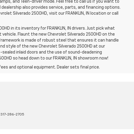
amps, and Teen-driver mode. Feel free to call us if you want to
dealership also provides service, parts, and financing options.
evrolet Silverado 2500HD, visit our FRANKLIN, IN location or call
0HD in its inventory for FRANKLIN, IN drivers. Just pick what
ht vehicle. Flaunt the new Chevrolet Silverado 2500HD on the
e framework is made of robust steel that ensures it can handle
 and style of the new Chevrolet Silverado 2500HD at our
le-sealed inlaid doors and the use of sound-deadening
2500HD so head down to our FRANKLIN, IN showroom now!
fees and optional equipment. Dealer sets final price.
:
317-286-2705