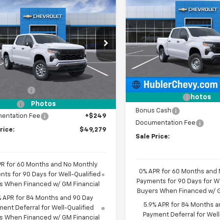
$
mpare Vehicle
$5,101
New
2026
Chevrolet
$49,279
000
2026
Chevrolet
Silverado 1500
WT
HU
SAVINGS
erado 1500
WT
HUBLER PRICE
NGS
Price Drop
e Drop
VIN:
3GCPKAEK6TG380051
St
CUKAED9TZ457306
Stock:
260506
Model:
CK10543
Less
:
CK10543
Less
MSRP:
Dealer Fleet Grounded
$55,030
Stock
Ext.
Int.
ock
Price reduction below MSRP
mer Cash
-$4,250
Customer Cash
Photos
 Cash
-$1,750
Photos
Bonus Cash
entation Fee
+$249
Documentation Fee
rice:
$49,279
Sale Price:
PR for 60 Months and No Monthly
0% APR for 60 Months and
ts for 90 Days for Well-Qualified
Payments for 90 Days for We
s When Financed w/ GM Financial
Buyers When Financed w/ G
% APR for 84 Months and 90 Day
5.9% APR for 84 Months a
ent Deferral for Well-Qualified
Payment Deferral for Well
s When Financed w/ GM Financial