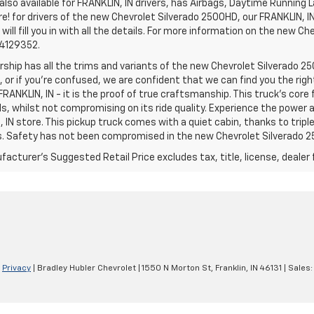
lso available for FRANKLIN, IN drivers, has Airbags, Daytime Running L
! for drivers of the new Chevrolet Silverado 2500HD, our FRANKLIN, IN 
 will fill you in with all the details. For more information on the new Ch
74129352.
rship has all the trims and variants of the new Chevrolet Silverado 250
 or if you’re confused, we are confident that we can find you the rig
FRANKLIN, IN - it is the proof of true craftsmanship. This truck’s cor
ds, whilst not compromising on its ride quality. Experience the power
 IN store. This pickup truck comes with a quiet cabin, thanks to trip
s. Safety has not been compromised in the new Chevrolet Silverado 
acturer's Suggested Retail Price excludes tax, title, license, dealer 
|
Privacy
| Bradley Hubler Chevrolet
|
1550 N Morton St,
Franklin,
IN
46131
| Sales