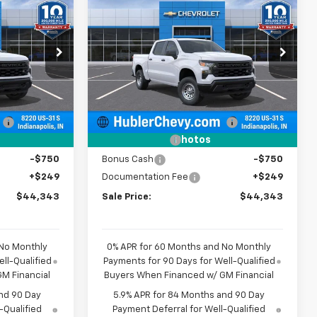
44,343
$44,343
$5,101
New
2026
Chevrolet
BLER PRICE
Silverado 1500
WT
HUBLER PRICE
SAVINGS
Price Drop
ock:
261616
VIN:
3GCPKAEK8TG380066
Stock:
261634
Model:
CK10543
Less
$49,195
MSRP:
$49,195
Dealer Fleet Grounded
Ext.
Int.
Ext.
Int.
Stock
:
-$2,351
Price reduction below MSRP:
-$2,351
-$2,000
Customer Cash
-$2,000
Photos
-$750
Bonus Cash
-$750
+$249
Documentation Fee
+$249
$44,343
Sale Price:
$44,343
 No Monthly
0% APR for 60 Months and No Monthly
ll-Qualified
Payments for 90 Days for Well-Qualified
M Financial
Buyers When Financed w/ GM Financial
nd 90 Day
5.9% APR for 84 Months and 90 Day
-Qualified
Payment Deferral for Well-Qualified