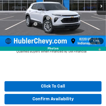
Less
MSRP:
$26,840
Price reduction below MSRP:
-$350
Documentation Fee
+$249
Sale Price:
$26,739
1
/
54
3.9% APR for 36 Months and 90 Day Payment Deferral For Well-
Photos
Qualified Buyers When Financed w/ GM Financial
Click To Call
Confirm Availability