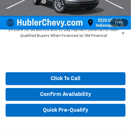
Documentation Fee
+$249
Sale Price:
$24,994
1
/
54
3.9% APR for 36 Months and 90 Day Payment Deferral For Well-
Qualified Buyers When Financed w/ GM Financial
Click To Call
Confirm Availability
Quick Pre-Qualify