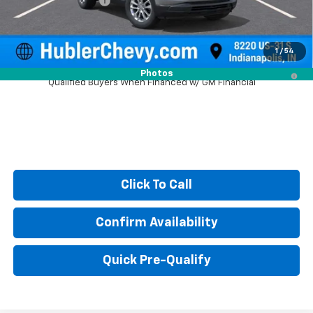
Documentation Fee
+$249
Sale Price:
$26,079
1
/
54
3.9% APR for 36 Months and 90 Day Payment Deferral For Well-
Photos
Qualified Buyers When Financed w/ GM Financial
Click To Call
Confirm Availability
Quick Pre-Qualify