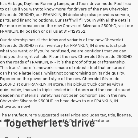
has Airbags, Daytime Running Lamps, and Teen-driver mode. Feel free
to call us if you want to know more! for drivers of the new Chevrolet
Silverado 2500HD, our FRANKLIN, IN dealership also provides service,
parts, and financing options. Our staff will fill you in with all the details.
For more information on the new Chevrolet Silverado 2500HD, visit our
FRANKLIN, IN location or call us at 3174129352.
Our dealership has all the trims and variants of the new Chevrolet
Silverado 2500HD in its inventory for FRANKLIN, IN drivers. Just pick
what you want, or if you’re confused, we are confident that we can
find you the right vehicle. Flaunt the new Chevrolet Silverado 2500HD
on the roads of FRANKLIN, IN - it is the proof of true craftsmanship.
This truck’s core framework is made of robust steel that ensures it
can handle large loads, whilst not compromising on its ride quality.
Experience the power and style of the new Chevrolet Silverado
2500HD at our FRANKLIN, IN store. This pickup truck comes with a
quiet cabin, thanks to triple-sealed inlaid doors and the use of sound-
deadening materials. Safety has not been compromised in the new
Chevrolet Silverado 2500HD so head down to our FRANKLIN, IN
showroom now!
The Manufacturer's Suggested Retail Price excludes tax, title, license,
dealer fees and optional equipment. Dealer sets final price.