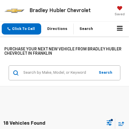
Bradley Hubler Chevrolet
Saved
Click To Call
Directions
Search
PURCHASE YOUR NEXT NEW VEHICLE FROM BRADLEY HUBLER
CHEVROLET IN FRANKLIN
Search
18 Vehicles Found