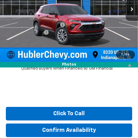
Less
MSRP:
$25,685
Price reduction below MSRP:
-$350
Documentation Fee
+$249
Sale Price:
$25,584
1
/
54
3.9% APR for 36 Months and 90 Day Payment Deferral For Well-
Photos
Qualified Buyers When Financed w/ GM Financial
Click To Call
Confirm Availability