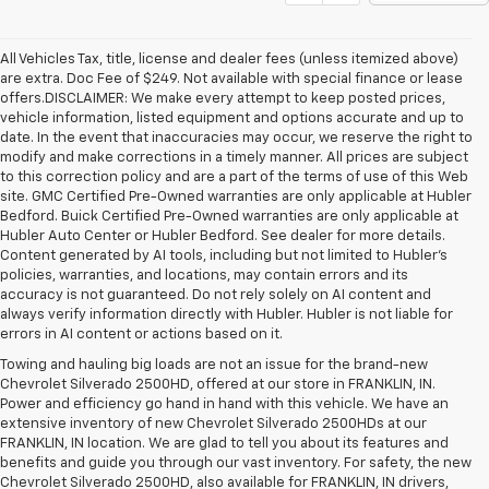
All Vehicles Tax, title, license and dealer fees (unless itemized above)
are extra. Doc Fee of $249. Not available with special finance or lease
offers.DISCLAIMER: We make every attempt to keep posted prices,
vehicle information, listed equipment and options accurate and up to
date. In the event that inaccuracies may occur, we reserve the right to
modify and make corrections in a timely manner. All prices are subject
to this correction policy and are a part of the terms of use of this Web
site. GMC Certified Pre-Owned warranties are only applicable at Hubler
Bedford. Buick Certified Pre-Owned warranties are only applicable at
Hubler Auto Center or Hubler Bedford. See dealer for more details.
Content generated by AI tools, including but not limited to Hubler's
policies, warranties, and locations, may contain errors and its
accuracy is not guaranteed. Do not rely solely on AI content and
always verify information directly with Hubler. Hubler is not liable for
errors in AI content or actions based on it.
Towing and hauling big loads are not an issue for the brand-new
Chevrolet Silverado 2500HD, offered at our store in FRANKLIN, IN.
Power and efficiency go hand in hand with this vehicle. We have an
extensive inventory of new Chevrolet Silverado 2500HDs at our
FRANKLIN, IN location. We are glad to tell you about its features and
benefits and guide you through our vast inventory. For safety, the new
Chevrolet Silverado 2500HD, also available for FRANKLIN, IN drivers,