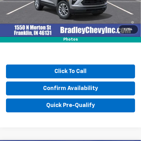
3.9% APR for 36 Months and 90 Day Payment Deferral For Well-
Qualified Buyers When Financed w/ GM Financial
1
/
54
Photos
Click To Call
Confirm Availability
Quick Pre-Qualify