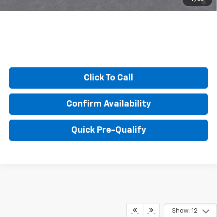
Qualified Buyers When Financed w/ GM Financial
Click To Call
Confirm Availability
Quick Pre-Qualify
Show: 12