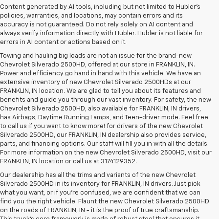
Content generated by AI tools, including but not limited to Hubler's
policies, warranties, and locations, may contain errors and its
accuracy is not guaranteed. Do not rely solely on AI content and
always verify information directly with Hubler. Hubler is not liable for
errors in AI content or actions based on it.
Towing and hauling big loads are not an issue for the brand-new
Chevrolet Silverado 2500HD, offered at our store in FRANKLIN, IN.
Power and efficiency go hand in hand with this vehicle. We have an
extensive inventory of new Chevrolet Silverado 2500HDs at our
FRANKLIN, IN location. We are glad to tell you about its features and
benefits and guide you through our vast inventory. For safety, the new
Chevrolet Silverado 2500HD, also available for FRANKLIN, IN drivers,
has Airbags, Daytime Running Lamps, and Teen-driver mode. Feel free
to call us if you want to know more! for drivers of the new Chevrolet
Silverado 2500HD, our FRANKLIN, IN dealership also provides service,
parts, and financing options. Our staff will fill you in with all the details.
For more information on the new Chevrolet Silverado 2500HD, visit our
FRANKLIN, IN location or call us at 3174129352.
Our dealership has all the trims and variants of the new Chevrolet
Silverado 2500HD in its inventory for FRANKLIN, IN drivers. Just pick
what you want, or if you’re confused, we are confident that we can
find you the right vehicle. Flaunt the new Chevrolet Silverado 2500HD
on the roads of FRANKLIN, IN - it is the proof of true craftsmanship.