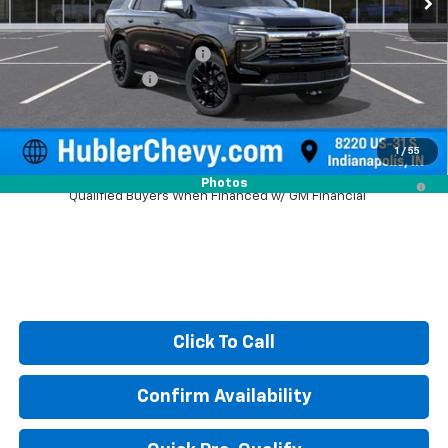
MSRP:
$87,370
Price reduction below MSRP:
-$3,607
Documentation Fee
+$249
Sale Price:
$84,012
1
/
55
5.9% APR for 60 Months and 90 Day Payment Deferral for Well-
Photos
Qualified Buyers When Financed w/ GM Financial
Click To Call
Confirm Availability