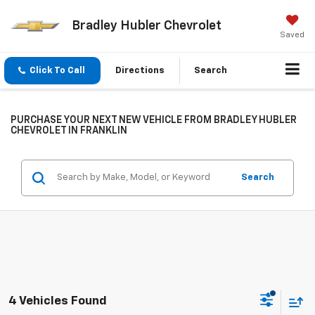
Bradley Hubler Chevrolet
Saved
Click To Call
Directions
Search
PURCHASE YOUR NEXT NEW VEHICLE FROM BRADLEY HUBLER
CHEVROLET IN FRANKLIN
Search
4 Vehicles Found