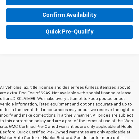
Confirm Availability
Quick Pre-Qualify
All Vehicles Tax, title, license and dealer fees (unless itemized above)
are extra. Doc Fee of $249. Not available with special finance or lease
offers.DISCLAIMER: We make every attempt to keep posted prices,
vehicle information, listed equipment and options accurate and up to
date. In the event that inaccuracies may occur, we reserve the right to
modify and make corrections in a timely manner. All prices are subject
to this correction policy and are a part of the terms of use of this Web
site. GMC Certified Pre-Owned warranties are only applicable at Hubler
Bedford. Buick Certified Pre-Owned warranties are only applicable at
Hubler Auto Center or Hubler Bedford. See dealer for more details.