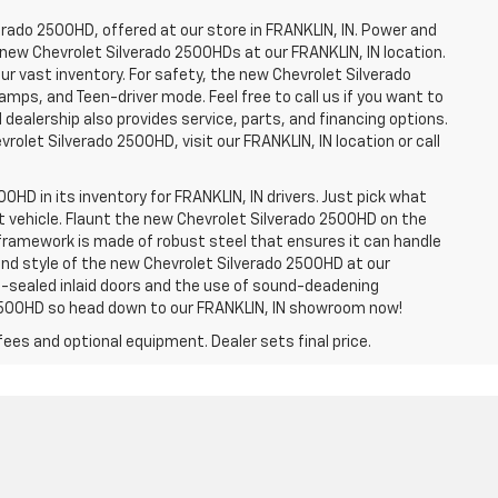
erado 2500HD, offered at our store in FRANKLIN, IN. Power and
f new Chevrolet Silverado 2500HDs at our FRANKLIN, IN location.
ur vast inventory. For safety, the new Chevrolet Silverado
amps, and Teen-driver mode. Feel free to call us if you want to
dealership also provides service, parts, and financing options.
evrolet Silverado 2500HD, visit our FRANKLIN, IN location or call
0HD in its inventory for FRANKLIN, IN drivers. Just pick what
ht vehicle. Flaunt the new Chevrolet Silverado 2500HD on the
e framework is made of robust steel that ensures it can handle
 and style of the new Chevrolet Silverado 2500HD at our
le-sealed inlaid doors and the use of sound-deadening
2500HD so head down to our FRANKLIN, IN showroom now!
fees and optional equipment. Dealer sets final price.