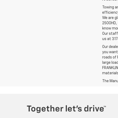
Towing an
efficienc
We are gl
2500HD, a
know more
Our staff
us at 31
Our deale
you want,
roads of 
large loa
FRANKLIN,
material
The Manuf