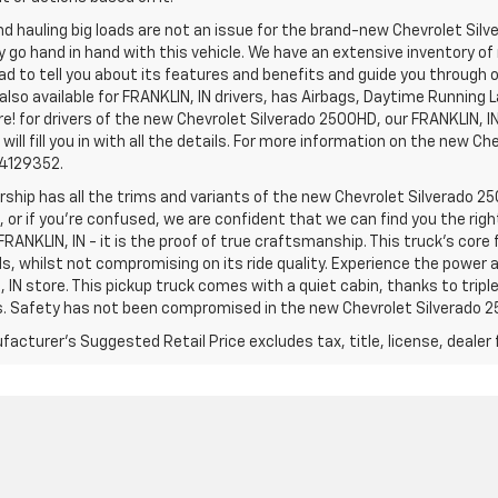
d hauling big loads are not an issue for the brand-new Chevrolet Silv
y go hand in hand with this vehicle. We have an extensive inventory o
ad to tell you about its features and benefits and guide you through o
lso available for FRANKLIN, IN drivers, has Airbags, Daytime Running L
! for drivers of the new Chevrolet Silverado 2500HD, our FRANKLIN, IN 
 will fill you in with all the details. For more information on the new Ch
74129352.
rship has all the trims and variants of the new Chevrolet Silverado 250
 or if you’re confused, we are confident that we can find you the rig
FRANKLIN, IN - it is the proof of true craftsmanship. This truck’s cor
ds, whilst not compromising on its ride quality. Experience the power
 IN store. This pickup truck comes with a quiet cabin, thanks to trip
s. Safety has not been compromised in the new Chevrolet Silverado 
acturer's Suggested Retail Price excludes tax, title, license, dealer 