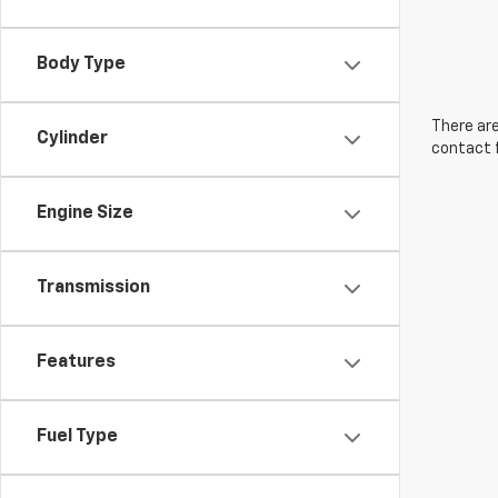
Body Type
There are
Cylinder
contact f
Engine Size
Transmission
Features
Fuel Type