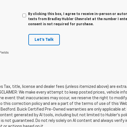
By clicking this box, I agree to receive in-person or au
texts from Bradley Hubler Chevrolet at the number I ent
consent is not required for purchase.
Let's Talk
Fields
les Tax, title, license and dealer fees (unless itemized above) are extr
ISCLAIMER: We make every attempt to keep posted prices, vehicle inf
the event that inaccuracies may occur, we reserve the right to modify 
o this correction policy and are a part of the terms of use of this We
 Bedford. Buick Certified Pre-Owned warranties are only applicable at
Content generated by AI tools, including but not limited to Hubler's po
is not guaranteed. Do not rely solely on AI content and always verify inf
t or actions based on it.