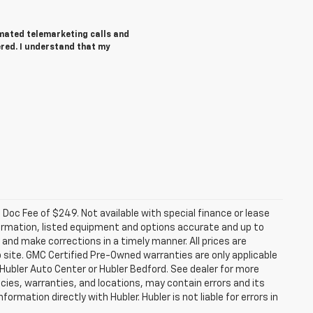
tomated telemarketing calls and
ered. I understand that my
a. Doc Fee of $249. Not available with special finance or lease
ormation, listed equipment and options accurate and up to
and make corrections in a timely manner. All prices are
b site. GMC Certified Pre-Owned warranties are only applicable
 Hubler Auto Center or Hubler Bedford. See dealer for more
licies, warranties, and locations, may contain errors and its
ormation directly with Hubler. Hubler is not liable for errors in