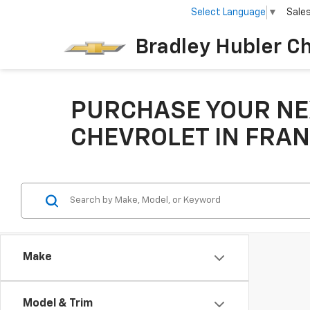
Select Language
▼
Sale
Bradley Hubler C
PURCHASE YOUR NE
CHEVROLET IN FRAN
Make
Model & Trim