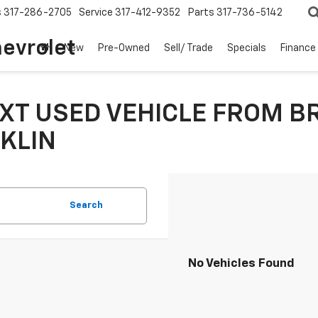
s
317-286-2705
Service
317-412-9352
Parts
317-736-5142
hevrolet
New
Pre-Owned
Sell/ Trade
Specials
Finance
XT USED VEHICLE FROM B
KLIN
Search
No Vehicles Found