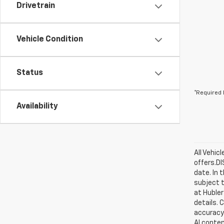
Drivetrain
Vehicle Condition
Status
*Required 
Availability
All Vehic
offers.D
date. In 
subject t
at Hubler
details. 
accuracy 
AI conten