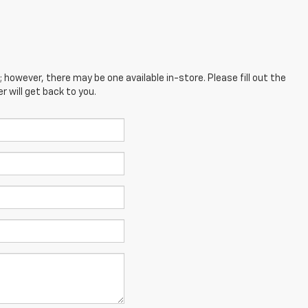
; however, there may be one available in-store. Please fill out the
 will get back to you.