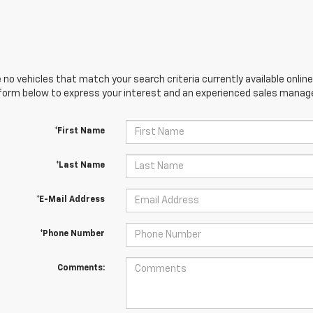
 no vehicles that match your search criteria currently available online
orm below to express your interest and an experienced sales manager
*First Name
*Last Name
*E-Mail Address
*Phone Number
Comments: