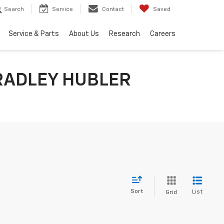
Search
Service
Contact
Saved
Service & Parts
About Us
Research
Careers
RADLEY HUBLER
Sort
List
Grid