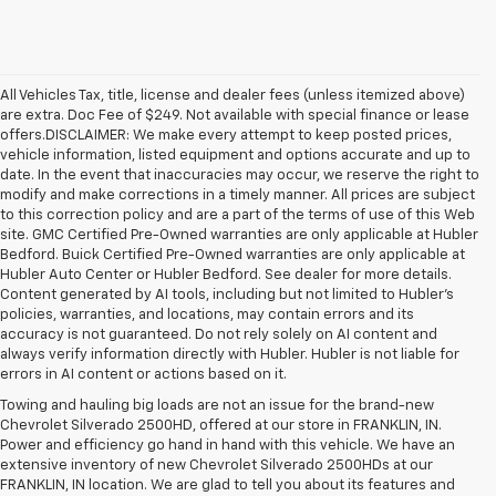
All Vehicles Tax, title, license and dealer fees (unless itemized above)
are extra. Doc Fee of $249. Not available with special finance or lease
offers.DISCLAIMER: We make every attempt to keep posted prices,
vehicle information, listed equipment and options accurate and up to
date. In the event that inaccuracies may occur, we reserve the right to
modify and make corrections in a timely manner. All prices are subject
to this correction policy and are a part of the terms of use of this Web
site. GMC Certified Pre-Owned warranties are only applicable at Hubler
Bedford. Buick Certified Pre-Owned warranties are only applicable at
Hubler Auto Center or Hubler Bedford. See dealer for more details.
Content generated by AI tools, including but not limited to Hubler's
policies, warranties, and locations, may contain errors and its
accuracy is not guaranteed. Do not rely solely on AI content and
always verify information directly with Hubler. Hubler is not liable for
errors in AI content or actions based on it.
Towing and hauling big loads are not an issue for the brand-new
Chevrolet Silverado 2500HD, offered at our store in FRANKLIN, IN.
Power and efficiency go hand in hand with this vehicle. We have an
extensive inventory of new Chevrolet Silverado 2500HDs at our
FRANKLIN, IN location. We are glad to tell you about its features and