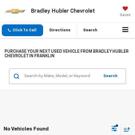
Bradley Hubler Chevrolet
Saved
Click To Call
Directions
Search
PURCHASE YOUR NEXT USED VEHICLE FROM BRADLEY HUBLER
CHEVROLET IN FRANKLIN
Search
No Vehicles Found