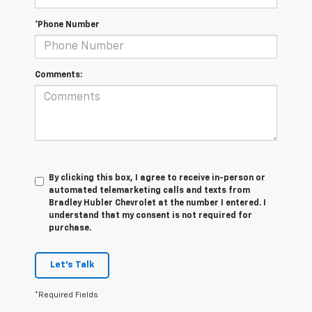
*Phone Number
Comments:
By clicking this box, I agree to receive in-person or
automated telemarketing calls and texts from
Bradley Hubler Chevrolet at the number I entered. I
understand that my consent is not required for
purchase.
Let's Talk
*Required Fields