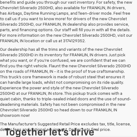
benefits and guide you through our vast inventory. For safety, the new
Chevrolet Silverado 2500HD, also available for FRANKLIN, IN drivers,
has Airbags, Daytime Running Lamps, and Teen-driver mode. Feel free
to call us if you want to know more! for drivers of the new Chevrolet
Silverado 2500HD, our FRANKLIN, IN dealership also provides service,
parts, and financing options. Our staff will fill you in with all the details.
For more information on the new Chevrolet Silverado 2500HD, visit our
FRANKLIN, IN location or call us at 3174129352.
Our dealership has all the trims and variants of the new Chevrolet
Silverado 2500HD in its inventory for FRANKLIN, IN drivers. Just pick
what you want, or if you’re confused, we are confident that we can
find you the right vehicle. Flaunt the new Chevrolet Silverado 2500HD
on the roads of FRANKLIN, IN - it is the proof of true craftsmanship.
This truck’s core framework is made of robust steel that ensures it
can handle large loads, whilst not compromising on its ride quality.
Experience the power and style of the new Chevrolet Silverado
2500HD at our FRANKLIN, IN store. This pickup truck comes with a
quiet cabin, thanks to triple-sealed inlaid doors and the use of sound-
deadening materials. Safety has not been compromised in the new
Chevrolet Silverado 2500HD so head down to our FRANKLIN, IN
showroom now!
The Manufacturer's Suggested Retail Price excludes tax, title, license,
dealer fees and optional equipment. Dealer sets final price.