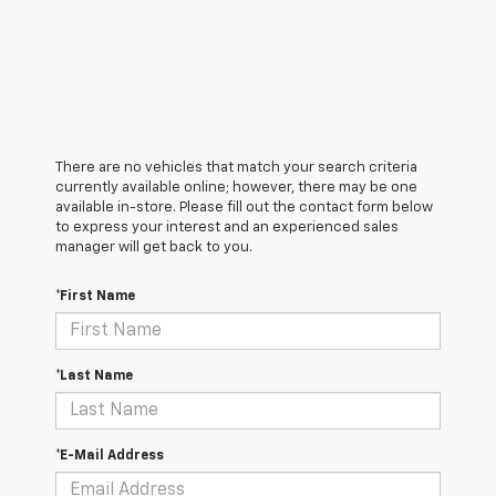
There are no vehicles that match your search criteria
currently available online; however, there may be one
available in-store. Please fill out the contact form below
to express your interest and an experienced sales
manager will get back to you.
*First Name
*Last Name
*E-Mail Address