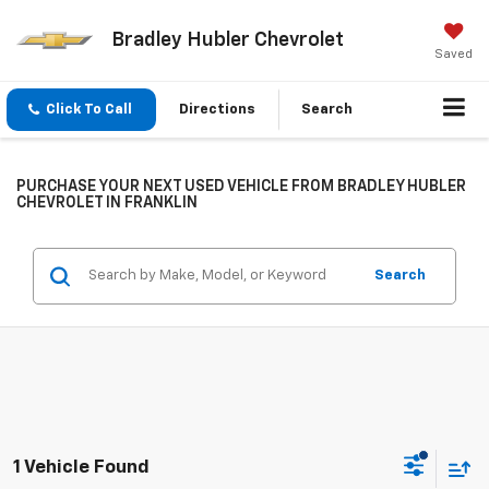
Bradley Hubler Chevrolet
Saved
Click To Call
Directions
Search
PURCHASE YOUR NEXT USED VEHICLE FROM BRADLEY HUBLER
CHEVROLET IN FRANKLIN
Search
1 Vehicle Found