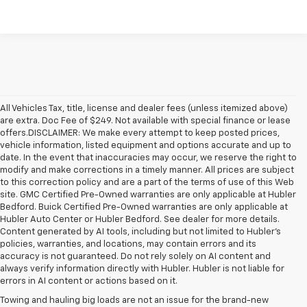
All Vehicles Tax, title, license and dealer fees (unless itemized above)
are extra. Doc Fee of $249. Not available with special finance or lease
offers.DISCLAIMER: We make every attempt to keep posted prices,
vehicle information, listed equipment and options accurate and up to
date. In the event that inaccuracies may occur, we reserve the right to
modify and make corrections in a timely manner. All prices are subject
to this correction policy and are a part of the terms of use of this Web
site. GMC Certified Pre-Owned warranties are only applicable at Hubler
Bedford. Buick Certified Pre-Owned warranties are only applicable at
Hubler Auto Center or Hubler Bedford. See dealer for more details.
Content generated by AI tools, including but not limited to Hubler's
policies, warranties, and locations, may contain errors and its
accuracy is not guaranteed. Do not rely solely on AI content and
always verify information directly with Hubler. Hubler is not liable for
errors in AI content or actions based on it.
Towing and hauling big loads are not an issue for the brand-new