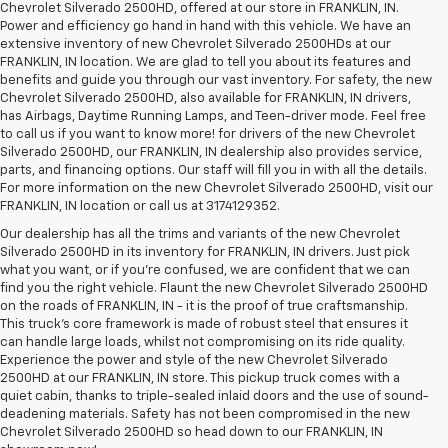
Chevrolet Silverado 2500HD, offered at our store in FRANKLIN, IN.
Power and efficiency go hand in hand with this vehicle. We have an
extensive inventory of new Chevrolet Silverado 2500HDs at our
FRANKLIN, IN location. We are glad to tell you about its features and
benefits and guide you through our vast inventory. For safety, the new
Chevrolet Silverado 2500HD, also available for FRANKLIN, IN drivers,
has Airbags, Daytime Running Lamps, and Teen-driver mode. Feel free
to call us if you want to know more! for drivers of the new Chevrolet
Silverado 2500HD, our FRANKLIN, IN dealership also provides service,
parts, and financing options. Our staff will fill you in with all the details.
For more information on the new Chevrolet Silverado 2500HD, visit our
FRANKLIN, IN location or call us at 3174129352.
Our dealership has all the trims and variants of the new Chevrolet
Silverado 2500HD in its inventory for FRANKLIN, IN drivers. Just pick
what you want, or if you’re confused, we are confident that we can
find you the right vehicle. Flaunt the new Chevrolet Silverado 2500HD
on the roads of FRANKLIN, IN - it is the proof of true craftsmanship.
This truck’s core framework is made of robust steel that ensures it
can handle large loads, whilst not compromising on its ride quality.
Experience the power and style of the new Chevrolet Silverado
2500HD at our FRANKLIN, IN store. This pickup truck comes with a
quiet cabin, thanks to triple-sealed inlaid doors and the use of sound-
deadening materials. Safety has not been compromised in the new
Chevrolet Silverado 2500HD so head down to our FRANKLIN, IN