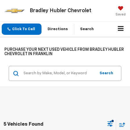
Bradley Hubler Chevrolet
Saved
Click To Call
Directions
Search
PURCHASE YOUR NEXT USED VEHICLE FROM BRADLEY HUBLER
CHEVROLET IN FRANKLIN
Search
5 Vehicles Found