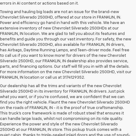
errors in AI content or actions based on it.
Towing and hauling big loads are not an issue for the brand-new
Chevrolet Silverado 2500HD, offered at our store in FRANKLIN, IN.
Power and efficiency go hand in hand with this vehicle. We have an
extensive inventory of new Chevrolet Silverado 2500HDs at our
FRANKLIN, IN location. We are glad to tell you about its features and
benefits and guide you through our vast inventory. For safety, the new
Chevrolet Silverado 2500HD, also available for FRANKLIN, IN drivers,
has Airbags, Daytime Running Lamps, and Teen-driver mode. Feel free
to call us if you want to know more! for drivers of the new Chevrolet
Silverado 2500HD, our FRANKLIN, IN dealership also provides service,
parts, and financing options. Our staff will fill you in with all the details.
For more information on the new Chevrolet Silverado 2500HD, visit our
FRANKLIN, IN location or call us at 3174129352.
Our dealership has all the trims and variants of the new Chevrolet
Silverado 2500HD in its inventory for FRANKLIN, IN drivers. Just pick
what you want, or if you’re confused, we are confident that we can
find you the right vehicle. Flaunt the new Chevrolet Silverado 2500HD
on the roads of FRANKLIN, IN - it is the proof of true craftsmanship.
This truck’s core framework is made of robust steel that ensures it
can handle large loads, whilst not compromising on its ride quality.
Experience the power and style of the new Chevrolet Silverado
2500HD at our FRANKLIN, IN store. This pickup truck comes with a
quiet cabin, thanks to triple-sealed inlaid doors and the use of sound-