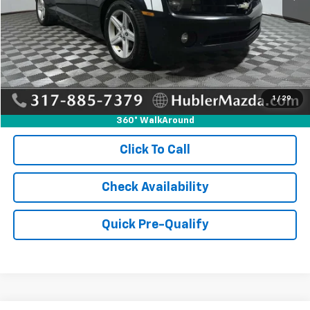
Retail Price:
$6,995
Doc Fee:
+$249
Internet Price
$7,244
1
/
29
360° WalkAround
Click To Call
Check Availability
Quick Pre-Qualify