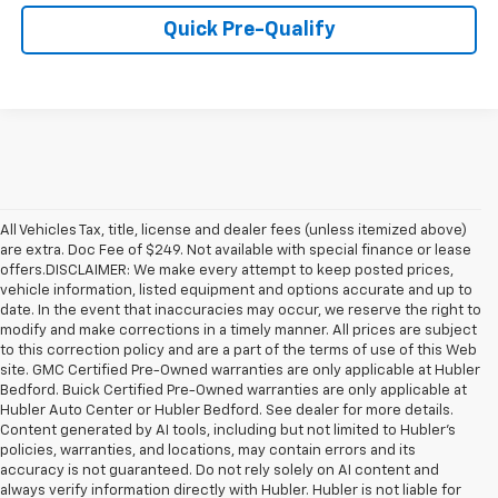
Quick Pre-Qualify
All Vehicles Tax, title, license and dealer fees (unless itemized above)
are extra. Doc Fee of $249. Not available with special finance or lease
offers.DISCLAIMER: We make every attempt to keep posted prices,
vehicle information, listed equipment and options accurate and up to
date. In the event that inaccuracies may occur, we reserve the right to
modify and make corrections in a timely manner. All prices are subject
to this correction policy and are a part of the terms of use of this Web
site. GMC Certified Pre-Owned warranties are only applicable at Hubler
Bedford. Buick Certified Pre-Owned warranties are only applicable at
Hubler Auto Center or Hubler Bedford. See dealer for more details.
Content generated by AI tools, including but not limited to Hubler's
policies, warranties, and locations, may contain errors and its
accuracy is not guaranteed. Do not rely solely on AI content and
always verify information directly with Hubler. Hubler is not liable for