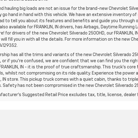
d hauling big loads are not an issue for the brand-new Chevrolet Silv
y go hand in hand with this vehicle. We have an extensive inventory o
ad to tell you about its features and benefits and guide you through o
lso available for FRANKLIN, IN drivers, has Airbags, Daytime Running L
! for drivers of the new Chevrolet Silverado 2500HD, our FRANKLIN, IN 
 will fill you in with all the details. For more information on the new Ch
74129352.
rship has all the trims and variants of the new Chevrolet Silverado 250
 or if you’re confused, we are confident that we can find you the rig
FRANKLIN, IN - it is the proof of true craftsmanship. This truck’s cor
ds, whilst not compromising on its ride quality. Experience the power
 IN store. This pickup truck comes with a quiet cabin, thanks to trip
s. Safety has not been compromised in the new Chevrolet Silverado 
acturer's Suggested Retail Price excludes tax, title, license, dealer 