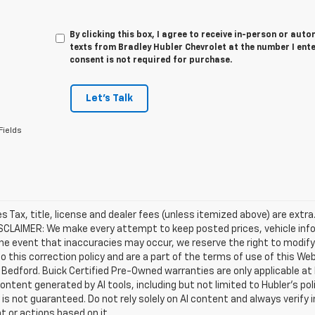
By clicking this box, I agree to receive in-person or au
texts from Bradley Hubler Chevrolet at the number I ent
consent is not required for purchase.
Let's Talk
Fields
les Tax, title, license and dealer fees (unless itemized above) are extr
ISCLAIMER: We make every attempt to keep posted prices, vehicle inf
the event that inaccuracies may occur, we reserve the right to modify 
o this correction policy and are a part of the terms of use of this We
 Bedford. Buick Certified Pre-Owned warranties are only applicable at
Content generated by AI tools, including but not limited to Hubler's po
is not guaranteed. Do not rely solely on AI content and always verify inf
t or actions based on it.