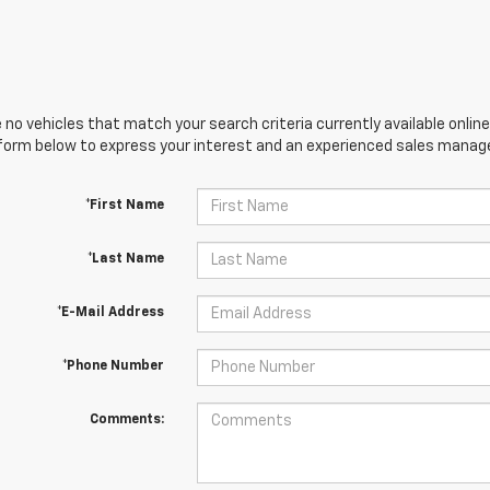
 no vehicles that match your search criteria currently available online
orm below to express your interest and an experienced sales manager
*First Name
*Last Name
*E-Mail Address
*Phone Number
Comments: