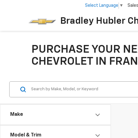
Select Language
▼
Sale
Bradley Hubler C
PURCHASE YOUR NE
CHEVROLET IN FRAN
Make
Model & Trim