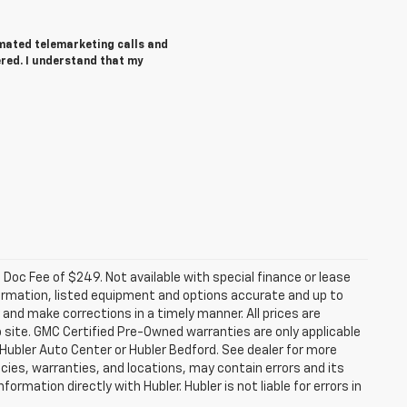
tomated telemarketing calls and
ered. I understand that my
a. Doc Fee of $249. Not available with special finance or lease
ormation, listed equipment and options accurate and up to
and make corrections in a timely manner. All prices are
b site. GMC Certified Pre-Owned warranties are only applicable
 Hubler Auto Center or Hubler Bedford. See dealer for more
licies, warranties, and locations, may contain errors and its
ormation directly with Hubler. Hubler is not liable for errors in