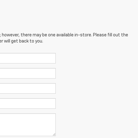
; however, there may be one available in-store. Please fill out the
 will get back to you.