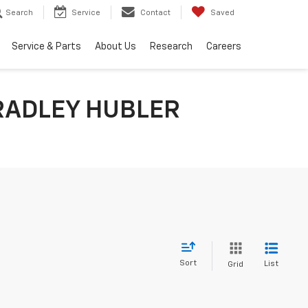
Search
Service
Contact
Saved
Service & Parts
About Us
Research
Careers
RADLEY HUBLER
Sort
List
Grid