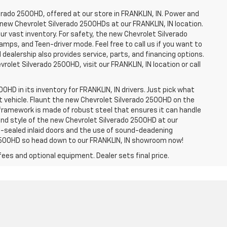
erado 2500HD, offered at our store in FRANKLIN, IN. Power and
f new Chevrolet Silverado 2500HDs at our FRANKLIN, IN location.
ur vast inventory. For safety, the new Chevrolet Silverado
amps, and Teen-driver mode. Feel free to call us if you want to
dealership also provides service, parts, and financing options.
evrolet Silverado 2500HD, visit our FRANKLIN, IN location or call
0HD in its inventory for FRANKLIN, IN drivers. Just pick what
ht vehicle. Flaunt the new Chevrolet Silverado 2500HD on the
e framework is made of robust steel that ensures it can handle
 and style of the new Chevrolet Silverado 2500HD at our
le-sealed inlaid doors and the use of sound-deadening
2500HD so head down to our FRANKLIN, IN showroom now!
fees and optional equipment. Dealer sets final price.