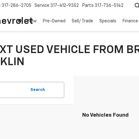
s
317-286-2705
Service
317-412-9352
Parts
317-736-5142
hevrolet
New
Pre-Owned
Sell/ Trade
Specials
Finance
XT USED VEHICLE FROM B
KLIN
Search
No Vehicles Found