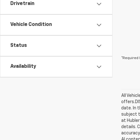
Drivetrain
Vehicle Condition
Status
*Required 
Availability
All Vehic
offers.D
date. In 
subject t
at Hubler
details. 
accuracy 
AI conten