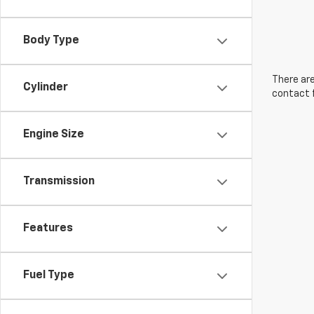
Body Type
There are
Cylinder
contact f
Engine Size
Transmission
Features
Fuel Type