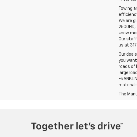
Towing an
efficienc
We are gl
2500HD, a
know more
Our staff
us at 31
Our deale
you want,
roads of 
large loa
FRANKLIN,
material
The Manuf