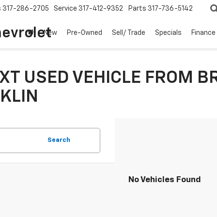
s
317-286-2705
Service
317-412-9352
Parts
317-736-5142
hevrolet
New
Pre-Owned
Sell/ Trade
Specials
Finance
XT USED VEHICLE FROM B
KLIN
Search
No Vehicles Found