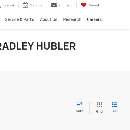
Search
Service
Contact
Saved
Service & Parts
About Us
Research
Careers
RADLEY HUBLER
Sort
List
Grid