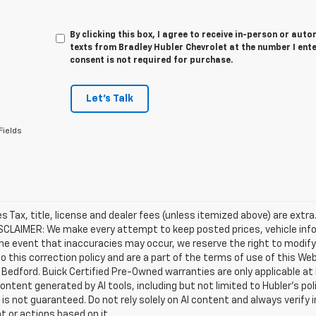
By clicking this box, I agree to receive in-person or au
texts from Bradley Hubler Chevrolet at the number I ent
consent is not required for purchase.
Let's Talk
Fields
les Tax, title, license and dealer fees (unless itemized above) are extr
ISCLAIMER: We make every attempt to keep posted prices, vehicle inf
the event that inaccuracies may occur, we reserve the right to modify 
o this correction policy and are a part of the terms of use of this We
 Bedford. Buick Certified Pre-Owned warranties are only applicable at
Content generated by AI tools, including but not limited to Hubler's po
is not guaranteed. Do not rely solely on AI content and always verify inf
t or actions based on it.