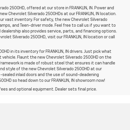
erado 2500HD, offered at our store in FRANKLIN, IN. Power and
f new Chevrolet Silverado 2500HDs at our FRANKLIN, IN location.
ur vast inventory. For safety, the new Chevrolet Silverado
amps, and Teen-driver mode. Feel free to call us if you want to
dealership also provides service, parts, and financing options.
evrolet Silverado 2500HD, visit our FRANKLIN, IN location or call
0HD in its inventory for FRANKLIN, IN drivers. Just pick what
ht vehicle. Flaunt the new Chevrolet Silverado 2500HD on the
e framework is made of robust steel that ensures it can handle
 and style of the new Chevrolet Silverado 2500HD at our
le-sealed inlaid doors and the use of sound-deadening
2500HD so head down to our FRANKLIN, IN showroom now!
fees and optional equipment. Dealer sets final price.