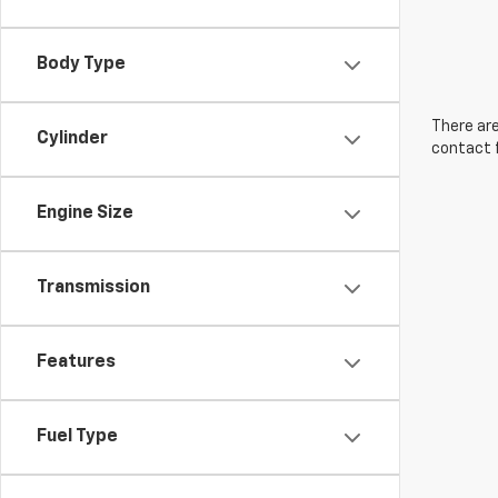
Body Type
There are
Cylinder
contact f
Engine Size
Transmission
Features
Fuel Type