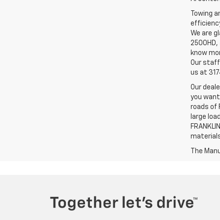
Towing an
efficienc
We are gl
2500HD, a
know more
Our staff
us at 31
Our deale
you want,
roads of 
large loa
FRANKLIN,
material
The Manuf