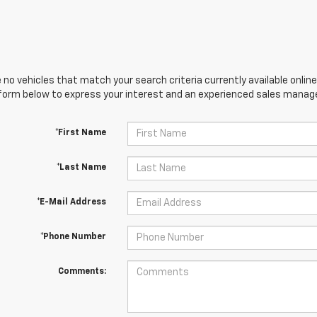
 no vehicles that match your search criteria currently available online
orm below to express your interest and an experienced sales manager
*First Name
*Last Name
*E-Mail Address
*Phone Number
Comments: