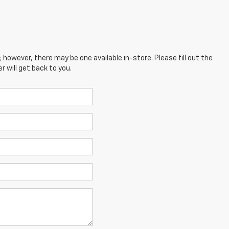
; however, there may be one available in-store. Please fill out the
 will get back to you.