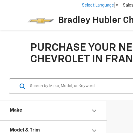
Select Language
▼
Sale
Bradley Hubler C
PURCHASE YOUR NE
CHEVROLET IN FRAN
Make
Model & Trim