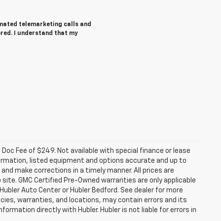
tomated telemarketing calls and
ered. I understand that my
a. Doc Fee of $249. Not available with special finance or lease
ormation, listed equipment and options accurate and up to
and make corrections in a timely manner. All prices are
b site. GMC Certified Pre-Owned warranties are only applicable
 Hubler Auto Center or Hubler Bedford. See dealer for more
licies, warranties, and locations, may contain errors and its
ormation directly with Hubler. Hubler is not liable for errors in