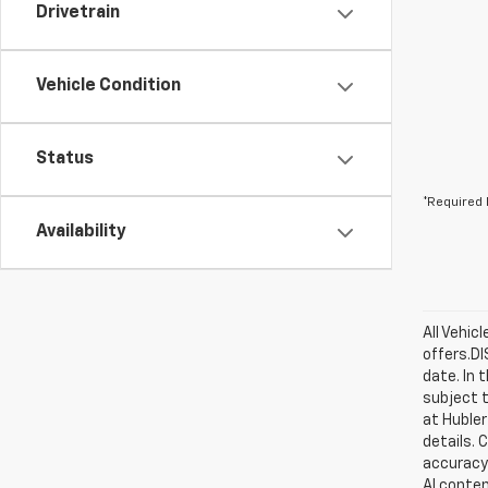
Drivetrain
Vehicle Condition
Status
*Required 
Availability
All Vehic
offers.D
date. In 
subject t
at Hubler
details. 
accuracy 
AI conten