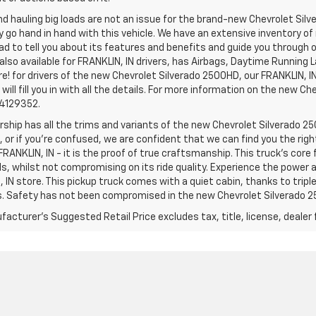
d hauling big loads are not an issue for the brand-new Chevrolet Silv
y go hand in hand with this vehicle. We have an extensive inventory o
ad to tell you about its features and benefits and guide you through o
lso available for FRANKLIN, IN drivers, has Airbags, Daytime Running L
! for drivers of the new Chevrolet Silverado 2500HD, our FRANKLIN, IN 
 will fill you in with all the details. For more information on the new Ch
74129352.
rship has all the trims and variants of the new Chevrolet Silverado 250
 or if you’re confused, we are confident that we can find you the rig
FRANKLIN, IN - it is the proof of true craftsmanship. This truck’s cor
ds, whilst not compromising on its ride quality. Experience the power
 IN store. This pickup truck comes with a quiet cabin, thanks to trip
s. Safety has not been compromised in the new Chevrolet Silverado 
acturer's Suggested Retail Price excludes tax, title, license, dealer 