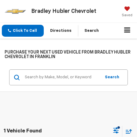
Bradley Hubler Chevrolet
Saved
Click To Call
Directions
Search
PURCHASE YOUR NEXT USED VEHICLE FROM BRADLEY HUBLER
CHEVROLET IN FRANKLIN
Search
1 Vehicle Found