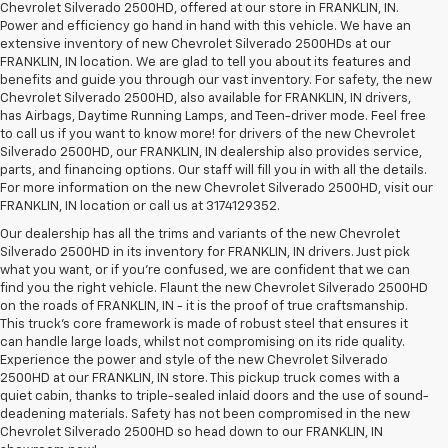
Chevrolet Silverado 2500HD, offered at our store in FRANKLIN, IN.
Power and efficiency go hand in hand with this vehicle. We have an
extensive inventory of new Chevrolet Silverado 2500HDs at our
FRANKLIN, IN location. We are glad to tell you about its features and
benefits and guide you through our vast inventory. For safety, the new
Chevrolet Silverado 2500HD, also available for FRANKLIN, IN drivers,
has Airbags, Daytime Running Lamps, and Teen-driver mode. Feel free
to call us if you want to know more! for drivers of the new Chevrolet
Silverado 2500HD, our FRANKLIN, IN dealership also provides service,
parts, and financing options. Our staff will fill you in with all the details.
For more information on the new Chevrolet Silverado 2500HD, visit our
FRANKLIN, IN location or call us at 3174129352.
Our dealership has all the trims and variants of the new Chevrolet
Silverado 2500HD in its inventory for FRANKLIN, IN drivers. Just pick
what you want, or if you’re confused, we are confident that we can
find you the right vehicle. Flaunt the new Chevrolet Silverado 2500HD
on the roads of FRANKLIN, IN - it is the proof of true craftsmanship.
This truck’s core framework is made of robust steel that ensures it
can handle large loads, whilst not compromising on its ride quality.
Experience the power and style of the new Chevrolet Silverado
2500HD at our FRANKLIN, IN store. This pickup truck comes with a
quiet cabin, thanks to triple-sealed inlaid doors and the use of sound-
deadening materials. Safety has not been compromised in the new
Chevrolet Silverado 2500HD so head down to our FRANKLIN, IN