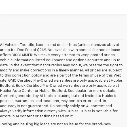
All Vehicles Tax, title, license and dealer fees (unless itemized above)
are extra. Doc Fee of $249. Not available with special finance or lease
offers.DISCLAIMER: We make every attempt to keep posted prices,
vehicle information, listed equipment and options accurate and up to
date. In the event that inaccuracies may occur, we reserve the right to
modify and make corrections in a timely manner. All prices are subject
to this correction policy and are a part of the terms of use of this Web
site. GMC Certified Pre-Owned warranties are only applicable at Hubler
Bedford. Buick Certified Pre-Owned warranties are only applicable at
Hubler Auto Center or Hubler Bedford. See dealer for more details.
Content generated by AI tools, including but not limited to Hubler's
policies, warranties, and locations, may contain errors and its
accuracy is not guaranteed. Do not rely solely on AI content and
always verify information directly with Hubler. Hubler is not liable for
errors in AI content or actions based on it.
Towing and hauling big loads are not an issue for the brand-new