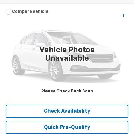
Comments
Compare Vehicle
Used
2016
Chrysler Town & Country
Touring-L
Call for Pricing & Availability
Anniversary Edition
HUBLER PRICE
VIN:
2C4RC1CG5GR160176
Stock:
T16061A
Model:
RTYR53
179,038 mi
Vehicle Photos
Unavailable
Please Check Back Soon
Click To Call
Check Availability
Quick Pre-Qualify