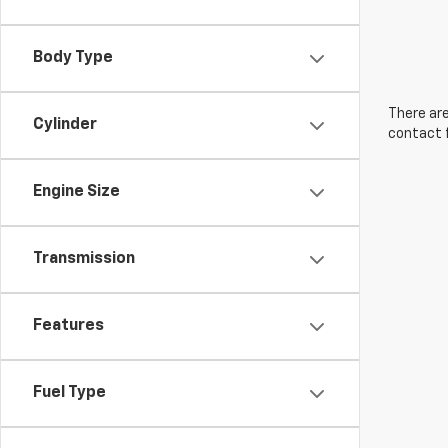
Body Type
There are
Cylinder
contact f
Engine Size
Transmission
Features
Fuel Type