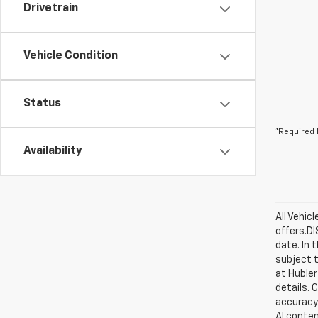
Drivetrain
Vehicle Condition
Status
*Required 
Availability
All Vehic
offers.D
date. In 
subject t
at Hubler
details. 
accuracy 
AI conten