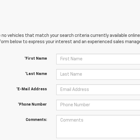
 no vehicles that match your search criteria currently available online
orm below to express your interest and an experienced sales manager
*First Name
*Last Name
*E-Mail Address
*Phone Number
Comments: