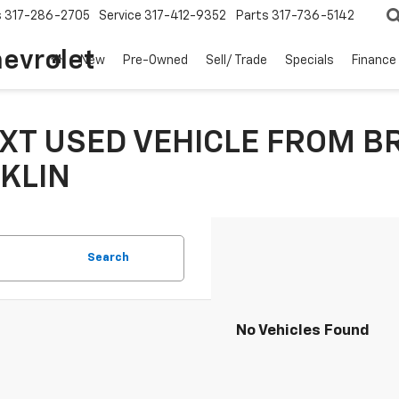
s
317-286-2705
Service
317-412-9352
Parts
317-736-5142
hevrolet
New
Pre-Owned
Sell/ Trade
Specials
Finance
XT USED VEHICLE FROM B
KLIN
Search
No Vehicles Found