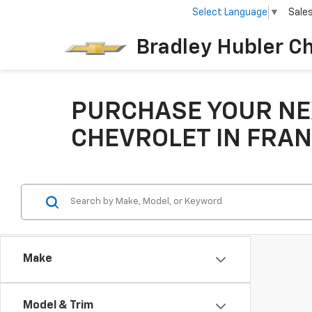
Select Language
▼
Sale
Bradley Hubler C
PURCHASE YOUR NE
CHEVROLET IN FRAN
Make
Model & Trim