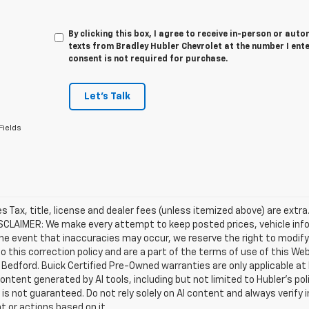
By clicking this box, I agree to receive in-person or au
texts from Bradley Hubler Chevrolet at the number I ent
consent is not required for purchase.
Let's Talk
Fields
les Tax, title, license and dealer fees (unless itemized above) are extr
ISCLAIMER: We make every attempt to keep posted prices, vehicle inf
the event that inaccuracies may occur, we reserve the right to modify 
o this correction policy and are a part of the terms of use of this We
 Bedford. Buick Certified Pre-Owned warranties are only applicable at
Content generated by AI tools, including but not limited to Hubler's po
is not guaranteed. Do not rely solely on AI content and always verify inf
t or actions based on it.