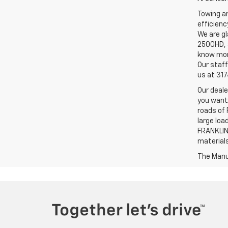
Towing an
efficienc
We are gl
2500HD, a
know more
Our staff
us at 31
Our deale
you want,
roads of 
large loa
FRANKLIN,
material
The Manuf