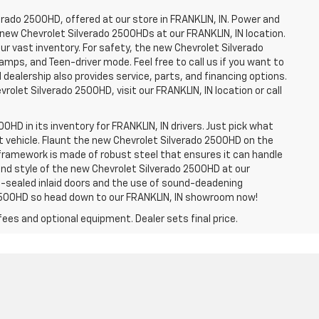
erado 2500HD, offered at our store in FRANKLIN, IN. Power and
f new Chevrolet Silverado 2500HDs at our FRANKLIN, IN location.
ur vast inventory. For safety, the new Chevrolet Silverado
amps, and Teen-driver mode. Feel free to call us if you want to
dealership also provides service, parts, and financing options.
evrolet Silverado 2500HD, visit our FRANKLIN, IN location or call
0HD in its inventory for FRANKLIN, IN drivers. Just pick what
ht vehicle. Flaunt the new Chevrolet Silverado 2500HD on the
e framework is made of robust steel that ensures it can handle
 and style of the new Chevrolet Silverado 2500HD at our
le-sealed inlaid doors and the use of sound-deadening
2500HD so head down to our FRANKLIN, IN showroom now!
fees and optional equipment. Dealer sets final price.