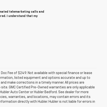
tomated telemarketing calls and
ered. I understand that my
a. Doc Fee of $249. Not available with special finance or lease
ormation, listed equipment and options accurate and up to
and make corrections in a timely manner. All prices are
b site. GMC Certified Pre-Owned warranties are only applicable
 Hubler Auto Center or Hubler Bedford. See dealer for more
licies, warranties, and locations, may contain errors and its
ormation directly with Hubler. Hubler is not liable for errors in