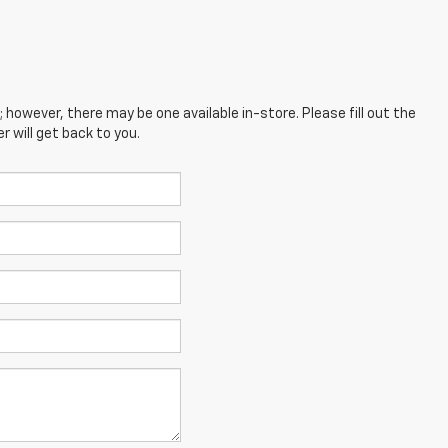
; however, there may be one available in-store. Please fill out the
 will get back to you.