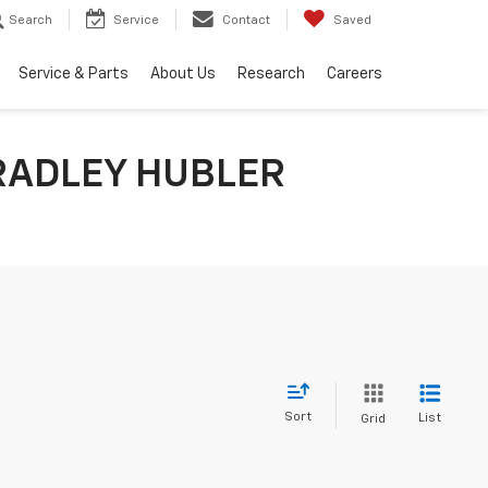
Search
Service
Contact
Saved
Service & Parts
About Us
Research
Careers
RADLEY HUBLER
Sort
List
Grid