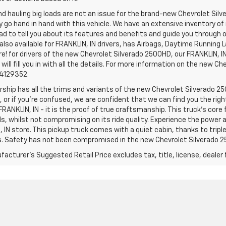
d hauling big loads are not an issue for the brand-new Chevrolet Silv
y go hand in hand with this vehicle. We have an extensive inventory o
ad to tell you about its features and benefits and guide you through o
lso available for FRANKLIN, IN drivers, has Airbags, Daytime Running L
! for drivers of the new Chevrolet Silverado 2500HD, our FRANKLIN, IN 
 will fill you in with all the details. For more information on the new Ch
74129352.
rship has all the trims and variants of the new Chevrolet Silverado 250
 or if you’re confused, we are confident that we can find you the rig
FRANKLIN, IN - it is the proof of true craftsmanship. This truck’s cor
ds, whilst not compromising on its ride quality. Experience the power
 IN store. This pickup truck comes with a quiet cabin, thanks to trip
s. Safety has not been compromised in the new Chevrolet Silverado 
acturer's Suggested Retail Price excludes tax, title, license, dealer 