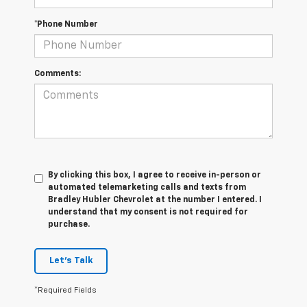
*Phone Number
Comments:
By clicking this box, I agree to receive in-person or
automated telemarketing calls and texts from
Bradley Hubler Chevrolet at the number I entered. I
understand that my consent is not required for
purchase.
Let's Talk
*Required Fields