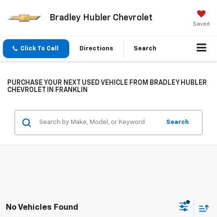
Bradley Hubler Chevrolet
Saved
Click To Call
Directions
Search
PURCHASE YOUR NEXT USED VEHICLE FROM BRADLEY HUBLER
CHEVROLET IN FRANKLIN
Search
No Vehicles Found