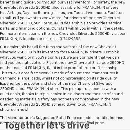
benefits and guide you through our vast inventory. For safety, the new
Chevrolet Silverado 2500HD, also available for FRANKLIN, IN drivers,
has Airbags, Daytime Running Lamps, and Teen-driver mode. Feel free
to call us if you want to know more! for drivers of the new Chevrolet
Silverado 2500HD, our FRANKLIN, IN dealership also provides service,
parts, and financing options. Our staff will fill you in with all the details.
For more information on the new Chevrolet Silverado 2500HD, visit our
FRANKLIN, IN location or call us at 3174129352.
Our dealership has all the trims and variants of the new Chevrolet
Silverado 2500HD in its inventory for FRANKLIN, IN drivers. Just pick
what you want, or if you’re confused, we are confident that we can
find you the right vehicle. Flaunt the new Chevrolet Silverado 2500HD
on the roads of FRANKLIN, IN - it is the proof of true craftsmanship.
This truck’s core framework is made of robust steel that ensures it
can handle large loads, whilst not compromising on its ride quality.
Experience the power and style of the new Chevrolet Silverado
2500HD at our FRANKLIN, IN store. This pickup truck comes with a
quiet cabin, thanks to triple-sealed inlaid doors and the use of sound-
deadening materials. Safety has not been compromised in the new
Chevrolet Silverado 2500HD so head down to our FRANKLIN, IN
showroom now!
The Manufacturer's Suggested Retail Price excludes tax, title, license,
dealer fees and optional equipment. Dealer sets final price.