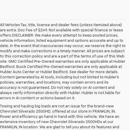
All Vehicles Tax, title, license and dealer fees (unless itemized above)
are extra. Doc Fee of $249. Not available with special finance or lease
offers.DISCLAIMER: We make every attempt to keep posted prices,
vehicle information, listed equipment and options accurate and up to
date. In the event that inaccuracies may occur, we reserve the right to
modify and make corrections in a timely manner. All prices are subject
to this correction policy and are a part of the terms of use of this Web
site. GMC Certified Pre-Owned warranties are only applicable at Hubler
Bedford. Buick Certified Pre-Owned warranties are only applicable at
Hubler Auto Center or Hubler Bedford. See dealer for more details.
Content generated by AI tools, including but not limited to Hubler's
policies, warranties, and locations, may contain errors and its
accuracy is not guaranteed. Do not rely solely on AI content and
always verify information directly with Hubler. Hubler is not liable for
errors in AI content or actions based on it.
Towing and hauling big loads are not an issue for the brand-new
Chevrolet Silverado 2500HD, offered at our store in FRANKLIN, IN.
Power and efficiency go hand in hand with this vehicle. We have an
extensive inventory of new Chevrolet Silverado 2500HDs at our
FRANKLIN, IN location. We are glad to tell you about its features and