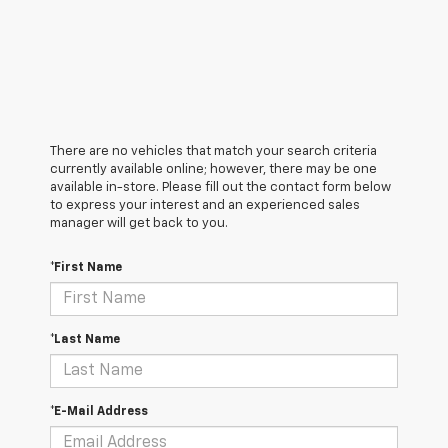
There are no vehicles that match your search criteria
currently available online; however, there may be one
available in-store. Please fill out the contact form below
to express your interest and an experienced sales
manager will get back to you.
*First Name
*Last Name
*E-Mail Address