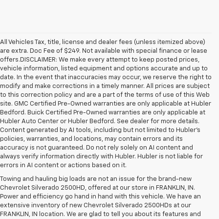
All Vehicles Tax, title, license and dealer fees (unless itemized above)
are extra. Doc Fee of $249. Not available with special finance or lease
offers.DISCLAIMER: We make every attempt to keep posted prices,
vehicle information, listed equipment and options accurate and up to
date. In the event that inaccuracies may occur, we reserve the right to
modify and make corrections in a timely manner. All prices are subject
to this correction policy and are a part of the terms of use of this Web
site. GMC Certified Pre-Owned warranties are only applicable at Hubler
Bedford. Buick Certified Pre-Owned warranties are only applicable at
Hubler Auto Center or Hubler Bedford. See dealer for more details.
Content generated by AI tools, including but not limited to Hubler's
policies, warranties, and locations, may contain errors and its
accuracy is not guaranteed. Do not rely solely on AI content and
always verify information directly with Hubler. Hubler is not liable for
errors in AI content or actions based on it.
Towing and hauling big loads are not an issue for the brand-new
Chevrolet Silverado 2500HD, offered at our store in FRANKLIN, IN.
Power and efficiency go hand in hand with this vehicle. We have an
extensive inventory of new Chevrolet Silverado 2500HDs at our
FRANKLIN, IN location. We are glad to tell you about its features and