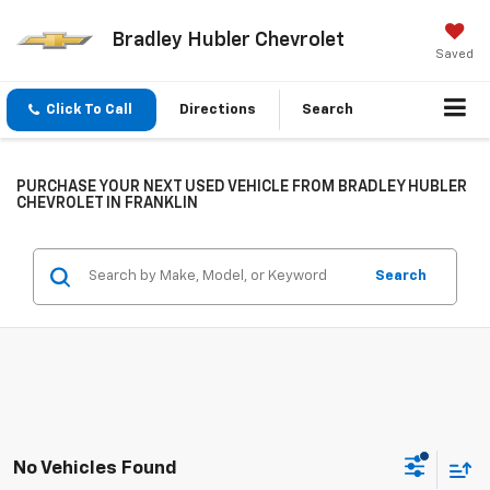
Bradley Hubler Chevrolet
Saved
Click To Call
Directions
Search
PURCHASE YOUR NEXT USED VEHICLE FROM BRADLEY HUBLER
CHEVROLET IN FRANKLIN
Search
No Vehicles Found