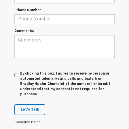
*Phone Number
Comments:
By clicking this box, I agree to receive in-person or
automated telemarketing calls and texts from
Bradley Hubler Chevrolet at the number I entered. I
understand that my consent is not required for
purchase.
Let's Talk
*Required Fields