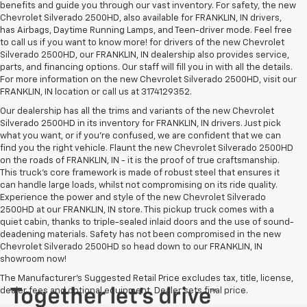
benefits and guide you through our vast inventory. For safety, the new
Chevrolet Silverado 2500HD, also available for FRANKLIN, IN drivers,
has Airbags, Daytime Running Lamps, and Teen-driver mode. Feel free
to call us if you want to know more! for drivers of the new Chevrolet
Silverado 2500HD, our FRANKLIN, IN dealership also provides service,
parts, and financing options. Our staff will fill you in with all the details.
For more information on the new Chevrolet Silverado 2500HD, visit our
FRANKLIN, IN location or call us at 3174129352.
Our dealership has all the trims and variants of the new Chevrolet
Silverado 2500HD in its inventory for FRANKLIN, IN drivers. Just pick
what you want, or if you’re confused, we are confident that we can
find you the right vehicle. Flaunt the new Chevrolet Silverado 2500HD
on the roads of FRANKLIN, IN - it is the proof of true craftsmanship.
This truck’s core framework is made of robust steel that ensures it
can handle large loads, whilst not compromising on its ride quality.
Experience the power and style of the new Chevrolet Silverado
2500HD at our FRANKLIN, IN store. This pickup truck comes with a
quiet cabin, thanks to triple-sealed inlaid doors and the use of sound-
deadening materials. Safety has not been compromised in the new
Chevrolet Silverado 2500HD so head down to our FRANKLIN, IN
showroom now!
The Manufacturer's Suggested Retail Price excludes tax, title, license,
dealer fees and optional equipment. Dealer sets final price.