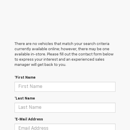
There are no vehicles that match your search criteria
currently available online; however, there may be one
available in-store. Please fill out the contact form below
to express your interest and an experienced sales
manager will get back to you.
*First Name
*Last Name
*E-Mail Address