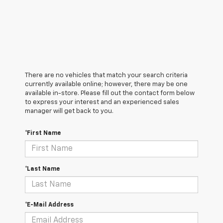
There are no vehicles that match your search criteria
currently available online; however, there may be one
available in-store. Please fill out the contact form below
to express your interest and an experienced sales
manager will get back to you.
*First Name
*Last Name
*E-Mail Address