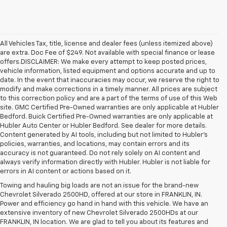
All Vehicles Tax, title, license and dealer fees (unless itemized above)
are extra. Doc Fee of $249. Not available with special finance or lease
offers.DISCLAIMER: We make every attempt to keep posted prices,
vehicle information, listed equipment and options accurate and up to
date. In the event that inaccuracies may occur, we reserve the right to
modify and make corrections in a timely manner. All prices are subject
to this correction policy and are a part of the terms of use of this Web
site. GMC Certified Pre-Owned warranties are only applicable at Hubler
Bedford. Buick Certified Pre-Owned warranties are only applicable at
Hubler Auto Center or Hubler Bedford. See dealer for more details.
Content generated by AI tools, including but not limited to Hubler's
policies, warranties, and locations, may contain errors and its
accuracy is not guaranteed. Do not rely solely on AI content and
always verify information directly with Hubler. Hubler is not liable for
errors in AI content or actions based on it.
Towing and hauling big loads are not an issue for the brand-new
Chevrolet Silverado 2500HD, offered at our store in FRANKLIN, IN.
Power and efficiency go hand in hand with this vehicle. We have an
extensive inventory of new Chevrolet Silverado 2500HDs at our
FRANKLIN, IN location. We are glad to tell you about its features and