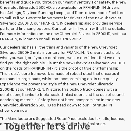
benefits and guide you through our vast inventory. For safety, the new
Chevrolet Silverado 2500HD, also available for FRANKLIN, IN drivers,
has Airbags, Daytime Running Lamps, and Teen-driver mode. Feel free
to call us if you want to know more! for drivers of the new Chevrolet
Silverado 2500HD, our FRANKLIN, IN dealership also provides service,
parts, and financing options. Our staff will fill you in with all the details.
For more information on the new Chevrolet Silverado 2500HD, visit our
FRANKLIN, IN location or call us at 3174129352.
Our dealership has all the trims and variants of the new Chevrolet
Silverado 2500HD in its inventory for FRANKLIN, IN drivers. Just pick
what you want, or if you’re confused, we are confident that we can
find you the right vehicle. Flaunt the new Chevrolet Silverado 2500HD
on the roads of FRANKLIN, IN - it is the proof of true craftsmanship.
This truck’s core framework is made of robust steel that ensures it
can handle large loads, whilst not compromising on its ride quality.
Experience the power and style of the new Chevrolet Silverado
2500HD at our FRANKLIN, IN store. This pickup truck comes with a
quiet cabin, thanks to triple-sealed inlaid doors and the use of sound-
deadening materials. Safety has not been compromised in the new
Chevrolet Silverado 2500HD so head down to our FRANKLIN, IN
showroom now!
The Manufacturer's Suggested Retail Price excludes tax, title, license,
dealer fees and optional equipment. Dealer sets final price.