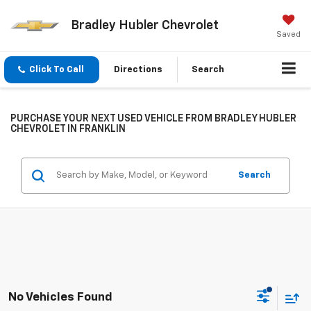
Bradley Hubler Chevrolet
Saved
Click To Call
Directions
Search
PURCHASE YOUR NEXT USED VEHICLE FROM BRADLEY HUBLER
CHEVROLET IN FRANKLIN
Search
No Vehicles Found