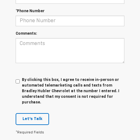
*Phone Number
Comments:
By clicking this box, I agree to receive in-person or
automated telemarketing calls and texts from
Bradley Hubler Chevrolet at the number I entered. I
understand that my consent is not required for
purchase.
Let's Talk
*Required Fields