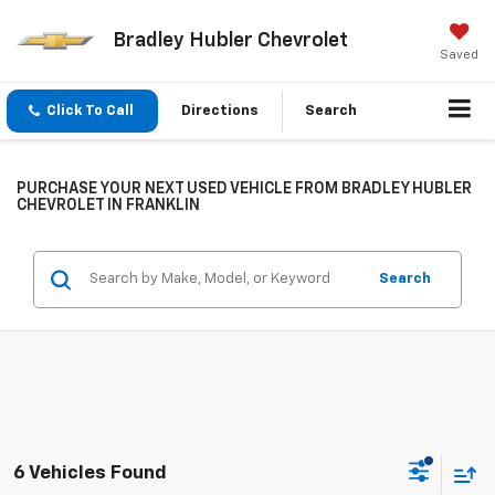
Bradley Hubler Chevrolet
Saved
Click To Call
Directions
Search
PURCHASE YOUR NEXT USED VEHICLE FROM BRADLEY HUBLER
CHEVROLET IN FRANKLIN
Search
6 Vehicles Found