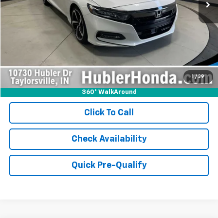
Less
Retail Price:
$17,990
Internet Price
$17,990
Doc Fee:
+$249
1
/
39
360° WalkAround
Click To Call
Check Availability
Quick Pre-Qualify