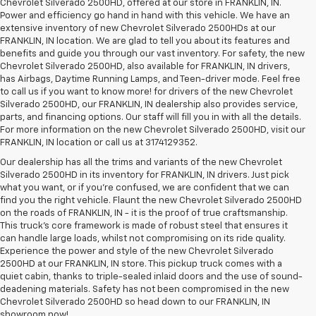
Chevrolet Silverado 2500HD, offered at our store in FRANKLIN, IN.
Power and efficiency go hand in hand with this vehicle. We have an
extensive inventory of new Chevrolet Silverado 2500HDs at our
FRANKLIN, IN location. We are glad to tell you about its features and
benefits and guide you through our vast inventory. For safety, the new
Chevrolet Silverado 2500HD, also available for FRANKLIN, IN drivers,
has Airbags, Daytime Running Lamps, and Teen-driver mode. Feel free
to call us if you want to know more! for drivers of the new Chevrolet
Silverado 2500HD, our FRANKLIN, IN dealership also provides service,
parts, and financing options. Our staff will fill you in with all the details.
For more information on the new Chevrolet Silverado 2500HD, visit our
FRANKLIN, IN location or call us at 3174129352.
Our dealership has all the trims and variants of the new Chevrolet
Silverado 2500HD in its inventory for FRANKLIN, IN drivers. Just pick
what you want, or if you’re confused, we are confident that we can
find you the right vehicle. Flaunt the new Chevrolet Silverado 2500HD
on the roads of FRANKLIN, IN - it is the proof of true craftsmanship.
This truck’s core framework is made of robust steel that ensures it
can handle large loads, whilst not compromising on its ride quality.
Experience the power and style of the new Chevrolet Silverado
2500HD at our FRANKLIN, IN store. This pickup truck comes with a
quiet cabin, thanks to triple-sealed inlaid doors and the use of sound-
deadening materials. Safety has not been compromised in the new
Chevrolet Silverado 2500HD so head down to our FRANKLIN, IN
showroom now!