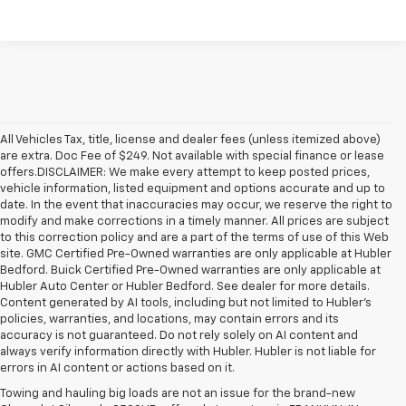
All Vehicles Tax, title, license and dealer fees (unless itemized above)
are extra. Doc Fee of $249. Not available with special finance or lease
offers.DISCLAIMER: We make every attempt to keep posted prices,
vehicle information, listed equipment and options accurate and up to
date. In the event that inaccuracies may occur, we reserve the right to
modify and make corrections in a timely manner. All prices are subject
to this correction policy and are a part of the terms of use of this Web
site. GMC Certified Pre-Owned warranties are only applicable at Hubler
Bedford. Buick Certified Pre-Owned warranties are only applicable at
Hubler Auto Center or Hubler Bedford. See dealer for more details.
Content generated by AI tools, including but not limited to Hubler's
policies, warranties, and locations, may contain errors and its
accuracy is not guaranteed. Do not rely solely on AI content and
always verify information directly with Hubler. Hubler is not liable for
errors in AI content or actions based on it.
Towing and hauling big loads are not an issue for the brand-new