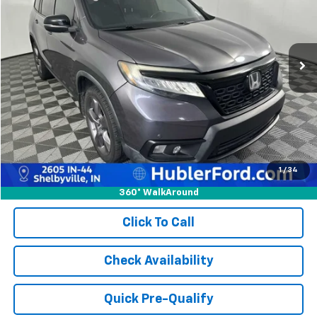
154,548 mi
Ext.
Int.
Less
Retail Price:
$17,900
Doc Fee:
+$249
Best Price:
$18,149
1
/
34
360° WalkAround
Click To Call
Check Availability
Quick Pre-Qualify