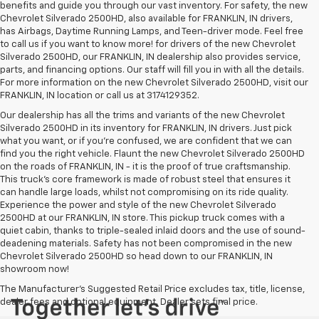
benefits and guide you through our vast inventory. For safety, the new
Chevrolet Silverado 2500HD, also available for FRANKLIN, IN drivers,
has Airbags, Daytime Running Lamps, and Teen-driver mode. Feel free
to call us if you want to know more! for drivers of the new Chevrolet
Silverado 2500HD, our FRANKLIN, IN dealership also provides service,
parts, and financing options. Our staff will fill you in with all the details.
For more information on the new Chevrolet Silverado 2500HD, visit our
FRANKLIN, IN location or call us at 3174129352.
Our dealership has all the trims and variants of the new Chevrolet
Silverado 2500HD in its inventory for FRANKLIN, IN drivers. Just pick
what you want, or if you’re confused, we are confident that we can
find you the right vehicle. Flaunt the new Chevrolet Silverado 2500HD
on the roads of FRANKLIN, IN - it is the proof of true craftsmanship.
This truck’s core framework is made of robust steel that ensures it
can handle large loads, whilst not compromising on its ride quality.
Experience the power and style of the new Chevrolet Silverado
2500HD at our FRANKLIN, IN store. This pickup truck comes with a
quiet cabin, thanks to triple-sealed inlaid doors and the use of sound-
deadening materials. Safety has not been compromised in the new
Chevrolet Silverado 2500HD so head down to our FRANKLIN, IN
showroom now!
The Manufacturer's Suggested Retail Price excludes tax, title, license,
dealer fees and optional equipment. Dealer sets final price.