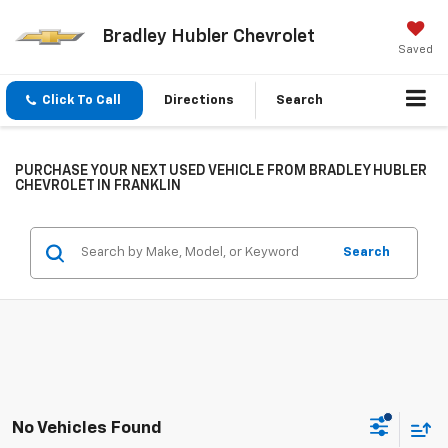
Bradley Hubler Chevrolet
Saved
Click To Call
Directions
Search
PURCHASE YOUR NEXT USED VEHICLE FROM BRADLEY HUBLER
CHEVROLET IN FRANKLIN
Search
No Vehicles Found