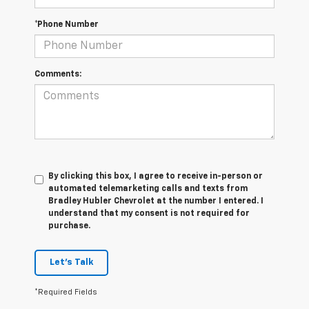
*Phone Number
Comments:
By clicking this box, I agree to receive in-person or
automated telemarketing calls and texts from
Bradley Hubler Chevrolet at the number I entered. I
understand that my consent is not required for
purchase.
Let's Talk
*Required Fields