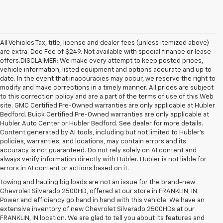
All Vehicles Tax, title, license and dealer fees (unless itemized above)
are extra. Doc Fee of $249. Not available with special finance or lease
offers.DISCLAIMER: We make every attempt to keep posted prices,
vehicle information, listed equipment and options accurate and up to
date. In the event that inaccuracies may occur, we reserve the right to
modify and make corrections in a timely manner. All prices are subject
to this correction policy and are a part of the terms of use of this Web
site. GMC Certified Pre-Owned warranties are only applicable at Hubler
Bedford. Buick Certified Pre-Owned warranties are only applicable at
Hubler Auto Center or Hubler Bedford. See dealer for more details.
Content generated by AI tools, including but not limited to Hubler's
policies, warranties, and locations, may contain errors and its
accuracy is not guaranteed. Do not rely solely on AI content and
always verify information directly with Hubler. Hubler is not liable for
errors in AI content or actions based on it.
Towing and hauling big loads are not an issue for the brand-new
Chevrolet Silverado 2500HD, offered at our store in FRANKLIN, IN.
Power and efficiency go hand in hand with this vehicle. We have an
extensive inventory of new Chevrolet Silverado 2500HDs at our
FRANKLIN, IN location. We are glad to tell you about its features and