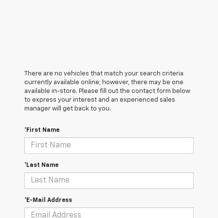
There are no vehicles that match your search criteria
currently available online; however, there may be one
available in-store. Please fill out the contact form below
to express your interest and an experienced sales
manager will get back to you.
*First Name
*Last Name
*E-Mail Address