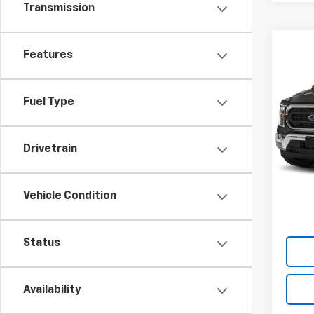
Transmission
Co
Features
Use
XLT
Fuel Type
VIN:
1F
Model
29,05
Drivetrain
Vehicle Condition
Status
Availability