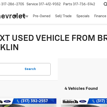
s
317-286-2705
Service
317-412-9352
Parts
317-736-5142
hevrolet
New
Pre-Owned
Sell/ Trade
Specials
Finance
XT USED VEHICLE FROM B
KLIN
Search
4 Vehicles Found
mpare Vehicle
Compare Vehicle