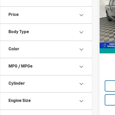
Use
XLT
Price
Pric
VIN:
1F
Model
Body Type
Retail 
89,66
Doc F
Color
Best P
MPG / MPGe
Cylinder
Engine Size