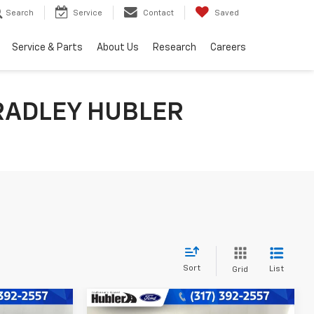
Search
Service
Contact
Saved
Service & Parts
About Us
Research
Careers
RADLEY HUBLER
Sort
List
Grid
Compare Vehicle