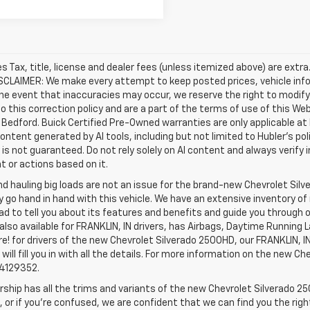
les Tax, title, license and dealer fees (unless itemized above) are extr
ISCLAIMER: We make every attempt to keep posted prices, vehicle inf
the event that inaccuracies may occur, we reserve the right to modify 
o this correction policy and are a part of the terms of use of this We
 Bedford. Buick Certified Pre-Owned warranties are only applicable at
Content generated by AI tools, including but not limited to Hubler's po
is not guaranteed. Do not rely solely on AI content and always verify inf
t or actions based on it.
d hauling big loads are not an issue for the brand-new Chevrolet Silv
y go hand in hand with this vehicle. We have an extensive inventory o
ad to tell you about its features and benefits and guide you through o
lso available for FRANKLIN, IN drivers, has Airbags, Daytime Running L
! for drivers of the new Chevrolet Silverado 2500HD, our FRANKLIN, IN 
 will fill you in with all the details. For more information on the new Ch
74129352.
rship has all the trims and variants of the new Chevrolet Silverado 250
 or if you’re confused, we are confident that we can find you the rig