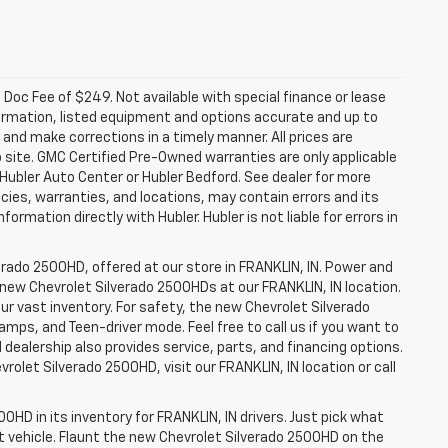
a. Doc Fee of $249. Not available with special finance or lease
ormation, listed equipment and options accurate and up to
and make corrections in a timely manner. All prices are
b site. GMC Certified Pre-Owned warranties are only applicable
 Hubler Auto Center or Hubler Bedford. See dealer for more
licies, warranties, and locations, may contain errors and its
ormation directly with Hubler. Hubler is not liable for errors in
erado 2500HD, offered at our store in FRANKLIN, IN. Power and
f new Chevrolet Silverado 2500HDs at our FRANKLIN, IN location.
ur vast inventory. For safety, the new Chevrolet Silverado
amps, and Teen-driver mode. Feel free to call us if you want to
dealership also provides service, parts, and financing options.
evrolet Silverado 2500HD, visit our FRANKLIN, IN location or call
0HD in its inventory for FRANKLIN, IN drivers. Just pick what
ht vehicle. Flaunt the new Chevrolet Silverado 2500HD on the