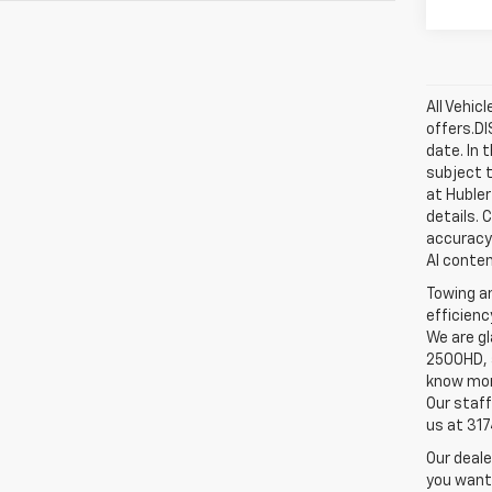
All Vehic
offers.D
date. In 
subject t
at Hubler
details. 
accuracy 
AI conten
Towing an
efficienc
We are gl
2500HD, a
know more
Our staff
us at 31
Our deale
you want,