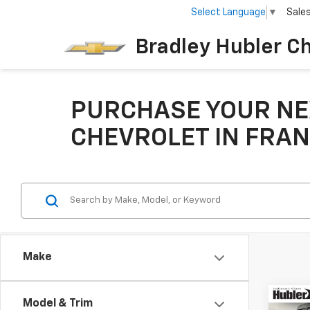
Select Language
▼
Sale
Bradley Hubler C
PURCHASE YOUR NE
CHEVROLET IN FRAN
Make
Co
Model & Trim