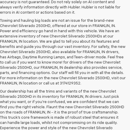
accuracy is not guaranteed. Do not rely solely on AI content and
always verify information directly with Hubler. Hubler is not liable for
errors in AI content or actions based on it.
Towing and hauling big loads are not an issue for the brand-new
Chevrolet Silverado 2500HD, offered at our store in FRANKLIN, IN.
Power and efficiency go hand in hand with this vehicle. We have an
extensive inventory of new Chevrolet Silverado 2500HDs at our
FRANKLIN, IN location. We are glad to tell you about its features and
benefits and guide you through our vast inventory. For safety, the new
Chevrolet Silverado 2500HD, also available for FRANKLIN, IN drivers,
has Airbags, Daytime Running Lamps, and Teen-driver mode. Feel free
to call us if you want to know more! for drivers of the new Chevrolet
Silverado 2500HD, our FRANKLIN, IN dealership also provides service,
parts, and financing options. Our staff will fill you in with all the details.
For more information on the new Chevrolet Silverado 2500HD, visit our
FRANKLIN, IN location or call us at 3174129352.
Our dealership has all the trims and variants of the new Chevrolet
Silverado 2500HD in its inventory for FRANKLIN, IN drivers. Just pick
what you want, or if you’re confused, we are confident that we can
find you the right vehicle. Flaunt the new Chevrolet Silverado 2500HD
on the roads of FRANKLIN, IN - it is the proof of true craftsmanship.
This truck’s core framework is made of robust steel that ensures it
can handle large loads, whilst not compromising on its ride quality.
Experience the power and style of the new Chevrolet Silverado