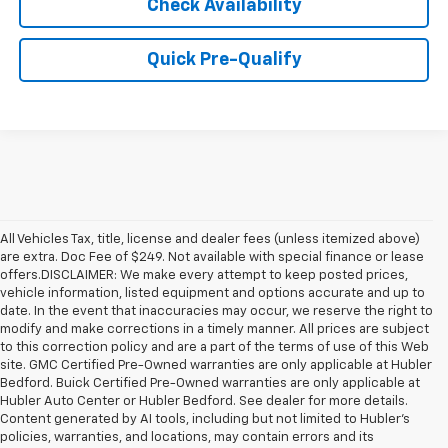
Check Availability
Quick Pre-Qualify
All Vehicles Tax, title, license and dealer fees (unless itemized above)
are extra. Doc Fee of $249. Not available with special finance or lease
offers.DISCLAIMER: We make every attempt to keep posted prices,
vehicle information, listed equipment and options accurate and up to
date. In the event that inaccuracies may occur, we reserve the right to
modify and make corrections in a timely manner. All prices are subject
to this correction policy and are a part of the terms of use of this Web
site. GMC Certified Pre-Owned warranties are only applicable at Hubler
Bedford. Buick Certified Pre-Owned warranties are only applicable at
Hubler Auto Center or Hubler Bedford. See dealer for more details.
Content generated by AI tools, including but not limited to Hubler's
policies, warranties, and locations, may contain errors and its