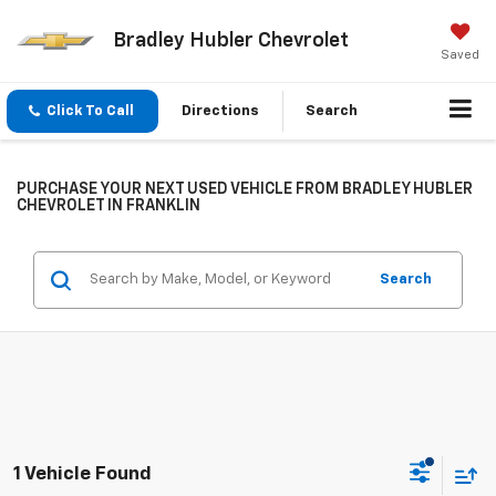
Bradley Hubler Chevrolet
Saved
Click To Call
Directions
Search
PURCHASE YOUR NEXT USED VEHICLE FROM BRADLEY HUBLER
CHEVROLET IN FRANKLIN
Search
1 Vehicle Found