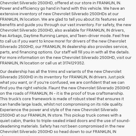
Chevrolet Silverado 2500HD, offered at our store in FRANKLIN, IN.
Power and efficiency go hand in hand with this vehicle. We have an
extensive inventory of new Chevrolet Silverado 2500HDs at our
FRANKLIN, IN location. We are glad to tell you about its features and
benefits and guide you through our vast inventory. For safety, the new
Chevrolet Silverado 2500HD, also available for FRANKLIN, IN drivers,
has Airbags, Daytime Running Lamps, and Teen-driver mode. Feel free
to call us if you want to know more! for drivers of the new Chevrolet
Silverado 2500HD, our FRANKLIN, IN dealership also provides service,
parts, and financing options. Our staff will fill you in with all the details.
For more information on the new Chevrolet Silverado 2500HD, visit our
FRANKLIN, IN location or call us at 3174129352.
Our dealership has all the trims and variants of the new Chevrolet
Silverado 2500HD in its inventory for FRANKLIN, IN drivers. Just pick
what you want, or if you’re confused, we are confident that we can
find you the right vehicle. Flaunt the new Chevrolet Silverado 2500HD
on the roads of FRANKLIN, IN - it is the proof of true craftsmanship.
This truck’s core framework is made of robust steel that ensures it
can handle large loads, whilst not compromising on its ride quality.
Experience the power and style of the new Chevrolet Silverado
2500HD at our FRANKLIN, IN store. This pickup truck comes with a
quiet cabin, thanks to triple-sealed inlaid doors and the use of sound-
deadening materials. Safety has not been compromised in the new
Chevrolet Silverado 2500HD so head down to our FRANKLIN, IN