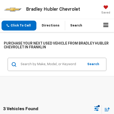
Bradley Hubler Chevrolet
Saved
Click To Call
Directions
Search
PURCHASE YOUR NEXT USED VEHICLE FROM BRADLEY HUBLER
CHEVROLET IN FRANKLIN
Search
3 Vehicles Found