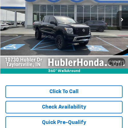
58,685 mi
Ext.
Int.
Less
Retail Price:
$36,999
Savings:
-$1,999
Internet Price
$35,000
Doc Fee:
+$249
1
/
42
360° WalkAround
Click To Call
Check Availability
Quick Pre-Qualify