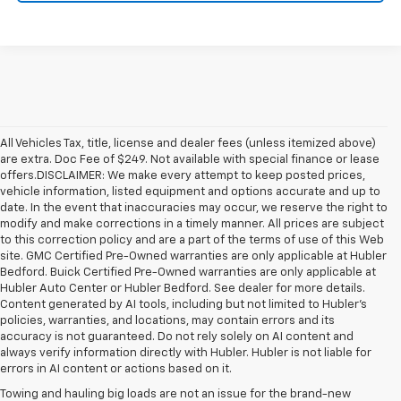
All Vehicles Tax, title, license and dealer fees (unless itemized above)
are extra. Doc Fee of $249. Not available with special finance or lease
offers.DISCLAIMER: We make every attempt to keep posted prices,
vehicle information, listed equipment and options accurate and up to
date. In the event that inaccuracies may occur, we reserve the right to
modify and make corrections in a timely manner. All prices are subject
to this correction policy and are a part of the terms of use of this Web
site. GMC Certified Pre-Owned warranties are only applicable at Hubler
Bedford. Buick Certified Pre-Owned warranties are only applicable at
Hubler Auto Center or Hubler Bedford. See dealer for more details.
Content generated by AI tools, including but not limited to Hubler's
policies, warranties, and locations, may contain errors and its
accuracy is not guaranteed. Do not rely solely on AI content and
always verify information directly with Hubler. Hubler is not liable for
errors in AI content or actions based on it.
Towing and hauling big loads are not an issue for the brand-new