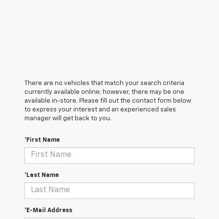
There are no vehicles that match your search criteria
currently available online; however, there may be one
available in-store. Please fill out the contact form below
to express your interest and an experienced sales
manager will get back to you.
*First Name
*Last Name
*E-Mail Address