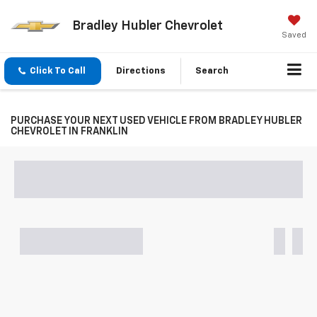
Bradley Hubler Chevrolet
Saved
Click To Call
Directions
Search
PURCHASE YOUR NEXT USED VEHICLE FROM BRADLEY HUBLER
CHEVROLET IN FRANKLIN