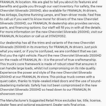
FRANKLIN, IN location. We are glad to tell you about its features and
benefits and guide you through our vast inventory. For safety, the new
Chevrolet Silverado 2500HD, also available for FRANKLIN, IN drivers,
has Airbags, Daytime Running Lamps, and Teen-driver mode. Feel free
to call us if you want to know more! for drivers of the new Chevrolet
Silverado 2500HD, our FRANKLIN, IN dealership also provides service,
parts, and financing options. Our staff will fill you in with all the details.
For more information on the new Chevrolet Silverado 2500HD, visit our
FRANKLIN, IN location or call us at 3174129352.
Our dealership has all the trims and variants of the new Chevrolet
Silverado 2500HD in its inventory for FRANKLIN, IN drivers. Just pick
what you want, or if you’re confused, we are confident that we can
find you the right vehicle. Flaunt the new Chevrolet Silverado 2500HD
on the roads of FRANKLIN, IN - it is the proof of true craftsmanship.
This truck’s core framework is made of robust steel that ensures it
can handle large loads, whilst not compromising on its ride quality.
Experience the power and style of the new Chevrolet Silverado
2500HD at our FRANKLIN, IN store. This pickup truck comes with a
quiet cabin, thanks to triple-sealed inlaid doors and the use of sound-
deadening materials. Safety has not been compromised in the new
Chevrolet Silverado 2500HD so head down to our FRANKLIN, IN
showroom now!
The Manufacturer's Suggested Retail Price excludes tax, title, license,
dealer fees and optional equipment. Dealer sets final price.