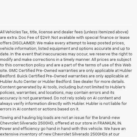
All Vehicles Tax, title, license and dealer fees (unless itemized above)
are extra. Doc Fee of $249. Not available with special finance or lease
offers.DISCLAIMER: We make every attempt to keep posted prices,
vehicle information, listed equipment and options accurate and up to
date. In the event that inaccuracies may occur, we reserve the right to
modify and make corrections in a timely manner. All prices are subject
to this correction policy and are a part of the terms of use of this Web
site. GMC Certified Pre-Owned warranties are only applicable at Hubler
Bedford. Buick Certified Pre-Owned warranties are only applicable at
Hubler Auto Center or Hubler Bedford. See dealer for more details.
Content generated by AI tools, including but not limited to Hubler's
policies, warranties, and locations, may contain errors and its
accuracy is not guaranteed. Do not rely solely on AI content and
always verify information directly with Hubler. Hubler is not liable for
errors in AI content or actions based on it.
Towing and hauling big loads are not an issue for the brand-new
Chevrolet Silverado 2500HD, offered at our store in FRANKLIN, IN.
Power and efficiency go hand in hand with this vehicle. We have an
extensive inventory of new Chevrolet Silverado 2500HDs at our