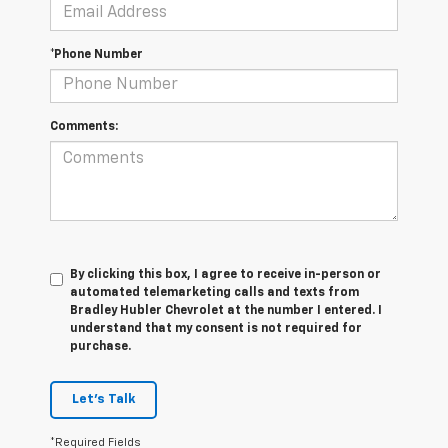
*Phone Number
Comments:
By clicking this box, I agree to receive in-person or
automated telemarketing calls and texts from
Bradley Hubler Chevrolet at the number I entered. I
understand that my consent is not required for
purchase.
Let's Talk
*Required Fields