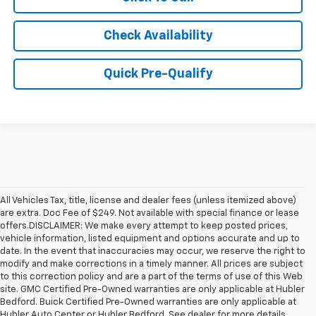
Check Availability
Quick Pre-Qualify
All Vehicles Tax, title, license and dealer fees (unless itemized above)
are extra. Doc Fee of $249. Not available with special finance or lease
offers.DISCLAIMER: We make every attempt to keep posted prices,
vehicle information, listed equipment and options accurate and up to
date. In the event that inaccuracies may occur, we reserve the right to
modify and make corrections in a timely manner. All prices are subject
to this correction policy and are a part of the terms of use of this Web
site. GMC Certified Pre-Owned warranties are only applicable at Hubler
Bedford. Buick Certified Pre-Owned warranties are only applicable at
Hubler Auto Center or Hubler Bedford. See dealer for more details.