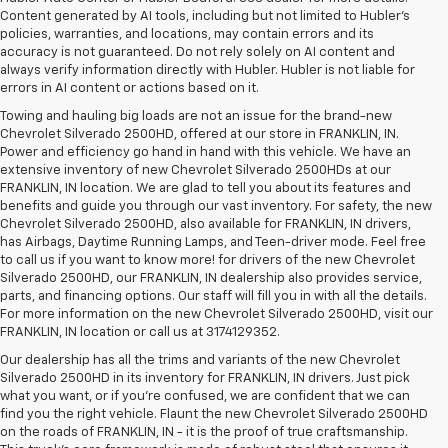
Content generated by AI tools, including but not limited to Hubler's
policies, warranties, and locations, may contain errors and its
accuracy is not guaranteed. Do not rely solely on AI content and
always verify information directly with Hubler. Hubler is not liable for
errors in AI content or actions based on it.
Towing and hauling big loads are not an issue for the brand-new
Chevrolet Silverado 2500HD, offered at our store in FRANKLIN, IN.
Power and efficiency go hand in hand with this vehicle. We have an
extensive inventory of new Chevrolet Silverado 2500HDs at our
FRANKLIN, IN location. We are glad to tell you about its features and
benefits and guide you through our vast inventory. For safety, the new
Chevrolet Silverado 2500HD, also available for FRANKLIN, IN drivers,
has Airbags, Daytime Running Lamps, and Teen-driver mode. Feel free
to call us if you want to know more! for drivers of the new Chevrolet
Silverado 2500HD, our FRANKLIN, IN dealership also provides service,
parts, and financing options. Our staff will fill you in with all the details.
For more information on the new Chevrolet Silverado 2500HD, visit our
FRANKLIN, IN location or call us at 3174129352.
Our dealership has all the trims and variants of the new Chevrolet
Silverado 2500HD in its inventory for FRANKLIN, IN drivers. Just pick
what you want, or if you’re confused, we are confident that we can
find you the right vehicle. Flaunt the new Chevrolet Silverado 2500HD
on the roads of FRANKLIN, IN - it is the proof of true craftsmanship.