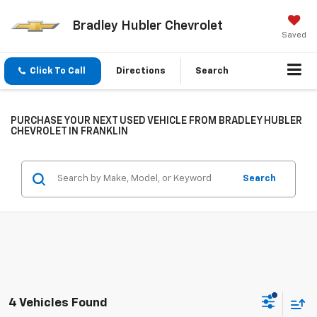
Bradley Hubler Chevrolet
Saved
Click To Call
Directions
Search
PURCHASE YOUR NEXT USED VEHICLE FROM BRADLEY HUBLER
CHEVROLET IN FRANKLIN
Search
4 Vehicles Found