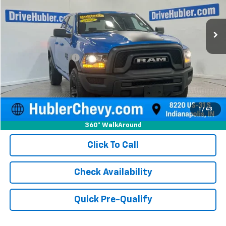
78,359 mi
Ext.
Less
Retail Price
$27,750
Documentation Fee
+$249
Internet Price
$27,999
1
/
43
360° WalkAround
Click To Call
Check Availability
Quick Pre-Qualify