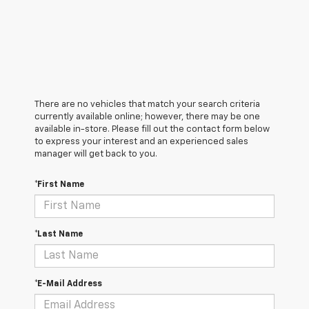
There are no vehicles that match your search criteria
currently available online; however, there may be one
available in-store. Please fill out the contact form below
to express your interest and an experienced sales
manager will get back to you.
*First Name
*Last Name
*E-Mail Address