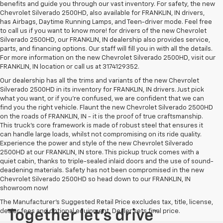
benefits and guide you through our vast inventory. For safety, the new
Chevrolet Silverado 2500HD, also available for FRANKLIN, IN drivers,
has Airbags, Daytime Running Lamps, and Teen-driver mode. Feel free
to call us if you want to know more! for drivers of the new Chevrolet
Silverado 2500HD, our FRANKLIN, IN dealership also provides service,
parts, and financing options. Our staff will fill you in with all the details.
For more information on the new Chevrolet Silverado 2500HD, visit our
FRANKLIN, IN location or call us at 3174129352.
Our dealership has all the trims and variants of the new Chevrolet
Silverado 2500HD in its inventory for FRANKLIN, IN drivers. Just pick
what you want, or if you’re confused, we are confident that we can
find you the right vehicle. Flaunt the new Chevrolet Silverado 2500HD
on the roads of FRANKLIN, IN - it is the proof of true craftsmanship.
This truck’s core framework is made of robust steel that ensures it
can handle large loads, whilst not compromising on its ride quality.
Experience the power and style of the new Chevrolet Silverado
2500HD at our FRANKLIN, IN store. This pickup truck comes with a
quiet cabin, thanks to triple-sealed inlaid doors and the use of sound-
deadening materials. Safety has not been compromised in the new
Chevrolet Silverado 2500HD so head down to our FRANKLIN, IN
showroom now!
The Manufacturer's Suggested Retail Price excludes tax, title, license,
dealer fees and optional equipment. Dealer sets final price.