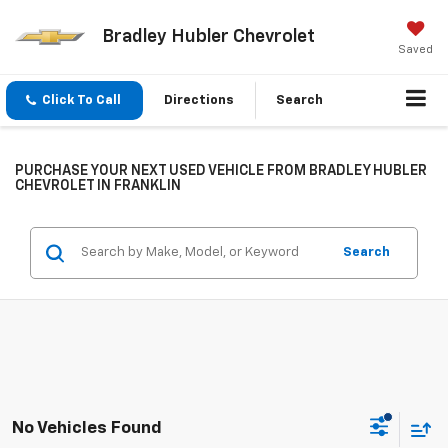
Bradley Hubler Chevrolet
Saved
Click To Call
Directions
Search
PURCHASE YOUR NEXT USED VEHICLE FROM BRADLEY HUBLER
CHEVROLET IN FRANKLIN
Search
No Vehicles Found