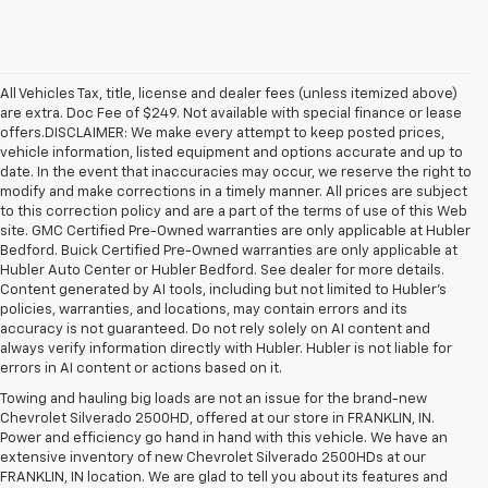
All Vehicles Tax, title, license and dealer fees (unless itemized above)
are extra. Doc Fee of $249. Not available with special finance or lease
offers.DISCLAIMER: We make every attempt to keep posted prices,
vehicle information, listed equipment and options accurate and up to
date. In the event that inaccuracies may occur, we reserve the right to
modify and make corrections in a timely manner. All prices are subject
to this correction policy and are a part of the terms of use of this Web
site. GMC Certified Pre-Owned warranties are only applicable at Hubler
Bedford. Buick Certified Pre-Owned warranties are only applicable at
Hubler Auto Center or Hubler Bedford. See dealer for more details.
Content generated by AI tools, including but not limited to Hubler's
policies, warranties, and locations, may contain errors and its
accuracy is not guaranteed. Do not rely solely on AI content and
always verify information directly with Hubler. Hubler is not liable for
errors in AI content or actions based on it.
Towing and hauling big loads are not an issue for the brand-new
Chevrolet Silverado 2500HD, offered at our store in FRANKLIN, IN.
Power and efficiency go hand in hand with this vehicle. We have an
extensive inventory of new Chevrolet Silverado 2500HDs at our
FRANKLIN, IN location. We are glad to tell you about its features and