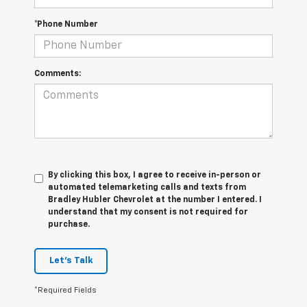
*Phone Number
Comments:
By clicking this box, I agree to receive in-person or
automated telemarketing calls and texts from
Bradley Hubler Chevrolet at the number I entered. I
understand that my consent is not required for
purchase.
Let's Talk
*Required Fields