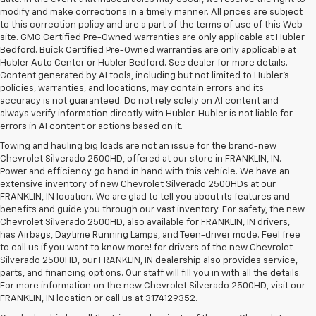
modify and make corrections in a timely manner. All prices are subject
to this correction policy and are a part of the terms of use of this Web
site. GMC Certified Pre-Owned warranties are only applicable at Hubler
Bedford. Buick Certified Pre-Owned warranties are only applicable at
Hubler Auto Center or Hubler Bedford. See dealer for more details.
Content generated by AI tools, including but not limited to Hubler's
policies, warranties, and locations, may contain errors and its
accuracy is not guaranteed. Do not rely solely on AI content and
always verify information directly with Hubler. Hubler is not liable for
errors in AI content or actions based on it.
Towing and hauling big loads are not an issue for the brand-new
Chevrolet Silverado 2500HD, offered at our store in FRANKLIN, IN.
Power and efficiency go hand in hand with this vehicle. We have an
extensive inventory of new Chevrolet Silverado 2500HDs at our
FRANKLIN, IN location. We are glad to tell you about its features and
benefits and guide you through our vast inventory. For safety, the new
Chevrolet Silverado 2500HD, also available for FRANKLIN, IN drivers,
has Airbags, Daytime Running Lamps, and Teen-driver mode. Feel free
to call us if you want to know more! for drivers of the new Chevrolet
Silverado 2500HD, our FRANKLIN, IN dealership also provides service,
parts, and financing options. Our staff will fill you in with all the details.
For more information on the new Chevrolet Silverado 2500HD, visit our
FRANKLIN, IN location or call us at 3174129352.