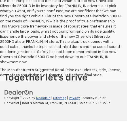
Our dealership has all the trims and variants of the new Chevrolet
Silverado 2500HD in its inventory for FRANKLIN, IN drivers. Just pick
what you want, or if you’re confused, we are confident that we can
find you the right vehicle. Flaunt the new Chevrolet Silverado 2500HD
on the roads of FRANKLIN, IN - it is the proof of true craftsmanship.
This truck’s core framework is made of robust steel that ensures it
can handle large loads, whilst not compromising on its ride quality.
Experience the power and style of the new Chevrolet Silverado
2500HD at our FRANKLIN, IN store. This pickup truck comes with a
quiet cabin, thanks to triple-sealed inlaid doors and the use of sound-
deadening materials. Safety has not been compromised in the new
Chevrolet Silverado 2500HD so head down to our FRANKLIN, IN
showroom now!
The Manufacturer's Suggested Retail Price excludes tax, title, license,
dealer fees and optional equipment. Dealer sets final price.
Copyright © 2026
by
DealerOn
|
Sitemap
|
Privacy
| Bradley Hubler
Chevrolet
|
1550 N Morton St,
Franklin,
IN
46131
| Sales:
317-286-2705