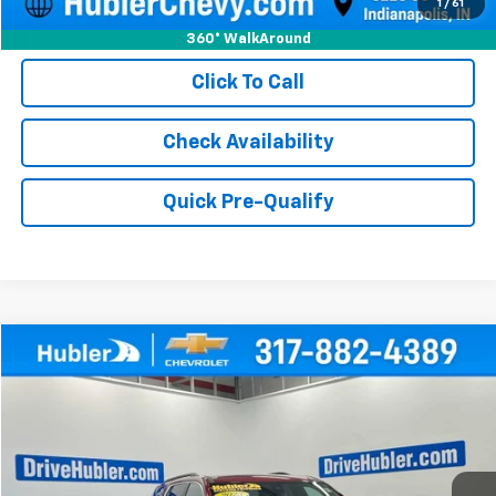
1
/
61
360° WalkAround
Click To Call
Check Availability
Quick Pre-Qualify
Compare Vehicle
$30,999
Used
2023
Chevrolet Traverse
LT Cloth
HUBLER PRICE
Price Drop
VIN:
1GNEVGKW9PJ325579
Stock:
P16194
Model:
1NW56
33,544 mi
Ext.
Int.