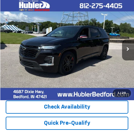
Compare Vehicle
$32,900
Used
2023
Chevrolet Traverse
Premier
HUBLER PRICE
Price Drop
VIN:
1GNEVKKW5PJ122465
Stock:
26637A
Model:
1NX56
82,078 mi
Ext.
Int.
Click To Call
1
/
29
Check Availability
Quick Pre-Qualify