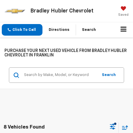
Bradley Hubler Chevrolet
Saved
Click To Call
Directions
Search
PURCHASE YOUR NEXT USED VEHICLE FROM BRADLEY HUBLER
CHEVROLET IN FRANKLIN
Search
8 Vehicles Found