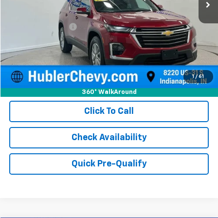
Less
Retail Price
$30,750
Documentation Fee
+$249
Internet Price
$30,999
1
/
61
360° WalkAround
Click To Call
Check Availability
Quick Pre-Qualify