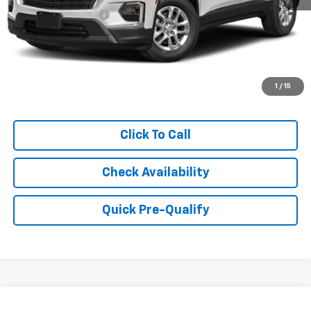
Documentation Fee
+$249
Internet Price
$28,999
1
/
15
Click To Call
Check Availability
Quick Pre-Qualify
Compare Vehicle