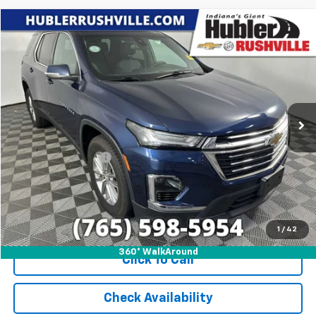
Compare Vehicle
$32,888
Used
2023
Chevrolet Traverse
LT Cloth
HUBLER PRICE
Price Drop
VIN:
1GNEVGKW4PJ232436
Stock:
T7843
Model:
1NW56
27,786 mi
Ext.
Int.
Less
Internet Price
$32,888
Documentation Fee
+$249
1
/
42
360° WalkAround
Click To Call
Check Availability