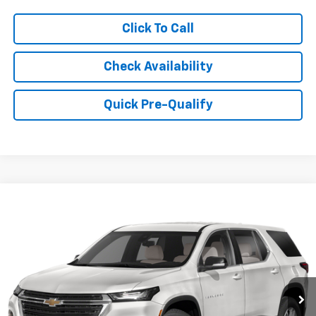
Click To Call
Check Availability
Quick Pre-Qualify
Compare Vehicle
$28,999
Used
2023
Chevrolet Traverse
LT Cloth
HUBLER PRICE
Price Drop
VIN:
1GNERGKW9PJ300444
Stock:
261381A
Model:
1NC56
34,184 mi
Ext.
Int.
Less
Retail Price
$28,750