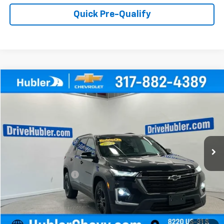
Quick Pre-Qualify
Compare Vehicle
$33,999
Used
2023
Chevrolet Traverse
LT Cloth
HUBLER PRICE
Price Drop
VIN:
1GNEVGKW9PJ290655
Stock:
P16175
Model:
1NW56
26,063 mi
Ext.
Int.
Less
Retail Price
$33,750
Documentation Fee
+$249
Internet Price
$33,999