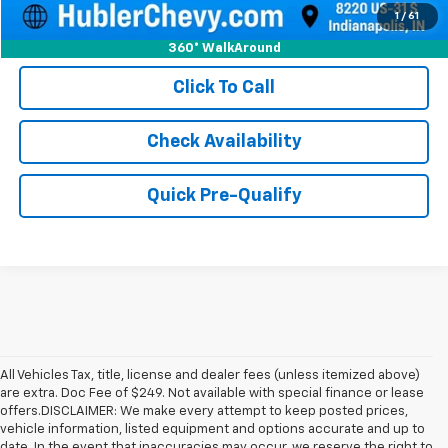
1
/
61
360° WalkAround
Click To Call
Check Availability
Quick Pre-Qualify
All Vehicles Tax, title, license and dealer fees (unless itemized above)
are extra. Doc Fee of $249. Not available with special finance or lease
offers.DISCLAIMER: We make every attempt to keep posted prices,
vehicle information, listed equipment and options accurate and up to
date. In the event that inaccuracies may occur, we reserve the right to