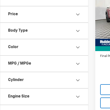
$2,
Use
Rapt
SAVI
Price
Pric
VIN:
1F
Model
Body Type
Savin
28,99
Intern
Color
Doc F
Final P
MPG / MPGe
Cylinder
Engine Size