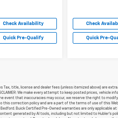
Check Availability
Check Availabi
Quick Pre-Qualify
Quick Pre-Qua
les Tax, title, license and dealer fees (unless itemized above) are extr
ISCLAIMER: We make every attempt to keep posted prices, vehicle inf
the event that inaccuracies may occur, we reserve the right to modify 
o this correction policy and are a part of the terms of use of this We
 Bedford. Buick Certified Pre-Owned warranties are only applicable at
Content generated by AI tools, including but not limited to Hubler's po