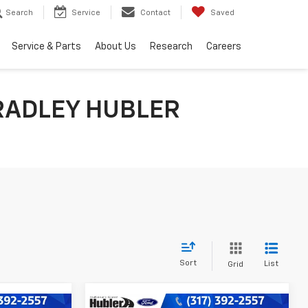
Search
Service
Contact
Saved
Service & Parts
About Us
Research
Careers
RADLEY HUBLER
Sort
List
Grid