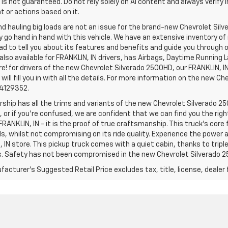
is not guaranteed. Do not rely solely on AI content and always verify inf
t or actions based on it.
d hauling big loads are not an issue for the brand-new Chevrolet Silv
y go hand in hand with this vehicle. We have an extensive inventory o
ad to tell you about its features and benefits and guide you through o
lso available for FRANKLIN, IN drivers, has Airbags, Daytime Running L
! for drivers of the new Chevrolet Silverado 2500HD, our FRANKLIN, IN 
 will fill you in with all the details. For more information on the new Ch
74129352.
rship has all the trims and variants of the new Chevrolet Silverado 250
 or if you’re confused, we are confident that we can find you the rig
FRANKLIN, IN - it is the proof of true craftsmanship. This truck’s cor
ds, whilst not compromising on its ride quality. Experience the power
 IN store. This pickup truck comes with a quiet cabin, thanks to trip
s. Safety has not been compromised in the new Chevrolet Silverado 
acturer's Suggested Retail Price excludes tax, title, license, dealer 