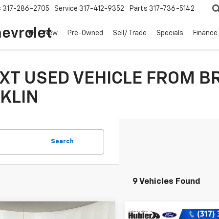
s
317-286-2705
Service
317-412-9352
Parts
317-736-5142
hevrolet
New
Pre-Owned
Sell/ Trade
Specials
Finance
XT USED VEHICLE FROM B
KLIN
Search
9 Vehicles Found
mpare Vehicle