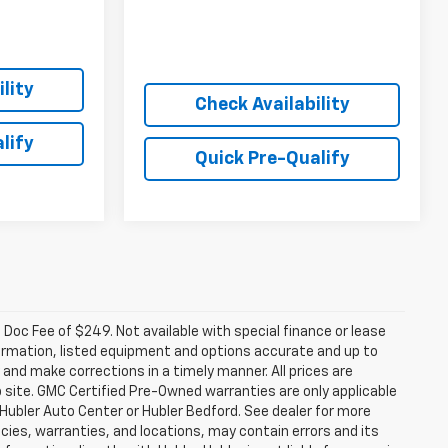
lity
Check Availability
lify
Quick Pre-Qualify
a. Doc Fee of $249. Not available with special finance or lease
ormation, listed equipment and options accurate and up to
and make corrections in a timely manner. All prices are
b site. GMC Certified Pre-Owned warranties are only applicable
 Hubler Auto Center or Hubler Bedford. See dealer for more
licies, warranties, and locations, may contain errors and its