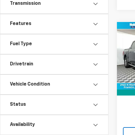
Transmission
Features
Co
Use
XLT
Fuel Type
VIN:
1F
Model
Drivetrain
36,16
Retail 
Vehicle Condition
Doc F
Best P
Status
Availability