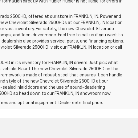
ormation directly with Hubler. Hubler is not liable for errors in
erado 2500HD, offered at our store in FRANKLIN, IN. Power and
f new Chevrolet Silverado 2500HDs at our FRANKLIN, IN location.
ur vast inventory. For safety, the new Chevrolet Silverado
amps, and Teen-driver mode. Feel free to call us if you want to
dealership also provides service, parts, and financing options.
evrolet Silverado 2500HD, visit our FRANKLIN, IN location or call
0HD in its inventory for FRANKLIN, IN drivers. Just pick what
ht vehicle. Flaunt the new Chevrolet Silverado 2500HD on the
e framework is made of robust steel that ensures it can handle
 and style of the new Chevrolet Silverado 2500HD at our
le-sealed inlaid doors and the use of sound-deadening
2500HD so head down to our FRANKLIN, IN showroom now!
fees and optional equipment. Dealer sets final price.