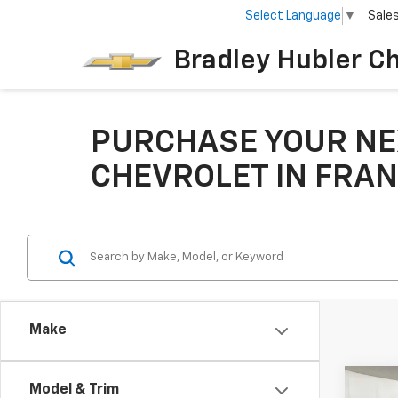
Select Language
▼
Sale
Bradley Hubler C
PURCHASE YOUR NE
CHEVROLET IN FRAN
Make
Co
Model & Trim