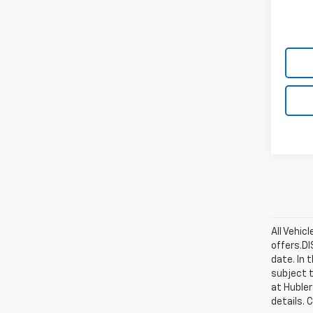
All Vehic
offers.D
date. In 
subject t
at Hubler
details. 