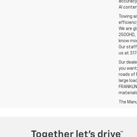
accuracy 
AI conten
Towing an
efficienc
We are gl
2500HD, a
know more
Our staff
us at 31
Our deale
you want,
roads of 
large loa
FRANKLIN,
material
The Manuf