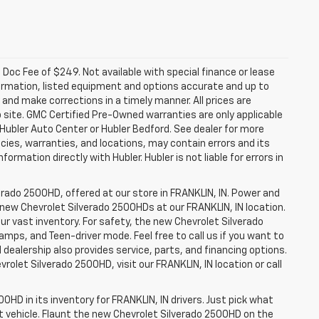
a. Doc Fee of $249. Not available with special finance or lease
ormation, listed equipment and options accurate and up to
and make corrections in a timely manner. All prices are
b site. GMC Certified Pre-Owned warranties are only applicable
 Hubler Auto Center or Hubler Bedford. See dealer for more
licies, warranties, and locations, may contain errors and its
ormation directly with Hubler. Hubler is not liable for errors in
erado 2500HD, offered at our store in FRANKLIN, IN. Power and
f new Chevrolet Silverado 2500HDs at our FRANKLIN, IN location.
ur vast inventory. For safety, the new Chevrolet Silverado
amps, and Teen-driver mode. Feel free to call us if you want to
dealership also provides service, parts, and financing options.
evrolet Silverado 2500HD, visit our FRANKLIN, IN location or call
0HD in its inventory for FRANKLIN, IN drivers. Just pick what
ht vehicle. Flaunt the new Chevrolet Silverado 2500HD on the