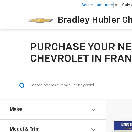
Select Language
▼
Sale
Bradley Hubler C
PURCHASE YOUR NE
CHEVROLET IN FRAN
Make
Co
Model & Trim