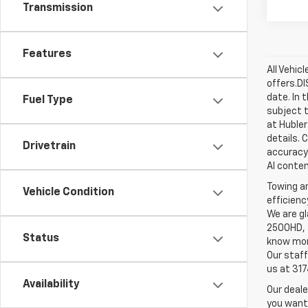
Transmission
Features
All Vehic
offers.D
date. In 
Fuel Type
subject t
at Hubler
details. 
Drivetrain
accuracy 
AI conten
Towing an
Vehicle Condition
efficienc
We are gl
2500HD, a
Status
know more
Our staff
us at 31
Availability
Our deale
you want,