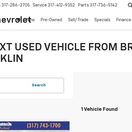
s
317-286-2705
Service
317-412-9352
Parts
317-736-5142
hevrolet
New
Pre-Owned
Sell/ Trade
Specials
Finance
XT USED VEHICLE FROM B
KLIN
Search
1 Vehicle Found
mpare Vehicle