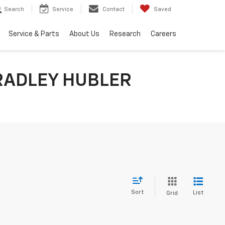
Search
Service
Contact
Saved
Service & Parts
About Us
Research
Careers
RADLEY HUBLER
Sort
List
Grid