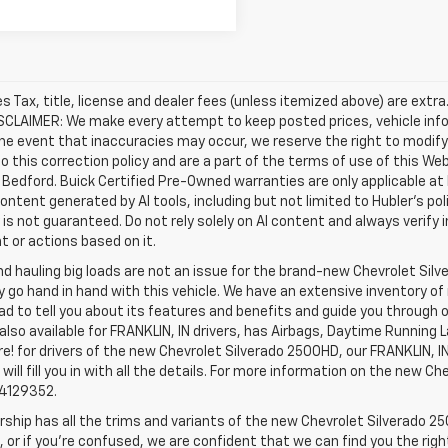
les Tax, title, license and dealer fees (unless itemized above) are extr
ISCLAIMER: We make every attempt to keep posted prices, vehicle inf
the event that inaccuracies may occur, we reserve the right to modify 
o this correction policy and are a part of the terms of use of this We
 Bedford. Buick Certified Pre-Owned warranties are only applicable at
Content generated by AI tools, including but not limited to Hubler's po
is not guaranteed. Do not rely solely on AI content and always verify inf
t or actions based on it.
d hauling big loads are not an issue for the brand-new Chevrolet Silv
y go hand in hand with this vehicle. We have an extensive inventory o
ad to tell you about its features and benefits and guide you through o
lso available for FRANKLIN, IN drivers, has Airbags, Daytime Running L
! for drivers of the new Chevrolet Silverado 2500HD, our FRANKLIN, IN 
 will fill you in with all the details. For more information on the new Ch
74129352.
rship has all the trims and variants of the new Chevrolet Silverado 250
 or if you’re confused, we are confident that we can find you the rig