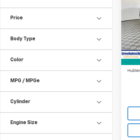
Use
EX-L
Price
Pric
VIN:
2
Model
Body Type
Retail 
12,27
DriveH
Color
Doc F
Hubler
MPG / MPGe
Cylinder
Engine Size