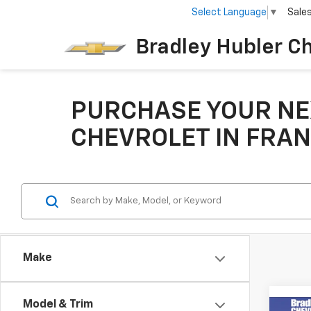
Select Language
▼
Sale
Bradley Hubler C
PURCHASE YOUR NE
CHEVROLET IN FRAN
Make
Model & Trim