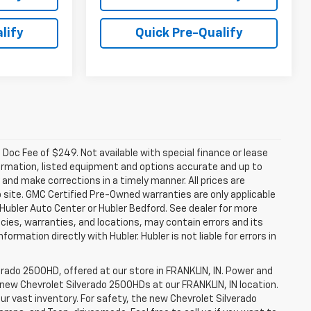
lify
Quick Pre-Qualify
a. Doc Fee of $249. Not available with special finance or lease
ormation, listed equipment and options accurate and up to
and make corrections in a timely manner. All prices are
b site. GMC Certified Pre-Owned warranties are only applicable
 Hubler Auto Center or Hubler Bedford. See dealer for more
licies, warranties, and locations, may contain errors and its
ormation directly with Hubler. Hubler is not liable for errors in
erado 2500HD, offered at our store in FRANKLIN, IN. Power and
f new Chevrolet Silverado 2500HDs at our FRANKLIN, IN location.
ur vast inventory. For safety, the new Chevrolet Silverado