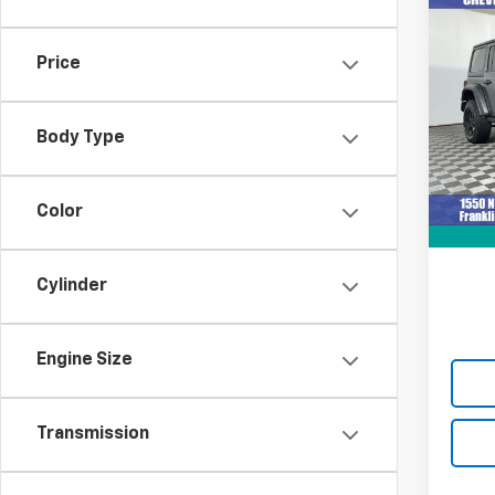
Co
Use
Wran
Price
VIN:
1C
Model:
Body Type
36,11
Retail 
Docum
Color
Intern
Cylinder
Engine Size
Transmission