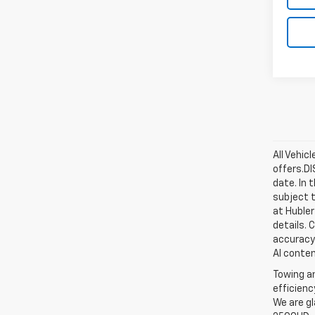
All Vehic
offers.D
date. In 
subject t
at Hubler
details. 
accuracy 
AI conten
Towing an
efficienc
We are gl