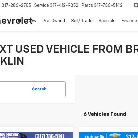
s
317-286-2705
Service
317-412-9352
Parts
317-736-5142
hevrolet
New
Pre-Owned
Sell/ Trade
Specials
Finance
XT USED VEHICLE FROM B
KLIN
Search
6 Vehicles Found