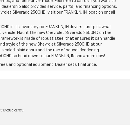
amps, and Teen-driver mode. Feel free to call us if you want to
dealership also provides service, parts, and financing options.
evrolet Silverado 2500HD, visit our FRANKLIN, IN location or call
0HD in its inventory for FRANKLIN, IN drivers. Just pick what
ht vehicle. Flaunt the new Chevrolet Silverado 2500HD on the
e framework is made of robust steel that ensures it can handle
 and style of the new Chevrolet Silverado 2500HD at our
le-sealed inlaid doors and the use of sound-deadening
2500HD so head down to our FRANKLIN, IN showroom now!
fees and optional equipment. Dealer sets final price.
:
317-286-2705