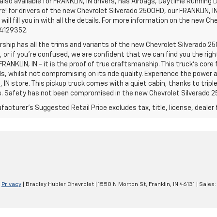
lso available for FRANKLIN, IN drivers, has Airbags, Daytime Running L
! for drivers of the new Chevrolet Silverado 2500HD, our FRANKLIN, IN 
 will fill you in with all the details. For more information on the new Ch
74129352.
rship has all the trims and variants of the new Chevrolet Silverado 250
 or if you’re confused, we are confident that we can find you the rig
FRANKLIN, IN - it is the proof of true craftsmanship. This truck’s cor
ds, whilst not compromising on its ride quality. Experience the power
 IN store. This pickup truck comes with a quiet cabin, thanks to trip
s. Safety has not been compromised in the new Chevrolet Silverado 
acturer's Suggested Retail Price excludes tax, title, license, dealer 
|
Privacy
| Bradley Hubler Chevrolet
|
1550 N Morton St,
Franklin,
IN
46131
| Sales