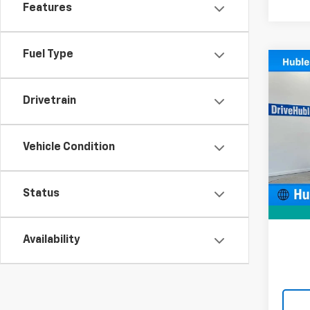
Features
Fuel Type
Co
Use
Wran
Drivetrain
Pric
VIN:
1C
Vehicle Condition
Model:
Retail 
61,53
Docum
Status
Intern
Availability