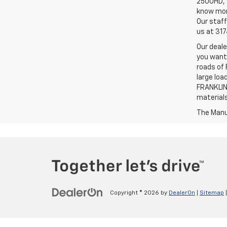
2500HD, a
know more
Our staff
us at 31
Our deale
you want,
roads of 
large loa
FRANKLIN,
material
The Manuf
Copyright © 2026
by
DealerOn
|
Sitemap