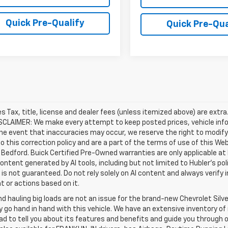
Quick Pre-Qualify
Quick Pre-Qua
les Tax, title, license and dealer fees (unless itemized above) are extr
ISCLAIMER: We make every attempt to keep posted prices, vehicle inf
the event that inaccuracies may occur, we reserve the right to modify 
o this correction policy and are a part of the terms of use of this We
 Bedford. Buick Certified Pre-Owned warranties are only applicable at
Content generated by AI tools, including but not limited to Hubler's po
is not guaranteed. Do not rely solely on AI content and always verify inf
t or actions based on it.
d hauling big loads are not an issue for the brand-new Chevrolet Silv
y go hand in hand with this vehicle. We have an extensive inventory o
ad to tell you about its features and benefits and guide you through o