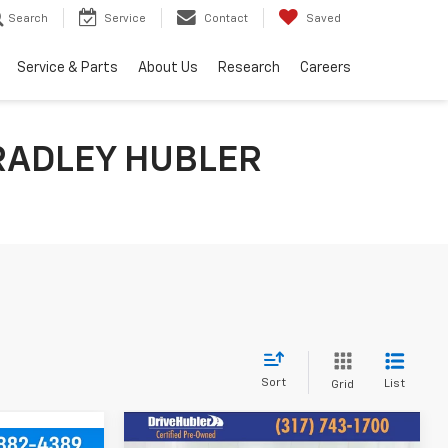
Search
Service
Contact
Saved
Service & Parts
About Us
Research
Careers
RADLEY HUBLER
Sort
List
Grid
Compare Vehicle