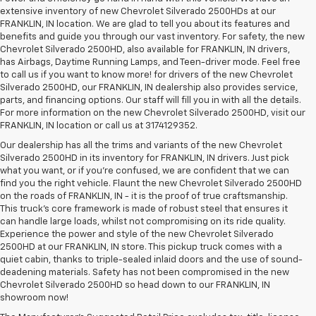
extensive inventory of new Chevrolet Silverado 2500HDs at our
FRANKLIN, IN location. We are glad to tell you about its features and
benefits and guide you through our vast inventory. For safety, the new
Chevrolet Silverado 2500HD, also available for FRANKLIN, IN drivers,
has Airbags, Daytime Running Lamps, and Teen-driver mode. Feel free
to call us if you want to know more! for drivers of the new Chevrolet
Silverado 2500HD, our FRANKLIN, IN dealership also provides service,
parts, and financing options. Our staff will fill you in with all the details.
For more information on the new Chevrolet Silverado 2500HD, visit our
FRANKLIN, IN location or call us at 3174129352.
Our dealership has all the trims and variants of the new Chevrolet
Silverado 2500HD in its inventory for FRANKLIN, IN drivers. Just pick
what you want, or if you’re confused, we are confident that we can
find you the right vehicle. Flaunt the new Chevrolet Silverado 2500HD
on the roads of FRANKLIN, IN - it is the proof of true craftsmanship.
This truck’s core framework is made of robust steel that ensures it
can handle large loads, whilst not compromising on its ride quality.
Experience the power and style of the new Chevrolet Silverado
2500HD at our FRANKLIN, IN store. This pickup truck comes with a
quiet cabin, thanks to triple-sealed inlaid doors and the use of sound-
deadening materials. Safety has not been compromised in the new
Chevrolet Silverado 2500HD so head down to our FRANKLIN, IN
showroom now!