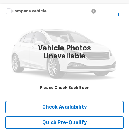
Compare Vehicle
Call for Pricing & Availability
Used
2023
Kia Seltos
EX
HUBLER PRICE
VIN:
KNDERCAA5P7464469
Stock:
26349A
Model:
K2442
45,815 mi
Ext.
Int.
Vehicle Photos
Unavailable
Please Check Back Soon
Click To Call
Check Availability
Quick Pre-Qualify