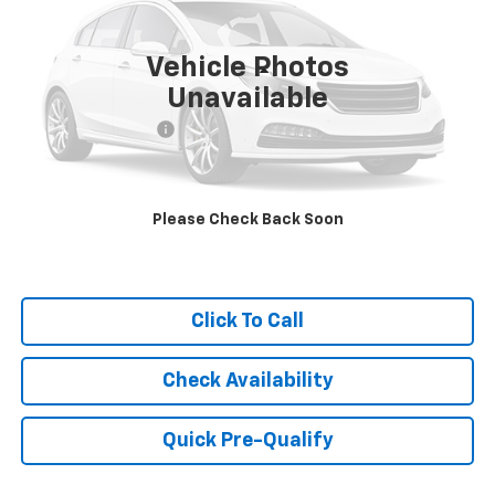
38,708 mi
Ext.
Vehicle Photos
Less
Unavailable
Retail Price
$32,750
Documentation Fee
+$249
Internet Price
$32,999
Please Check Back Soon
Click To Call
Check Availability
Quick Pre-Qualify