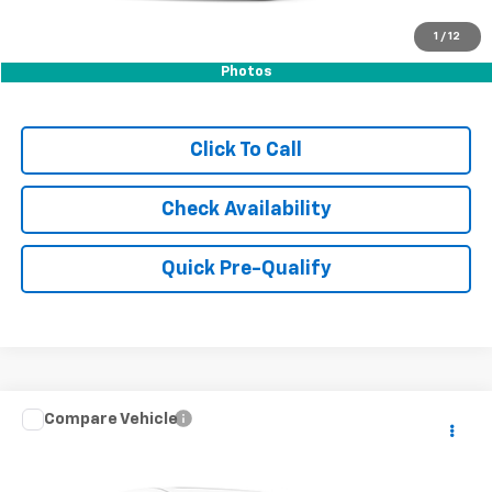
1
/
12
Photos
Click To Call
Check Availability
Quick Pre-Qualify
Compare Vehicle
$32,999
Used
2023
Kia Telluride
S
HUBLER PRICE
VIN:
5XYP6DGC5PG400208
Stock:
P16309
Model:
J4432