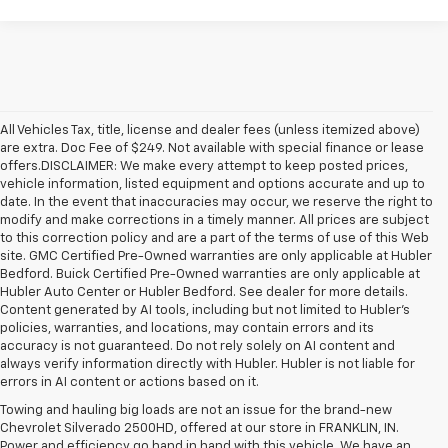
All Vehicles Tax, title, license and dealer fees (unless itemized above)
are extra. Doc Fee of $249. Not available with special finance or lease
offers.DISCLAIMER: We make every attempt to keep posted prices,
vehicle information, listed equipment and options accurate and up to
date. In the event that inaccuracies may occur, we reserve the right to
modify and make corrections in a timely manner. All prices are subject
to this correction policy and are a part of the terms of use of this Web
site. GMC Certified Pre-Owned warranties are only applicable at Hubler
Bedford. Buick Certified Pre-Owned warranties are only applicable at
Hubler Auto Center or Hubler Bedford. See dealer for more details.
Content generated by AI tools, including but not limited to Hubler's
policies, warranties, and locations, may contain errors and its
accuracy is not guaranteed. Do not rely solely on AI content and
always verify information directly with Hubler. Hubler is not liable for
errors in AI content or actions based on it.
Towing and hauling big loads are not an issue for the brand-new
Chevrolet Silverado 2500HD, offered at our store in FRANKLIN, IN.
Power and efficiency go hand in hand with this vehicle. We have an