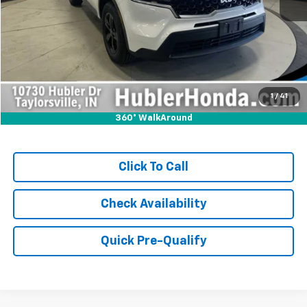
Retail Price:
$24,000
Savings:
-$681
Internet Price
$23,319
Doc Fee:
+$249
1
/
41
360° WalkAround
Click To Call
Check Availability
Quick Pre-Qualify