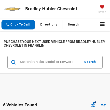
Bradley Hubler Chevrolet
Saved
Click To Call
Directions
Search
PURCHASE YOUR NEXT USED VEHICLE FROM BRADLEY HUBLER
CHEVROLET IN FRANKLIN
Search
6 Vehicles Found