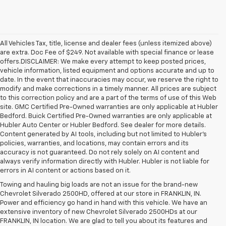
All Vehicles Tax, title, license and dealer fees (unless itemized above)
are extra. Doc Fee of $249. Not available with special finance or lease
offers.DISCLAIMER: We make every attempt to keep posted prices,
vehicle information, listed equipment and options accurate and up to
date. In the event that inaccuracies may occur, we reserve the right to
modify and make corrections in a timely manner. All prices are subject
to this correction policy and are a part of the terms of use of this Web
site. GMC Certified Pre-Owned warranties are only applicable at Hubler
Bedford. Buick Certified Pre-Owned warranties are only applicable at
Hubler Auto Center or Hubler Bedford. See dealer for more details.
Content generated by AI tools, including but not limited to Hubler's
policies, warranties, and locations, may contain errors and its
accuracy is not guaranteed. Do not rely solely on AI content and
always verify information directly with Hubler. Hubler is not liable for
errors in AI content or actions based on it.
Towing and hauling big loads are not an issue for the brand-new
Chevrolet Silverado 2500HD, offered at our store in FRANKLIN, IN.
Power and efficiency go hand in hand with this vehicle. We have an
extensive inventory of new Chevrolet Silverado 2500HDs at our
FRANKLIN, IN location. We are glad to tell you about its features and