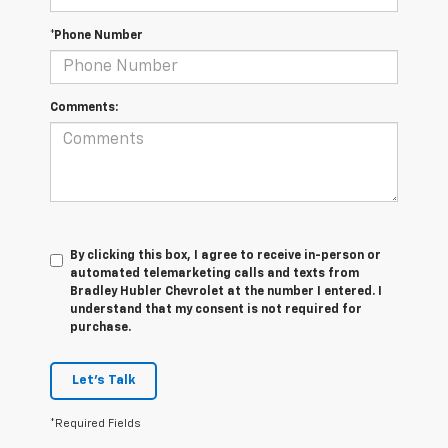
*Phone Number
Comments:
By clicking this box, I agree to receive in-person or
automated telemarketing calls and texts from
Bradley Hubler Chevrolet at the number I entered. I
understand that my consent is not required for
purchase.
Let's Talk
*Required Fields