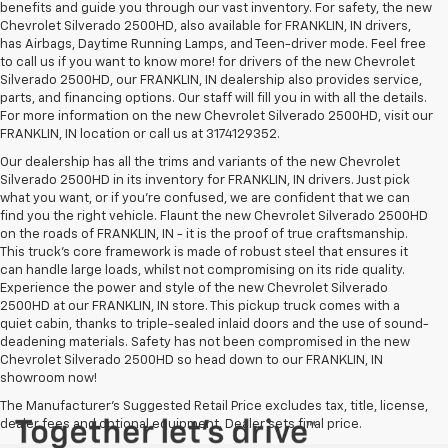
benefits and guide you through our vast inventory. For safety, the new
Chevrolet Silverado 2500HD, also available for FRANKLIN, IN drivers,
has Airbags, Daytime Running Lamps, and Teen-driver mode. Feel free
to call us if you want to know more! for drivers of the new Chevrolet
Silverado 2500HD, our FRANKLIN, IN dealership also provides service,
parts, and financing options. Our staff will fill you in with all the details.
For more information on the new Chevrolet Silverado 2500HD, visit our
FRANKLIN, IN location or call us at 3174129352.
Our dealership has all the trims and variants of the new Chevrolet
Silverado 2500HD in its inventory for FRANKLIN, IN drivers. Just pick
what you want, or if you’re confused, we are confident that we can
find you the right vehicle. Flaunt the new Chevrolet Silverado 2500HD
on the roads of FRANKLIN, IN - it is the proof of true craftsmanship.
This truck’s core framework is made of robust steel that ensures it
can handle large loads, whilst not compromising on its ride quality.
Experience the power and style of the new Chevrolet Silverado
2500HD at our FRANKLIN, IN store. This pickup truck comes with a
quiet cabin, thanks to triple-sealed inlaid doors and the use of sound-
deadening materials. Safety has not been compromised in the new
Chevrolet Silverado 2500HD so head down to our FRANKLIN, IN
showroom now!
The Manufacturer's Suggested Retail Price excludes tax, title, license,
dealer fees and optional equipment. Dealer sets final price.