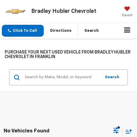
Bradley Hubler Chevrolet
Saved
Click To Call
Directions
Search
PURCHASE YOUR NEXT USED VEHICLE FROM BRADLEY HUBLER
CHEVROLET IN FRANKLIN
Search
No Vehicles Found