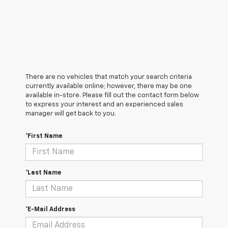
There are no vehicles that match your search criteria
currently available online; however, there may be one
available in-store. Please fill out the contact form below
to express your interest and an experienced sales
manager will get back to you.
*First Name
*Last Name
*E-Mail Address