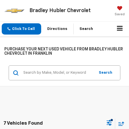
Bradley Hubler Chevrolet
Saved
Click To Call
Directions
Search
PURCHASE YOUR NEXT USED VEHICLE FROM BRADLEY HUBLER
CHEVROLET IN FRANKLIN
Search
7 Vehicles Found