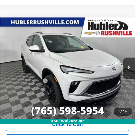
Compare Vehicle
$24,688
Used
2024
Buick Encore GX
Sport Touring
HUBLER PRICE
Price Drop
VIN:
KL4AMESL6RB128848
Stock:
T7839
Model:
4TY26
17,407 mi
Ext.
Int.
Less
Internet Price
$24,688
Documentation Fee
+$249
1
/
46
360° WalkAround
Click To Call