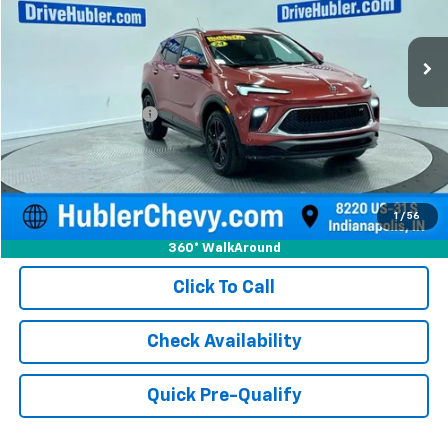
35,947 mi
Ext.
Int.
Less
Retail Price
$21,750
Documentation Fee
+$249
Internet Price
$21,999
1
/
56
360° WalkAround
Click To Call
Check Availability
Quick Pre-Qualify