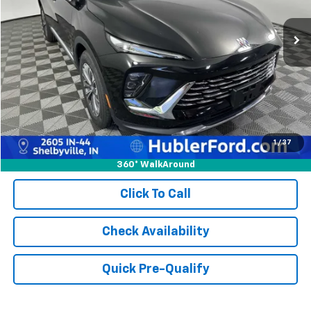
68,723 mi
Ext.
Int.
Less
Retail Price:
$27,448
Doc Fee:
+$249
Best Price:
$27,697
1
/
37
360° WalkAround
Click To Call
Check Availability
Quick Pre-Qualify