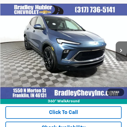
Compare Vehicle
$27,999
Used
2024
Buick Encore GX
Sport Touring
BEST PRICE
Special Offer
VIN:
KL4AMESL1RB077159
Stock:
T13916
Model:
4TY26
14,374 mi
Ext.
Int.
Less
Retail Price
$27,999
Documentation Fee
+$249
Internet Price
$28,248
1
/
43
360° WalkAround
Click To Call