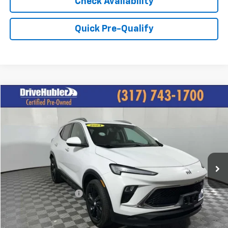
Check Availability
Quick Pre-Qualify
Compare Vehicle
$22,825
Used
2024
Buick Encore GX
Sport Touring
HUBLER PRICE:
Price Drop
VIN:
KL4AMESL8RB127359
Stock:
P11745
Model:
4TY26
21,600 mi
Ext.
Int.
Less
Retail Price:
$26,495
DriveHubler Savings:
-$3,919
Doc Fee:
+$249
Hubler Price:
$22,825