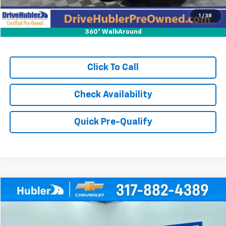
1
/
38
360° WalkAround
Click To Call
Check Availability
Quick Pre-Qualify
Compare Vehicle
$21,999
Used
2024
Buick Encore GX
Sport Touring
HUBLER PRICE
Price Drop
VIN:
KL4AMESL2RB095475
Stock:
T16027
Model:
4TY26