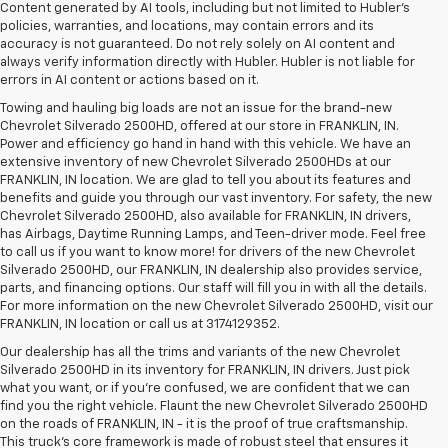
Content generated by AI tools, including but not limited to Hubler's
policies, warranties, and locations, may contain errors and its
accuracy is not guaranteed. Do not rely solely on AI content and
always verify information directly with Hubler. Hubler is not liable for
errors in AI content or actions based on it.
Towing and hauling big loads are not an issue for the brand-new
Chevrolet Silverado 2500HD, offered at our store in FRANKLIN, IN.
Power and efficiency go hand in hand with this vehicle. We have an
extensive inventory of new Chevrolet Silverado 2500HDs at our
FRANKLIN, IN location. We are glad to tell you about its features and
benefits and guide you through our vast inventory. For safety, the new
Chevrolet Silverado 2500HD, also available for FRANKLIN, IN drivers,
has Airbags, Daytime Running Lamps, and Teen-driver mode. Feel free
to call us if you want to know more! for drivers of the new Chevrolet
Silverado 2500HD, our FRANKLIN, IN dealership also provides service,
parts, and financing options. Our staff will fill you in with all the details.
For more information on the new Chevrolet Silverado 2500HD, visit our
FRANKLIN, IN location or call us at 3174129352.
Our dealership has all the trims and variants of the new Chevrolet
Silverado 2500HD in its inventory for FRANKLIN, IN drivers. Just pick
what you want, or if you’re confused, we are confident that we can
find you the right vehicle. Flaunt the new Chevrolet Silverado 2500HD
on the roads of FRANKLIN, IN - it is the proof of true craftsmanship.
This truck’s core framework is made of robust steel that ensures it