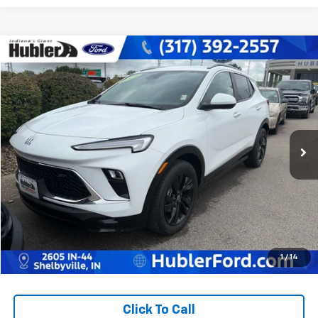
Compare Vehicle
$23,878
Used
2024
Buick Encore GX
Sport Touring
BEST PRICE:
Price Drop
VIN:
KL4AMDSL4RB216274
Stock:
14798P
Model:
4TS26
51,116 mi
Ext.
Int.
Less
Retail Price:
$23,629
Doc Fee:
+$249
Best Price:
$23,878
1
/
14
Click To Call