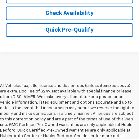
Check Availability
Quick Pre-Qualify
All Vehicles Tax, title, license and dealer fees (unless itemized above)
are extra. Doc Fee of $249. Not available with special finance or lease
offers.DISCLAIMER: We make every attempt to keep posted prices,
vehicle information, listed equipment and options accurate and up to
date. In the event that inaccuracies may occur, we reserve the right to
modify and make corrections in a timely manner. All prices are subject
to this correction policy and are a part of the terms of use of this Web
site. GMC Certified Pre-Owned warranties are only applicable at Hubler
Bedford. Buick Certified Pre-Owned warranties are only applicable at
Hubler Auto Center or Hubler Bedford. See dealer for more details.