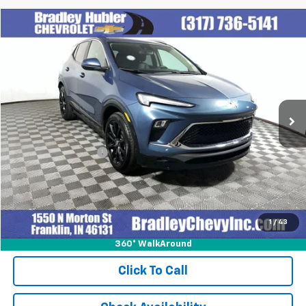
Compare Vehicle
$27,999
Used
2024
Buick Encore GX
Sport Touring
BEST PRICE
Special Offer
VIN:
KL4AMESL1RB077159
Stock:
T13916
Model:
4TY26
14,374 mi
Ext.
Int.
Less
Retail Price
$27,999
Documentation Fee
+$249
Internet Price
$28,248
1
/
43
360° WalkAround
Click To Call