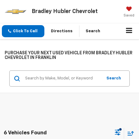
Bradley Hubler Chevrolet
Saved
Click To Call
Directions
Search
PURCHASE YOUR NEXT USED VEHICLE FROM BRADLEY HUBLER
CHEVROLET IN FRANKLIN
Search
6 Vehicles Found