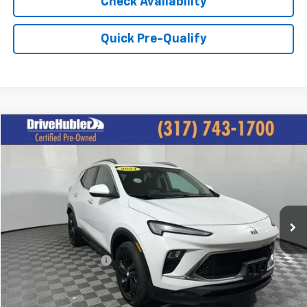
Check Availability
Quick Pre-Qualify
Compare Vehicle
$22,825
Used
2024
Buick Encore GX
Sport Touring
HUBLER PRICE:
Price Drop
VIN:
KL4AMESL8RB127359
Stock:
P11745
Model:
4TY26
21,600 mi
Ext.
Int.
Less
Retail Price:
$26,495
DriveHubler Savings:
-$3,919
Doc Fee:
+$249
Hubler Price:
$22,825