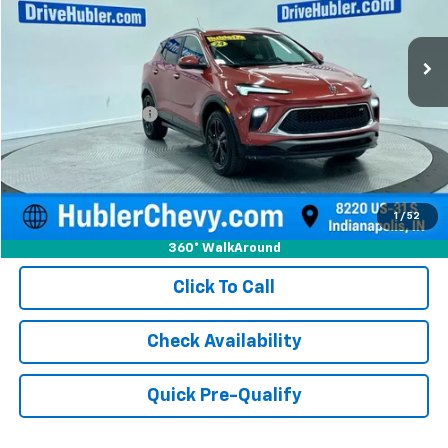
35,947 mi
Ext.
Int.
Less
Retail Price
$21,750
Documentation Fee
+$249
Internet Price
$21,999
1
/
52
360° WalkAround
Click To Call
Check Availability
Quick Pre-Qualify