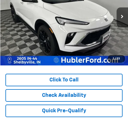
51,116 mi
Ext.
Int.
Less
Retail Price:
$23,629
Doc Fee:
+$249
Best Price:
$23,878
1
/
33
Click To Call
Check Availability
Quick Pre-Qualify