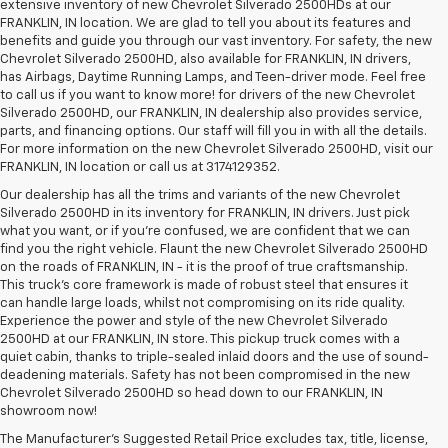
extensive inventory of new Chevrolet Silverado 2500HDs at our
FRANKLIN, IN location. We are glad to tell you about its features and
benefits and guide you through our vast inventory. For safety, the new
Chevrolet Silverado 2500HD, also available for FRANKLIN, IN drivers,
has Airbags, Daytime Running Lamps, and Teen-driver mode. Feel free
to call us if you want to know more! for drivers of the new Chevrolet
Silverado 2500HD, our FRANKLIN, IN dealership also provides service,
parts, and financing options. Our staff will fill you in with all the details.
For more information on the new Chevrolet Silverado 2500HD, visit our
FRANKLIN, IN location or call us at 3174129352.
Our dealership has all the trims and variants of the new Chevrolet
Silverado 2500HD in its inventory for FRANKLIN, IN drivers. Just pick
what you want, or if you’re confused, we are confident that we can
find you the right vehicle. Flaunt the new Chevrolet Silverado 2500HD
on the roads of FRANKLIN, IN - it is the proof of true craftsmanship.
This truck’s core framework is made of robust steel that ensures it
can handle large loads, whilst not compromising on its ride quality.
Experience the power and style of the new Chevrolet Silverado
2500HD at our FRANKLIN, IN store. This pickup truck comes with a
quiet cabin, thanks to triple-sealed inlaid doors and the use of sound-
deadening materials. Safety has not been compromised in the new
Chevrolet Silverado 2500HD so head down to our FRANKLIN, IN
showroom now!
The Manufacturer's Suggested Retail Price excludes tax, title, license,