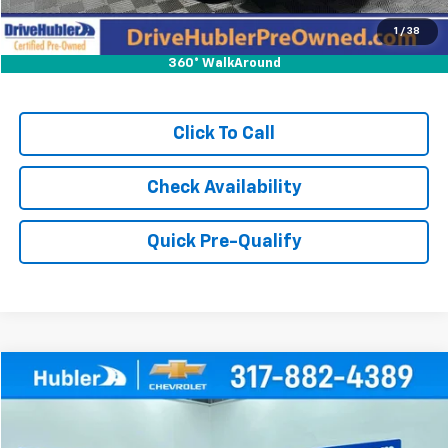
1
/
38
360° WalkAround
Click To Call
Check Availability
Quick Pre-Qualify
Compare Vehicle
$21,999
Used
2024
Buick Encore GX
Sport Touring
HUBLER PRICE
Price Drop
VIN:
KL4AMESL2RB095475
Stock:
T16027
Model:
4TY26