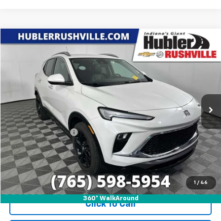
Compare Vehicle
$24,688
Used
2024
Buick Encore GX
Sport Touring
HUBLER PRICE
Price Drop
VIN:
KL4AMESL6RB128848
Stock:
T7839
Model:
4TY26
17,407 mi
Ext.
Int.
Less
Internet Price
$24,688
Documentation Fee
+$249
1
/
46
360° WalkAround
Click To Call