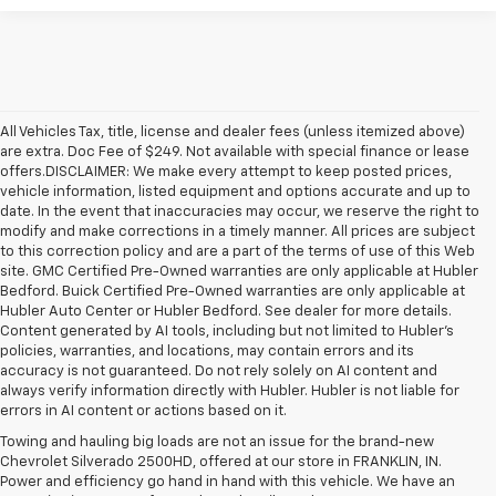
All Vehicles Tax, title, license and dealer fees (unless itemized above)
are extra. Doc Fee of $249. Not available with special finance or lease
offers.DISCLAIMER: We make every attempt to keep posted prices,
vehicle information, listed equipment and options accurate and up to
date. In the event that inaccuracies may occur, we reserve the right to
modify and make corrections in a timely manner. All prices are subject
to this correction policy and are a part of the terms of use of this Web
site. GMC Certified Pre-Owned warranties are only applicable at Hubler
Bedford. Buick Certified Pre-Owned warranties are only applicable at
Hubler Auto Center or Hubler Bedford. See dealer for more details.
Content generated by AI tools, including but not limited to Hubler's
policies, warranties, and locations, may contain errors and its
accuracy is not guaranteed. Do not rely solely on AI content and
always verify information directly with Hubler. Hubler is not liable for
errors in AI content or actions based on it.
Towing and hauling big loads are not an issue for the brand-new
Chevrolet Silverado 2500HD, offered at our store in FRANKLIN, IN.
Power and efficiency go hand in hand with this vehicle. We have an