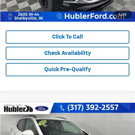
1
/
32
Click To Call
Check Availability
Quick Pre-Qualify
Compare Vehicle
$23,878
Used
2024
Buick Encore GX
Sport Touring
BEST PRICE:
Price Drop
VIN:
KL4AMDSL4RB216274
Stock:
14798P
Model:
4TS26