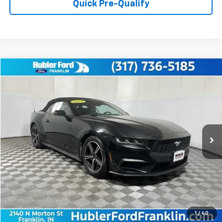
Quick Pre-Qualify
Compare Vehicle
$29,149
Used
2024
Ford Mustang
EcoBoost Premium
BEST PRICE:
Price Drop
VIN:
1FAGP8UH8R5135306
Stock:
3275P
Model:
P8U
58,217 mi
Ext.
Int.
Less
Retail Price:
$28,900
Doc Fee:
+$249
Best Price:
$29,149
1
/
40