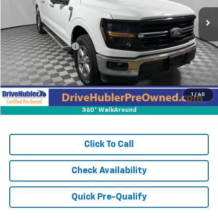
34,016 mi
Ext.
Int.
Less
Retail Price:
$43,581
DriveHubler Savings:
-$1,189
Doc Fee:
+$249
Hubler Price:
$42,641
1
/
40
360° WalkAround
Click To Call
Check Availability
Quick Pre-Qualify