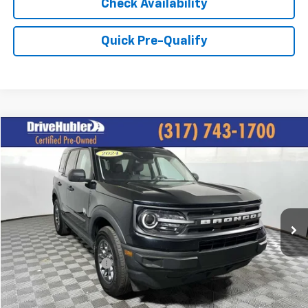
Check Availability
Quick Pre-Qualify
Compare Vehicle
$27,944
Used
2024
Ford Bronco Sport
Big Bend
HUBLER PRICE:
Price Drop
VIN:
3FMCR9B66RRE38751
Stock:
P11796
Model:
R9B
19,043 mi
Ext.
Int.
Less
Retail Price:
$28,995
DriveHubler Savings:
-$1,300
Doc Fee:
+$249
Hubler Price:
$27,944