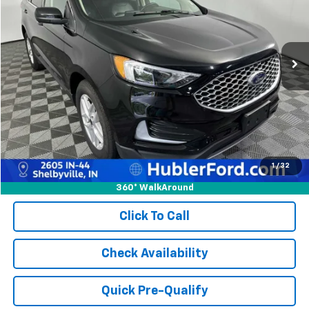
VIN:
2FMPK4J97RBA78506
Stock:
14770P
Model:
K4J
54,444 mi
Ext.
Int.
Less
Retail Price:
$23,728
Doc Fee:
+$249
Best Price:
$23,977
1
/
32
360° WalkAround
Click To Call
Check Availability
Quick Pre-Qualify