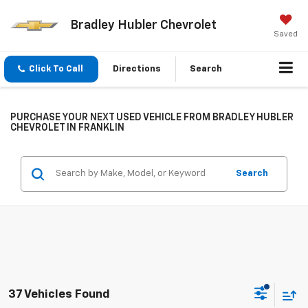
Bradley Hubler Chevrolet
Saved
Click To Call
Directions
Search
PURCHASE YOUR NEXT USED VEHICLE FROM BRADLEY HUBLER
CHEVROLET IN FRANKLIN
Search
37 Vehicles Found