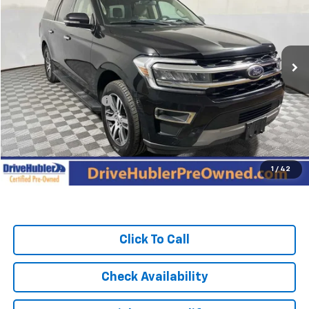
Price Drop
VIN:
1FMJK2A85REA45543
Stock:
P11930
Model:
K2A
74,839 mi
Ext.
Int.
Less
Retail Price:
$47,995
DriveHubler Savings:
-$4,547
Doc Fee:
+$249
Hubler Price:
$43,697
1
/
42
Click To Call
Check Availability