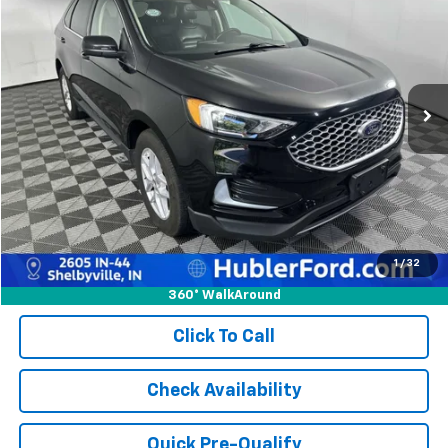
BEST PRICE:
Price Drop
VIN:
2FMPK4J97RBA79901
Stock:
14795P
Model:
K4J
73,656 mi
Ext.
Int.
Less
Retail Price:
$24,582
Doc Fee:
+$249
Best Price:
$24,831
1
/
32
360° WalkAround
Click To Call
Check Availability
Quick Pre-Qualify