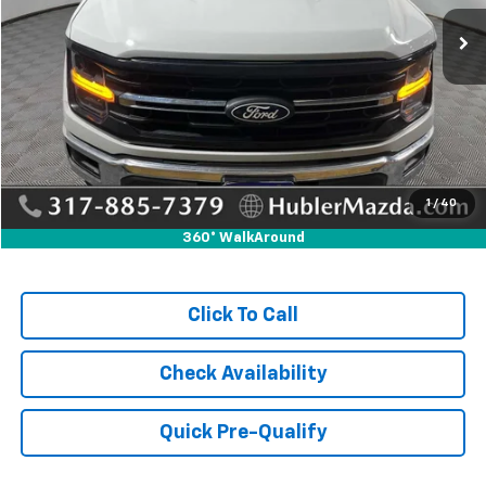
55,700 mi
Ext.
Int.
Less
Retail Price:
$39,995
Savings
-$525
Doc Fee:
+$249
Internet Price
$39,719
1
/
40
360° WalkAround
Click To Call
Check Availability
Quick Pre-Qualify