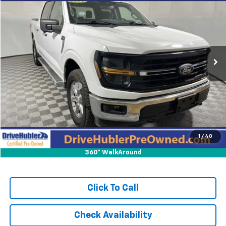
HUBLER PRICE:
Price Drop
VIN:
1FTFW3L54RKE02414
Stock:
P11870
Model:
W3L
24,473 mi
Ext.
Int.
Less
Retail Price:
$45,895
DriveHubler Savings:
-$575
Doc Fee:
+$249
Hubler Price:
$45,569
1
/
40
360° WalkAround
Click To Call
Check Availability