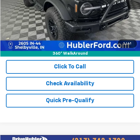
Retail Price:
$49,413
Doc Fee:
+$249
Best Price:
$49,662
1
/
41
360° WalkAround
Click To Call
Check Availability
Quick Pre-Qualify