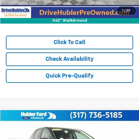
1
/
39
360° WalkAround
Click To Call
Check Availability
Quick Pre-Qualify
Compare Vehicle
$22,149
Used
2024
Ford Edge
SEL
BEST PRICE:
Price Drop
VIN:
2FMPK4J99RBA79575
Stock:
3211P
Model:
K4J