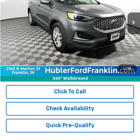
65,053 mi
Ext.
Int.
Less
Retail Price:
$21,900
Doc Fee:
+$249
Best Price:
$22,149
1
/
38
360° WalkAround
Click To Call
Check Availability
Quick Pre-Qualify