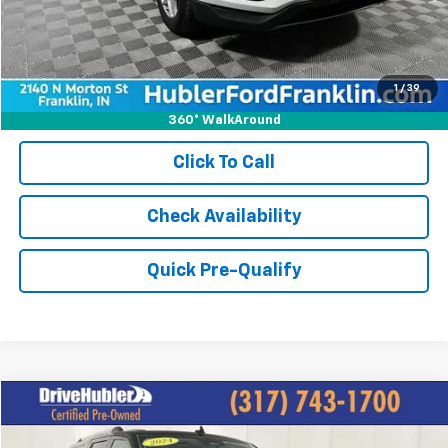
Best Price:
$24,749
1
/
39
360° WalkAround
Click To Call
Check Availability
Quick Pre-Qualify
Compare Vehicle
$43,697
Used
2024
Ford Expedition Max
Limited
HUBLER PRICE: