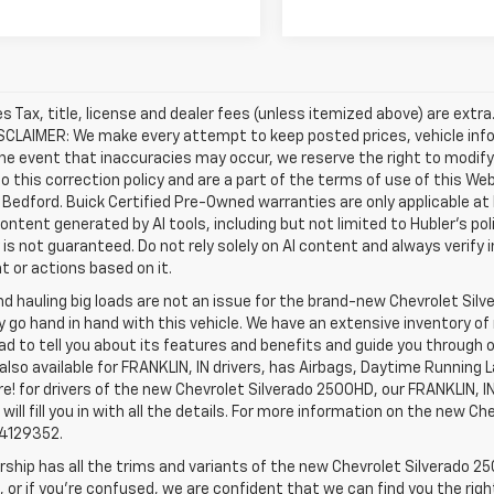
les Tax, title, license and dealer fees (unless itemized above) are extr
ISCLAIMER: We make every attempt to keep posted prices, vehicle inf
the event that inaccuracies may occur, we reserve the right to modify 
o this correction policy and are a part of the terms of use of this We
 Bedford. Buick Certified Pre-Owned warranties are only applicable at
Content generated by AI tools, including but not limited to Hubler's po
is not guaranteed. Do not rely solely on AI content and always verify inf
t or actions based on it.
d hauling big loads are not an issue for the brand-new Chevrolet Silv
y go hand in hand with this vehicle. We have an extensive inventory o
ad to tell you about its features and benefits and guide you through o
lso available for FRANKLIN, IN drivers, has Airbags, Daytime Running L
! for drivers of the new Chevrolet Silverado 2500HD, our FRANKLIN, IN 
 will fill you in with all the details. For more information on the new Ch
74129352.
rship has all the trims and variants of the new Chevrolet Silverado 250
 or if you’re confused, we are confident that we can find you the rig