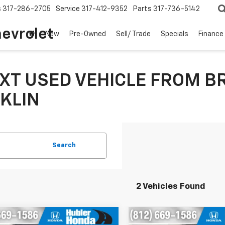
s
317-286-2705
Service
317-412-9352
Parts
317-736-5142
hevrolet
New
Pre-Owned
Sell/ Trade
Specials
Finance
XT USED VEHICLE FROM B
KLIN
Search
2 Vehicles Found
mpare Vehicle
Compare Vehicle