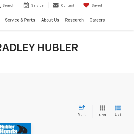
Search
Service
Contact
Saved
Service & Parts
About Us
Research
Careers
RADLEY HUBLER
Sort
List
Grid