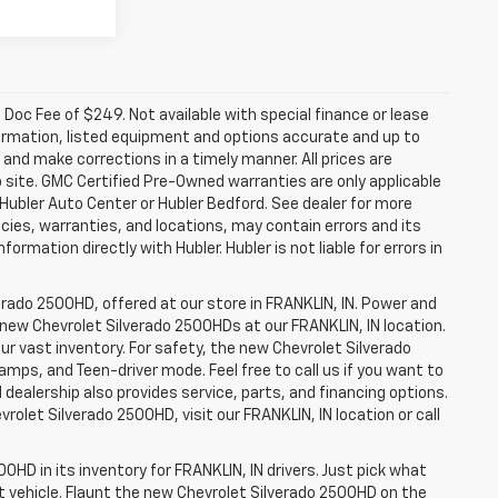
a. Doc Fee of $249. Not available with special finance or lease
ormation, listed equipment and options accurate and up to
and make corrections in a timely manner. All prices are
b site. GMC Certified Pre-Owned warranties are only applicable
 Hubler Auto Center or Hubler Bedford. See dealer for more
licies, warranties, and locations, may contain errors and its
ormation directly with Hubler. Hubler is not liable for errors in
erado 2500HD, offered at our store in FRANKLIN, IN. Power and
f new Chevrolet Silverado 2500HDs at our FRANKLIN, IN location.
ur vast inventory. For safety, the new Chevrolet Silverado
amps, and Teen-driver mode. Feel free to call us if you want to
dealership also provides service, parts, and financing options.
evrolet Silverado 2500HD, visit our FRANKLIN, IN location or call
0HD in its inventory for FRANKLIN, IN drivers. Just pick what
ht vehicle. Flaunt the new Chevrolet Silverado 2500HD on the