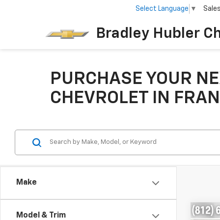
Select Language
▼
Sale
Bradley Hubler C
PURCHASE YOUR NE
CHEVROLET IN FRAN
Make
Co
Model & Trim