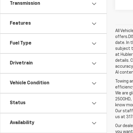
Transmission
Features
All Vehic
offers.D
date. In 
Fuel Type
subject t
at Hubler
details. 
Drivetrain
accuracy 
AI conten
Towing an
Vehicle Condition
efficienc
We are gl
2500HD, a
Status
know more
Our staff
us at 31
Availability
Our deale
you want,