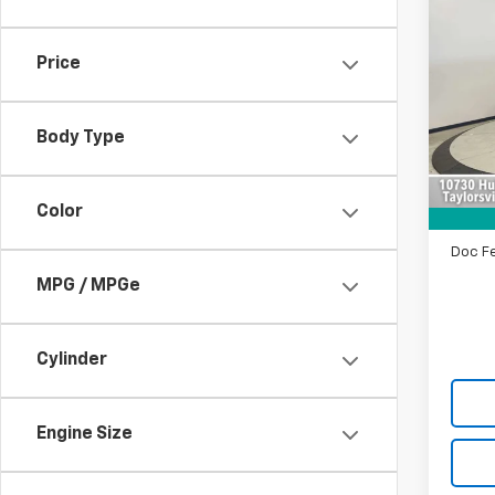
$4,
Use
Elite
SAVI
Price
Pric
VIN:
5F
Model:
Body Type
Retail 
90,76
Saving
Color
Intern
Doc F
MPG / MPGe
Cylinder
Engine Size