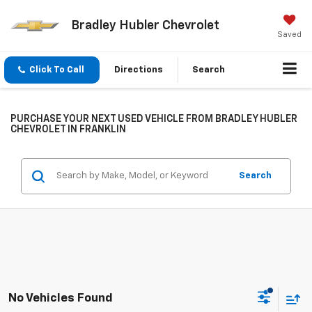
Bradley Hubler Chevrolet
Saved
Click To Call
Directions
Search
PURCHASE YOUR NEXT USED VEHICLE FROM BRADLEY HUBLER
CHEVROLET IN FRANKLIN
Search
No Vehicles Found