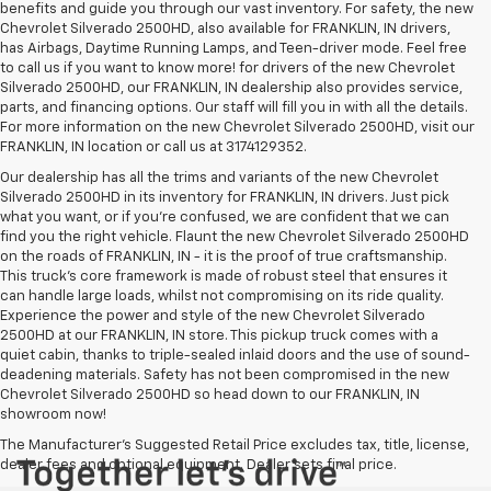
benefits and guide you through our vast inventory. For safety, the new
Chevrolet Silverado 2500HD, also available for FRANKLIN, IN drivers,
has Airbags, Daytime Running Lamps, and Teen-driver mode. Feel free
to call us if you want to know more! for drivers of the new Chevrolet
Silverado 2500HD, our FRANKLIN, IN dealership also provides service,
parts, and financing options. Our staff will fill you in with all the details.
For more information on the new Chevrolet Silverado 2500HD, visit our
FRANKLIN, IN location or call us at 3174129352.
Our dealership has all the trims and variants of the new Chevrolet
Silverado 2500HD in its inventory for FRANKLIN, IN drivers. Just pick
what you want, or if you’re confused, we are confident that we can
find you the right vehicle. Flaunt the new Chevrolet Silverado 2500HD
on the roads of FRANKLIN, IN - it is the proof of true craftsmanship.
This truck’s core framework is made of robust steel that ensures it
can handle large loads, whilst not compromising on its ride quality.
Experience the power and style of the new Chevrolet Silverado
2500HD at our FRANKLIN, IN store. This pickup truck comes with a
quiet cabin, thanks to triple-sealed inlaid doors and the use of sound-
deadening materials. Safety has not been compromised in the new
Chevrolet Silverado 2500HD so head down to our FRANKLIN, IN
showroom now!
The Manufacturer's Suggested Retail Price excludes tax, title, license,
dealer fees and optional equipment. Dealer sets final price.