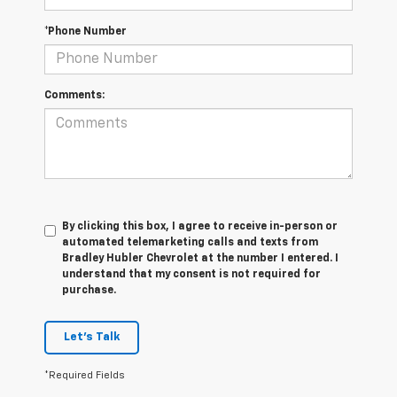
*Phone Number
Comments:
By clicking this box, I agree to receive in-person or
automated telemarketing calls and texts from
Bradley Hubler Chevrolet at the number I entered. I
understand that my consent is not required for
purchase.
Let's Talk
*Required Fields