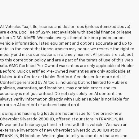
All Vehicles Tax, title, license and dealer fees (unless itemized above)
are extra. Doc Fee of $249. Not available with special finance or lease
offers.DISCLAIMER: We make every attempt to keep posted prices,
vehicle information, listed equipment and options accurate and up to
date. In the event that inaccuracies may occur, we reserve the right to
modify and make corrections in a timely manner. All prices are subject
to this correction policy and are a part of the terms of use of this Web
site. GMC Certified Pre-Owned warranties are only applicable at Hubler
Bedford. Buick Certified Pre-Owned warranties are only applicable at
Hubler Auto Center or Hubler Bedford. See dealer for more details.
Content generated by AI tools, including but not limited to Hubler's
policies, warranties, and locations, may contain errors and its
accuracy is not guaranteed. Do not rely solely on AI content and
always verify information directly with Hubler. Hubler is not liable for
errors in AI content or actions based on it.
Towing and hauling big loads are not an issue for the brand-new
Chevrolet Silverado 2500HD, offered at our store in FRANKLIN, IN.
Power and efficiency go hand in hand with this vehicle. We have an
extensive inventory of new Chevrolet Silverado 2500HDs at our
FRANKLIN, IN location. We are glad to tell you about its features and