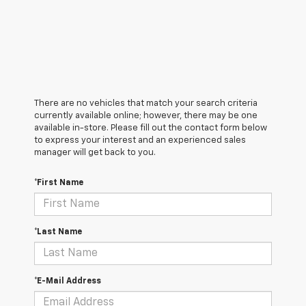
There are no vehicles that match your search criteria
currently available online; however, there may be one
available in-store. Please fill out the contact form below
to express your interest and an experienced sales
manager will get back to you.
*First Name
*Last Name
*E-Mail Address