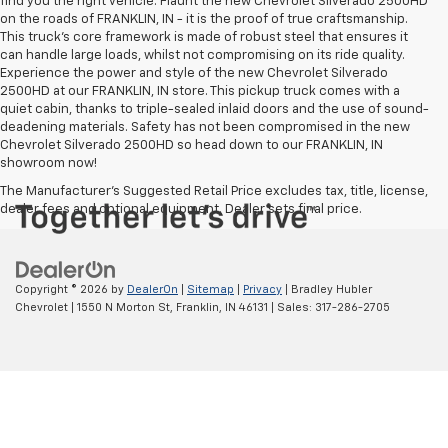
find you the right vehicle. Flaunt the new Chevrolet Silverado 2500HD
on the roads of FRANKLIN, IN - it is the proof of true craftsmanship.
This truck’s core framework is made of robust steel that ensures it
can handle large loads, whilst not compromising on its ride quality.
Experience the power and style of the new Chevrolet Silverado
2500HD at our FRANKLIN, IN store. This pickup truck comes with a
quiet cabin, thanks to triple-sealed inlaid doors and the use of sound-
deadening materials. Safety has not been compromised in the new
Chevrolet Silverado 2500HD so head down to our FRANKLIN, IN
showroom now!
The Manufacturer's Suggested Retail Price excludes tax, title, license,
dealer fees and optional equipment. Dealer sets final price.
Copyright © 2026
by
DealerOn
|
Sitemap
|
Privacy
| Bradley Hubler
Chevrolet
|
1550 N Morton St,
Franklin,
IN
46131
| Sales:
317-286-2705