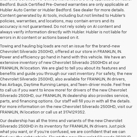
Bedford. Buick Certified Pre-Owned warranties are only applicable at
Hubler Auto Center or Hubler Bedford. See dealer for more details.
Content generated by AI tools, including but not limited to Hubler's
policies, warranties, and locations, may contain errors and its
accuracy is not guaranteed. Do not rely solely on AI content and
always verify information directly with Hubler. Hubler is not liable for
errors in AI content or actions based on it.
Towing and hauling big loads are not an issue for the brand-new
Chevrolet Silverado 2500HD, offered at our store in FRANKLIN, IN.
Power and efficiency go hand in hand with this vehicle. We have an
extensive inventory of new Chevrolet Silverado 2500HDs at our
FRANKLIN, IN location. We are glad to tell you about its features and
benefits and guide you through our vast inventory. For safety, the new
Chevrolet Silverado 2500HD, also available for FRANKLIN, IN drivers,
has Airbags, Daytime Running Lamps, and Teen-driver mode. Feel free
to call us if you want to know more! for drivers of the new Chevrolet
Silverado 2500HD, our FRANKLIN, IN dealership also provides service,
parts, and financing options. Our staff will fill you in with all the details.
For more information on the new Chevrolet Silverado 2500HD, visit our
FRANKLIN, IN location or call us at 3174129352.
Our dealership has all the trims and variants of the new Chevrolet
Silverado 2500HD in its inventory for FRANKLIN, IN drivers. Just pick
what you want, or if you’re confused, we are confident that we can