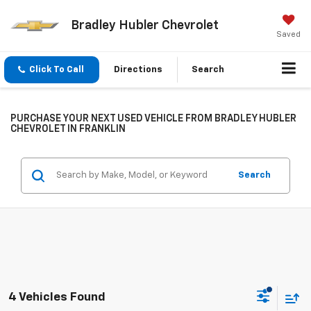
Bradley Hubler Chevrolet
Saved
Click To Call
Directions
Search
PURCHASE YOUR NEXT USED VEHICLE FROM BRADLEY HUBLER
CHEVROLET IN FRANKLIN
Search
4 Vehicles Found