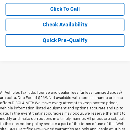
Click To Call
Check Availability
Quick Pre-Qualify
All Vehicles Tax, title, license and dealer fees (unless itemized above)
are extra. Doc Fee of $249. Not available with special finance or lease
offers.DISCLAIMER: We make every attempt to keep posted prices,
vehicle information, listed equipment and options accurate and up to
date. In the event that inaccuracies may occur, we reserve the right to
modify and make corrections in a timely manner. All prices are subject
to this correction policy and are a part of the terms of use of this Web
site. GMC Certified Pre-Owned warranties are only applicable at Hubler