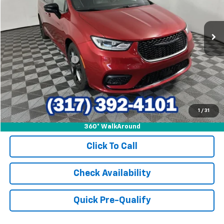
VIN:
2C4RC1GG4SR561365
Stock:
P9509
Model:
RUCT53
47,239 mi
Ext.
Int.
Less
Retail Price
$33,609
Documentation Fee
+$249
Internet Price
$33,858
1
/
31
360° WalkAround
Click To Call
Check Availability
Quick Pre-Qualify