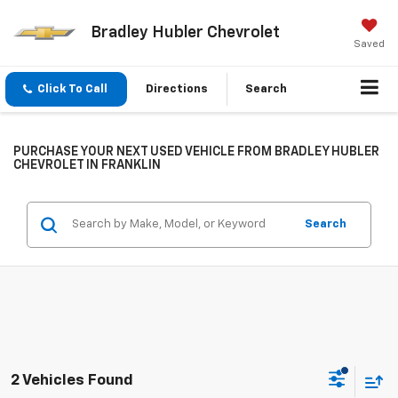
Bradley Hubler Chevrolet
Saved
Click To Call
Directions
Search
PURCHASE YOUR NEXT USED VEHICLE FROM BRADLEY HUBLER
CHEVROLET IN FRANKLIN
Search
2 Vehicles Found