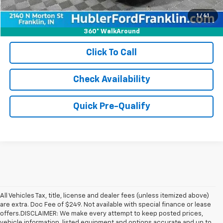
1
/
41
360° WalkAround
Click To Call
Check Availability
Quick Pre-Qualify
All Vehicles Tax, title, license and dealer fees (unless itemized above)
are extra. Doc Fee of $249. Not available with special finance or lease
offers.DISCLAIMER: We make every attempt to keep posted prices,
vehicle information, listed equipment and options accurate and up to