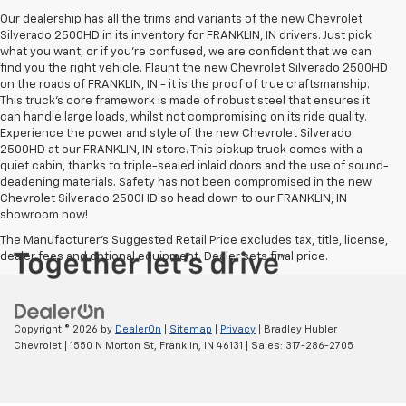
Our dealership has all the trims and variants of the new Chevrolet
Silverado 2500HD in its inventory for FRANKLIN, IN drivers. Just pick
what you want, or if you’re confused, we are confident that we can
find you the right vehicle. Flaunt the new Chevrolet Silverado 2500HD
on the roads of FRANKLIN, IN - it is the proof of true craftsmanship.
This truck’s core framework is made of robust steel that ensures it
can handle large loads, whilst not compromising on its ride quality.
Experience the power and style of the new Chevrolet Silverado
2500HD at our FRANKLIN, IN store. This pickup truck comes with a
quiet cabin, thanks to triple-sealed inlaid doors and the use of sound-
deadening materials. Safety has not been compromised in the new
Chevrolet Silverado 2500HD so head down to our FRANKLIN, IN
showroom now!
The Manufacturer's Suggested Retail Price excludes tax, title, license,
dealer fees and optional equipment. Dealer sets final price.
Copyright © 2026
by
DealerOn
|
Sitemap
|
Privacy
| Bradley Hubler
Chevrolet
|
1550 N Morton St,
Franklin,
IN
46131
| Sales:
317-286-2705