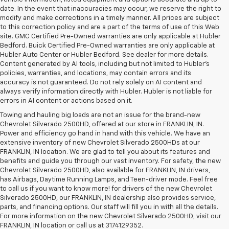
date. In the event that inaccuracies may occur, we reserve the right to
modify and make corrections in a timely manner. All prices are subject
to this correction policy and are a part of the terms of use of this Web
site. GMC Certified Pre-Owned warranties are only applicable at Hubler
Bedford. Buick Certified Pre-Owned warranties are only applicable at
Hubler Auto Center or Hubler Bedford. See dealer for more details.
Content generated by AI tools, including but not limited to Hubler's
policies, warranties, and locations, may contain errors and its
accuracy is not guaranteed. Do not rely solely on AI content and
always verify information directly with Hubler. Hubler is not liable for
errors in AI content or actions based on it.
Towing and hauling big loads are not an issue for the brand-new
Chevrolet Silverado 2500HD, offered at our store in FRANKLIN, IN.
Power and efficiency go hand in hand with this vehicle. We have an
extensive inventory of new Chevrolet Silverado 2500HDs at our
FRANKLIN, IN location. We are glad to tell you about its features and
benefits and guide you through our vast inventory. For safety, the new
Chevrolet Silverado 2500HD, also available for FRANKLIN, IN drivers,
has Airbags, Daytime Running Lamps, and Teen-driver mode. Feel free
to call us if you want to know more! for drivers of the new Chevrolet
Silverado 2500HD, our FRANKLIN, IN dealership also provides service,
parts, and financing options. Our staff will fill you in with all the details.
For more information on the new Chevrolet Silverado 2500HD, visit our
FRANKLIN, IN location or call us at 3174129352.