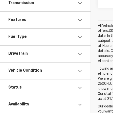
Transmission
Features
All Vehic
offers.D
date. In 
Fuel Type
subject t
at Hubler
details. 
Drivetrain
accuracy 
AI conten
Towing an
Vehicle Condition
efficienc
We are gl
2500HD, a
Status
know more
Our staff
us at 31
Availability
Our deale
you want,