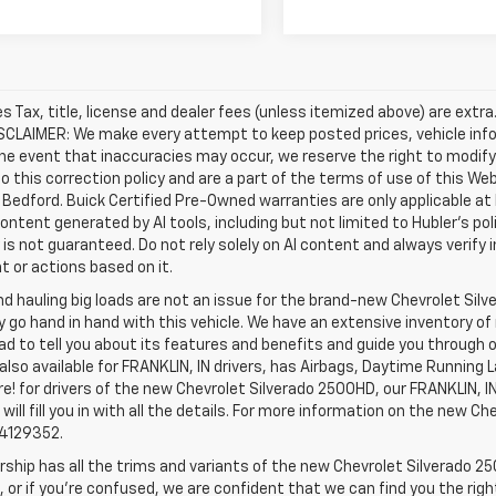
les Tax, title, license and dealer fees (unless itemized above) are extr
ISCLAIMER: We make every attempt to keep posted prices, vehicle inf
the event that inaccuracies may occur, we reserve the right to modify 
o this correction policy and are a part of the terms of use of this We
 Bedford. Buick Certified Pre-Owned warranties are only applicable at
Content generated by AI tools, including but not limited to Hubler's po
is not guaranteed. Do not rely solely on AI content and always verify inf
t or actions based on it.
d hauling big loads are not an issue for the brand-new Chevrolet Silv
y go hand in hand with this vehicle. We have an extensive inventory o
ad to tell you about its features and benefits and guide you through o
lso available for FRANKLIN, IN drivers, has Airbags, Daytime Running L
! for drivers of the new Chevrolet Silverado 2500HD, our FRANKLIN, IN 
 will fill you in with all the details. For more information on the new Ch
74129352.
rship has all the trims and variants of the new Chevrolet Silverado 250
 or if you’re confused, we are confident that we can find you the rig