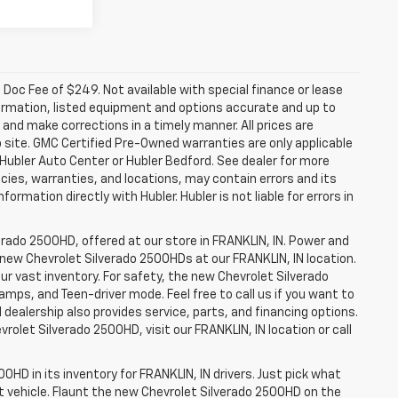
a. Doc Fee of $249. Not available with special finance or lease
ormation, listed equipment and options accurate and up to
and make corrections in a timely manner. All prices are
b site. GMC Certified Pre-Owned warranties are only applicable
 Hubler Auto Center or Hubler Bedford. See dealer for more
licies, warranties, and locations, may contain errors and its
ormation directly with Hubler. Hubler is not liable for errors in
erado 2500HD, offered at our store in FRANKLIN, IN. Power and
f new Chevrolet Silverado 2500HDs at our FRANKLIN, IN location.
ur vast inventory. For safety, the new Chevrolet Silverado
amps, and Teen-driver mode. Feel free to call us if you want to
dealership also provides service, parts, and financing options.
evrolet Silverado 2500HD, visit our FRANKLIN, IN location or call
0HD in its inventory for FRANKLIN, IN drivers. Just pick what
ht vehicle. Flaunt the new Chevrolet Silverado 2500HD on the