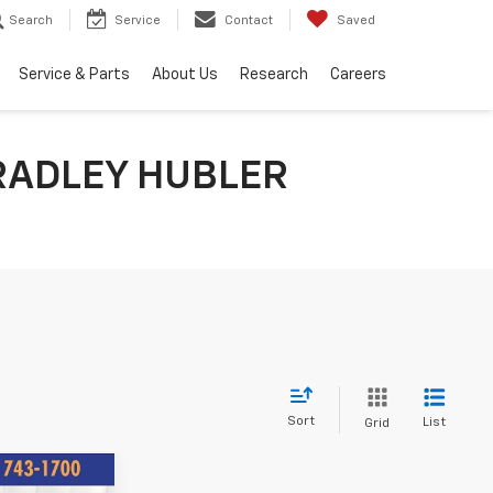
Search
Service
Contact
Saved
Service & Parts
About Us
Research
Careers
RADLEY HUBLER
Sort
List
Grid