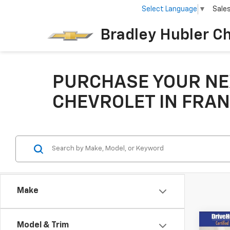
Select Language
▼
Sale
Bradley Hubler C
PURCHASE YOUR NE
CHEVROLET IN FRAN
Make
Co
Model & Trim