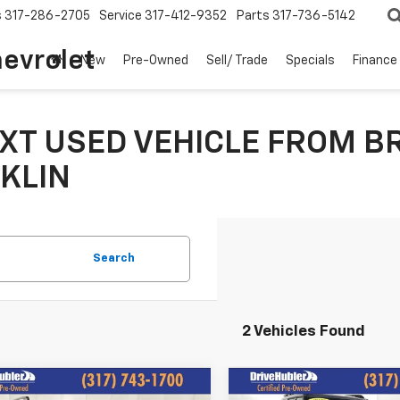
s
317-286-2705
Service
317-412-9352
Parts
317-736-5142
hevrolet
New
Pre-Owned
Sell/ Trade
Specials
Finance
XT USED VEHICLE FROM B
KLIN
Search
2 Vehicles Found
mpare Vehicle
Compare Vehicle