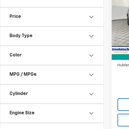
Use
Sant
Price
Pric
VIN:
5N
Model
Body Type
Retail 
36,8
DriveH
Color
Doc F
Hubler
MPG / MPGe
Cylinder
Engine Size