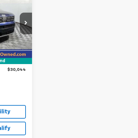
4
E:
ock:
H11849
$31,495
Ext.
Int.
-$1,700
und
+$249
$30,044
lity
lify