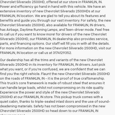
Chevrolet Silverado 2500HD, offered at our store in FRANKLIN, IN.
Power and efficiency go hand in hand with this vehicle. We have an
extensive inventory of new Chevrolet Silverado 2500HDs at our
FRANKLIN, IN location. We are glad to tell you about its features and
benefits and guide you through our vast inventory. For safety, the new
Chevrolet Silverado 2500HD, also available for FRANKLIN, IN drivers,
has Airbags, Daytime Running Lamps, and Teen-driver mode. Feel free
to call us if you want to know more! for drivers of the new Chevrolet
Silverado 2500HD, our FRANKLIN, IN dealership also provides service,
parts, and financing options. Our staff will fill you in with all the details.
For more information on the new Chevrolet Silverado 2500HD, visit our
FRANKLIN, IN location or call us at 3174129352.
Our dealership has all the trims and variants of the new Chevrolet
Silverado 2500HD in its inventory for FRANKLIN, IN drivers. Just pick
what you want, or if you’re confused, we are confident that we can
find you the right vehicle. Flaunt the new Chevrolet Silverado 2500HD
on the roads of FRANKLIN, IN - it is the proof of true craftsmanship.
This truck’s core framework is made of robust steel that ensures it
can handle large loads, whilst not compromising on its ride quality.
Experience the power and style of the new Chevrolet Silverado
2500HD at our FRANKLIN, IN store. This pickup truck comes with a
quiet cabin, thanks to triple-sealed inlaid doors and the use of sound-
deadening materials. Safety has not been compromised in the new
Chevrolet Silverado 2500HD so head down to our FRANKLIN, IN