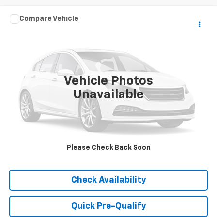
Comments
Compare Vehicle
Call for Pricing & Availability
Used
2025
Hyundai Sonata
SEL
BEST PRICE
VIN:
KMHL64JA4SA457297
Stock:
P9541
Model:
SNT4FL9AS4AS
42,280 mi
Vehicle Photos
Unavailable
Please Check Back Soon
Click To Call
Check Availability
Quick Pre-Qualify