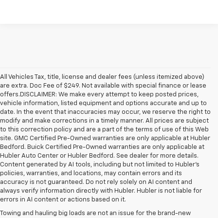
All Vehicles Tax, title, license and dealer fees (unless itemized above)
are extra. Doc Fee of $249. Not available with special finance or lease
offers.DISCLAIMER: We make every attempt to keep posted prices,
vehicle information, listed equipment and options accurate and up to
date. In the event that inaccuracies may occur, we reserve the right to
modify and make corrections in a timely manner. All prices are subject
to this correction policy and are a part of the terms of use of this Web
site. GMC Certified Pre-Owned warranties are only applicable at Hubler
Bedford. Buick Certified Pre-Owned warranties are only applicable at
Hubler Auto Center or Hubler Bedford. See dealer for more details.
Content generated by AI tools, including but not limited to Hubler's
policies, warranties, and locations, may contain errors and its
accuracy is not guaranteed. Do not rely solely on AI content and
always verify information directly with Hubler. Hubler is not liable for
errors in AI content or actions based on it.
Towing and hauling big loads are not an issue for the brand-new