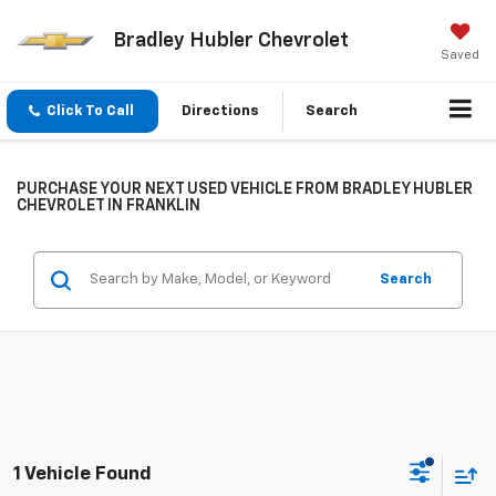
Bradley Hubler Chevrolet
Saved
Click To Call
Directions
Search
PURCHASE YOUR NEXT USED VEHICLE FROM BRADLEY HUBLER
CHEVROLET IN FRANKLIN
Search
1 Vehicle Found