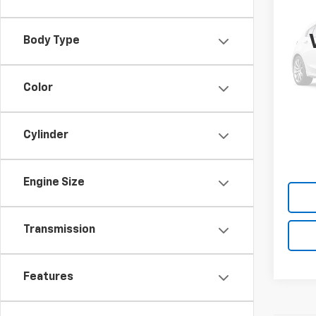
Use
Sona
Body Type
VIN:
K
Model
Color
42,2
Cylinder
Engine Size
Transmission
Features