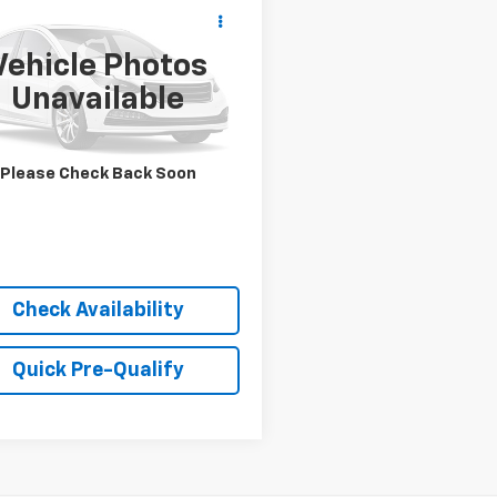
Call for Pricing &
d
2025
Hyundai
ta
SEL
Availability
Vehicle Photos
BEST PRICE
MHL64JA4SA457297
Stock:
P9541
Unavailable
:
SNT4FL9AS4AS
80 mi
Please Check Back Soon
Check Availability
Quick Pre-Qualify