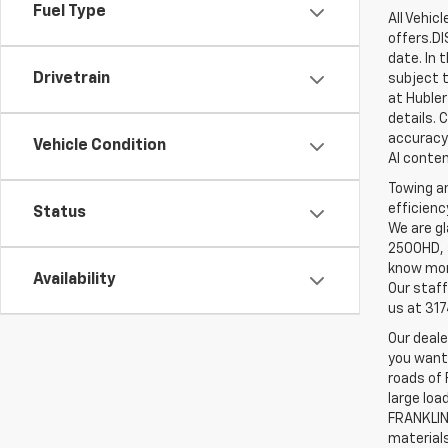
Fuel Type
All Vehic
offers.D
date. In 
Drivetrain
subject t
at Hubler
details. 
accuracy 
Vehicle Condition
AI conten
Towing an
efficienc
Status
We are gl
2500HD, a
know more
Availability
Our staff
us at 31
Our deale
you want,
roads of 
large loa
FRANKLIN,
material