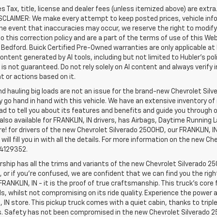
les Tax, title, license and dealer fees (unless itemized above) are extr
ISCLAIMER: We make every attempt to keep posted prices, vehicle inf
the event that inaccuracies may occur, we reserve the right to modify 
o this correction policy and are a part of the terms of use of this We
 Bedford. Buick Certified Pre-Owned warranties are only applicable at
Content generated by AI tools, including but not limited to Hubler's po
is not guaranteed. Do not rely solely on AI content and always verify inf
t or actions based on it.
d hauling big loads are not an issue for the brand-new Chevrolet Silv
y go hand in hand with this vehicle. We have an extensive inventory o
ad to tell you about its features and benefits and guide you through o
lso available for FRANKLIN, IN drivers, has Airbags, Daytime Running L
! for drivers of the new Chevrolet Silverado 2500HD, our FRANKLIN, IN 
 will fill you in with all the details. For more information on the new Ch
74129352.
rship has all the trims and variants of the new Chevrolet Silverado 250
 or if you’re confused, we are confident that we can find you the rig
FRANKLIN, IN - it is the proof of true craftsmanship. This truck’s cor
ds, whilst not compromising on its ride quality. Experience the power
 IN store. This pickup truck comes with a quiet cabin, thanks to trip
s. Safety has not been compromised in the new Chevrolet Silverado 