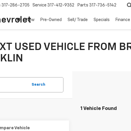
s
317-286-2705
Service
317-412-9352
Parts
317-736-5142
hevrolet
New
Pre-Owned
Sell/ Trade
Specials
Finance
XT USED VEHICLE FROM B
KLIN
Search
1 Vehicle Found
mpare Vehicle