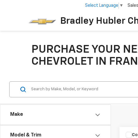
Select Language
▼
Sale
Bradley Hubler C
PURCHASE YOUR NE
CHEVROLET IN FRAN
Make
Co
Model & Trim