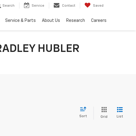
Search
Service
Contact
Saved
Service & Parts
About Us
Research
Careers
RADLEY HUBLER
Sort
List
Grid