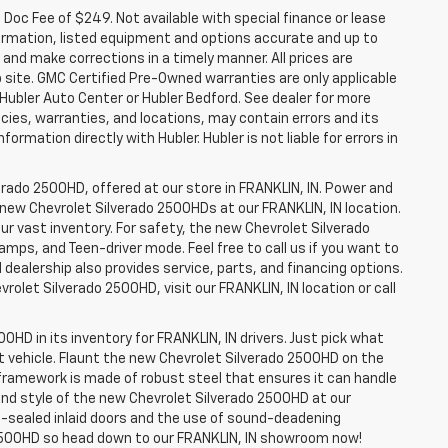
a. Doc Fee of $249. Not available with special finance or lease
ormation, listed equipment and options accurate and up to
and make corrections in a timely manner. All prices are
b site. GMC Certified Pre-Owned warranties are only applicable
 Hubler Auto Center or Hubler Bedford. See dealer for more
licies, warranties, and locations, may contain errors and its
ormation directly with Hubler. Hubler is not liable for errors in
erado 2500HD, offered at our store in FRANKLIN, IN. Power and
f new Chevrolet Silverado 2500HDs at our FRANKLIN, IN location.
ur vast inventory. For safety, the new Chevrolet Silverado
amps, and Teen-driver mode. Feel free to call us if you want to
dealership also provides service, parts, and financing options.
evrolet Silverado 2500HD, visit our FRANKLIN, IN location or call
0HD in its inventory for FRANKLIN, IN drivers. Just pick what
ht vehicle. Flaunt the new Chevrolet Silverado 2500HD on the
e framework is made of robust steel that ensures it can handle
 and style of the new Chevrolet Silverado 2500HD at our
le-sealed inlaid doors and the use of sound-deadening
2500HD so head down to our FRANKLIN, IN showroom now!