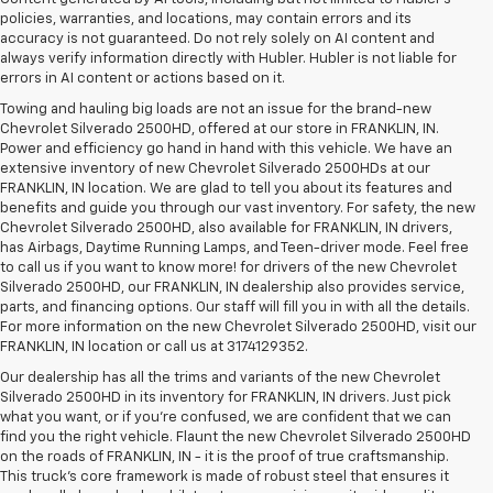
policies, warranties, and locations, may contain errors and its
accuracy is not guaranteed. Do not rely solely on AI content and
always verify information directly with Hubler. Hubler is not liable for
errors in AI content or actions based on it.
Towing and hauling big loads are not an issue for the brand-new
Chevrolet Silverado 2500HD, offered at our store in FRANKLIN, IN.
Power and efficiency go hand in hand with this vehicle. We have an
extensive inventory of new Chevrolet Silverado 2500HDs at our
FRANKLIN, IN location. We are glad to tell you about its features and
benefits and guide you through our vast inventory. For safety, the new
Chevrolet Silverado 2500HD, also available for FRANKLIN, IN drivers,
has Airbags, Daytime Running Lamps, and Teen-driver mode. Feel free
to call us if you want to know more! for drivers of the new Chevrolet
Silverado 2500HD, our FRANKLIN, IN dealership also provides service,
parts, and financing options. Our staff will fill you in with all the details.
For more information on the new Chevrolet Silverado 2500HD, visit our
FRANKLIN, IN location or call us at 3174129352.
Our dealership has all the trims and variants of the new Chevrolet
Silverado 2500HD in its inventory for FRANKLIN, IN drivers. Just pick
what you want, or if you’re confused, we are confident that we can
find you the right vehicle. Flaunt the new Chevrolet Silverado 2500HD
on the roads of FRANKLIN, IN - it is the proof of true craftsmanship.
This truck’s core framework is made of robust steel that ensures it