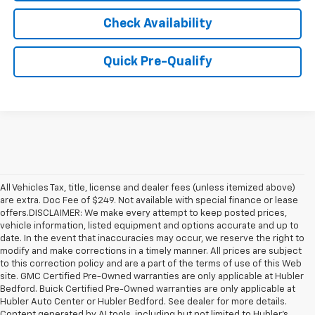
Check Availability
Quick Pre-Qualify
All Vehicles Tax, title, license and dealer fees (unless itemized above)
are extra. Doc Fee of $249. Not available with special finance or lease
offers.DISCLAIMER: We make every attempt to keep posted prices,
vehicle information, listed equipment and options accurate and up to
date. In the event that inaccuracies may occur, we reserve the right to
modify and make corrections in a timely manner. All prices are subject
to this correction policy and are a part of the terms of use of this Web
site. GMC Certified Pre-Owned warranties are only applicable at Hubler
Bedford. Buick Certified Pre-Owned warranties are only applicable at
Hubler Auto Center or Hubler Bedford. See dealer for more details.
Content generated by AI tools, including but not limited to Hubler's