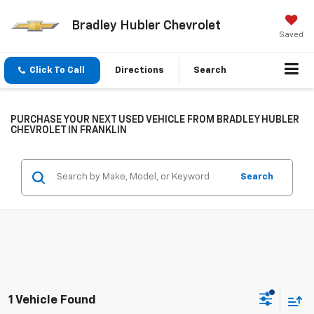
Bradley Hubler Chevrolet
Saved
Click To Call
Directions
Search
PURCHASE YOUR NEXT USED VEHICLE FROM BRADLEY HUBLER
CHEVROLET IN FRANKLIN
Search
1 Vehicle Found