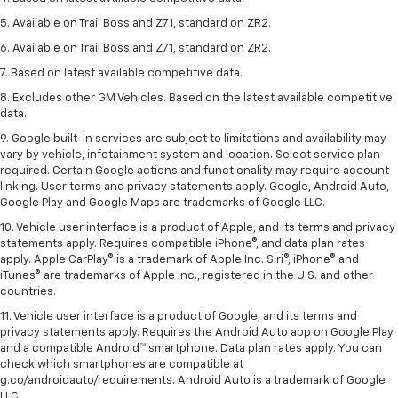
5. Available on Trail Boss and Z71, standard on ZR2.
6. Available on Trail Boss and Z71, standard on ZR2.
7. Based on latest available competitive data.
8. Excludes other GM Vehicles. Based on the latest available competitive
data.
9. Google built-in services are subject to limitations and availability may
vary by vehicle, infotainment system and location. Select service plan
required. Certain Google actions and functionality may require account
linking. User terms and privacy statements apply. Google, Android Auto,
Google Play and Google Maps are trademarks of Google LLC.
10. Vehicle user interface is a product of Apple, and its terms and privacy
statements apply. Requires compatible iPhone®, and data plan rates
apply. Apple CarPlay® is a trademark of Apple Inc. Siri®, iPhone® and
iTunes® are trademarks of Apple Inc., registered in the U.S. and other
countries.
11. Vehicle user interface is a product of Google, and its terms and
privacy statements apply. Requires the Android Auto app on Google Play
and a compatible Android™ smartphone. Data plan rates apply. You can
check which smartphones are compatible at
g.co/androidauto/requirements. Android Auto is a trademark of Google
LLC.