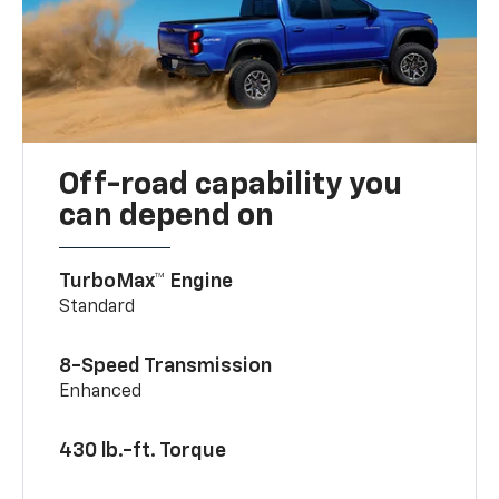
Off-road capability you
can depend on
TurboMax™ Engine
Standard
8-Speed Transmission
Enhanced
430 lb.-ft. Torque