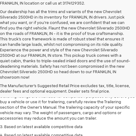
FRANKLIN, IN location or call us at 3174129352.
Our dealership has all the trims and variants of the new Chevrolet
Silverado 2500HD in its inventory for FRANKLIN, IN drivers. Just pick
what you want, or if you’re confused, we are confident that we can
find you the right vehicle. Flaunt the new Chevrolet Silverado 2500HD
on the roads of FRANKLIN, IN - it is the proof of true craftsmanship.
This truck’s core framework is made of robust steel that ensures it
can handle large loads, whilst not compromising on its ride quality.
Experience the power and style of the new Chevrolet Silverado
2500HD at our FRANKLIN, IN store. This pickup truck comes with a
quiet cabin, thanks to triple-sealed inlaid doors and the use of sound-
deadening materials. Safety has not been compromised in the new
Chevrolet Silverado 2500HD so head down to our FRANKLIN, IN
1. The Manufacturer’s Suggested Retail Price excludes tax, title, license,
showroom now!
dealer fees and optional equipment. Dealer sets the final price.
The Manufacturer's Suggested Retail Price excludes tax, title, license,
2. Requires Colorado with Advanced Trailering Package. Maximum
dealer fees and optional equipment. Dealer sets final price.
trailering ratings are intended for comparison purposes only. Before you
buy a vehicle or use it for trailering, carefully review the Trailering
section of the Owner’s Manual. The trailering capacity of your specific
vehicle may vary. The weight of passengers, cargo and options or
accessories may reduce the amount you can trailer.
3. Based on latest available competitive data
4. Based on latest available competitive data.