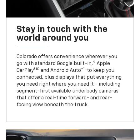
Stay in touch with the
world around you
Colorado offers convenience wherever you
9
go with standard Google built-in,
Apple
10
11
CarPlay®
and Android Auto™
to keep you
connected, plus displays that put everything
you need right where you need it - including
segment-first available underbody cameras
that offer a real-time forward- and rear-
facing view beneath the truck.