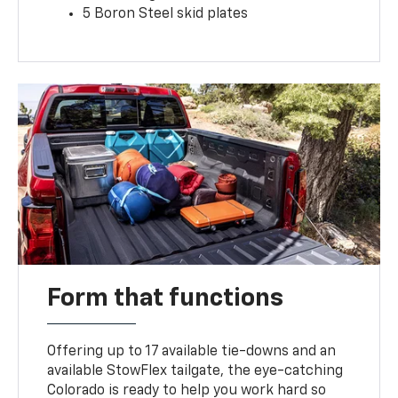
5 Boron Steel skid plates
Form that functions
Offering up to 17 available tie-downs and an
available StowFlex tailgate, the eye-catching
Colorado is ready to help you work hard so