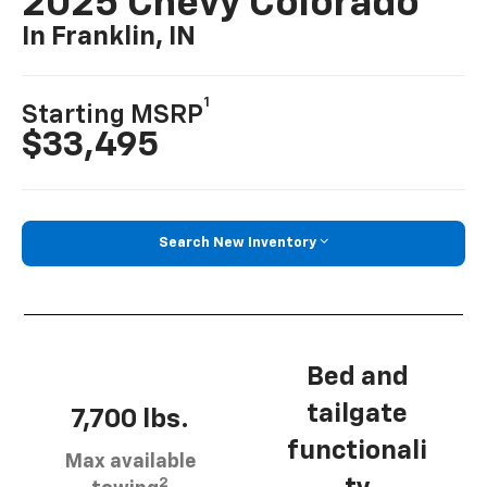
2025 Chevy Colorado
In Franklin, IN
1
Starting MSRP
$33,495
Search New Inventory
Bed and
tailgate
7,700 lbs.
functionali
Max available
2