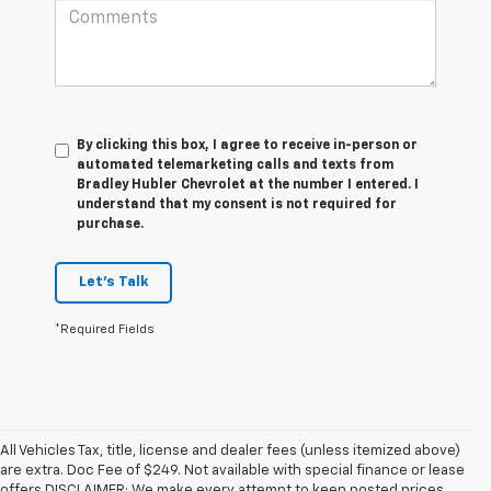
By clicking this box, I agree to receive in-person or
automated telemarketing calls and texts from
Bradley Hubler Chevrolet at the number I entered. I
understand that my consent is not required for
purchase.
Let's Talk
*Required Fields
All Vehicles Tax, title, license and dealer fees (unless itemized above)
are extra. Doc Fee of $249. Not available with special finance or lease
offers.DISCLAIMER: We make every attempt to keep posted prices,