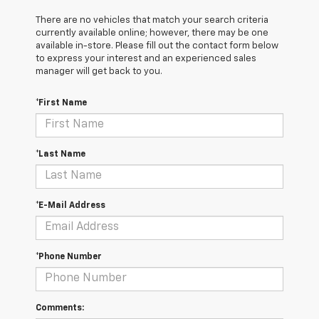
There are no vehicles that match your search criteria
currently available online; however, there may be one
available in-store. Please fill out the contact form below
to express your interest and an experienced sales
manager will get back to you.
*First Name
*Last Name
*E-Mail Address
*Phone Number
Comments: