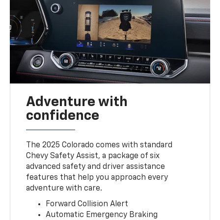
Adventure with
confidence
The 2025 Colorado comes with standard
Chevy Safety Assist, a package of six
advanced safety and driver assistance
features that help you approach every
adventure with care.
Forward Collision Alert
Automatic Emergency Braking