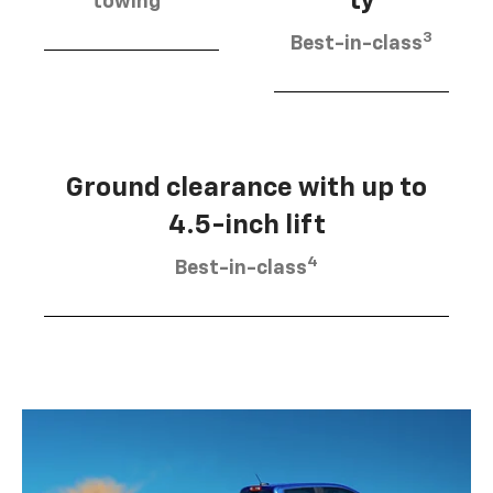
ty
towing
3
Best-in-class
Ground clearance with up to
4.5-inch lift
4
Best-in-class