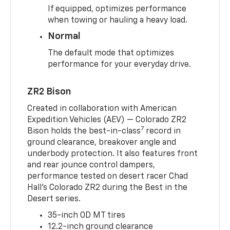
If equipped, optimizes performance
when towing or hauling a heavy load.
Normal
The default mode that optimizes
performance for your everyday drive.
ZR2 Bison
Created in collaboration with American
Expedition Vehicles (AEV) — Colorado ZR2
7
Bison holds the best-in-class
record in
ground clearance, breakover angle and
underbody protection. It also features front
and rear jounce control dampers,
performance tested on desert racer Chad
Hall’s Colorado ZR2 during the Best in the
Desert series.
35-inch OD MT tires
12.2-inch ground clearance