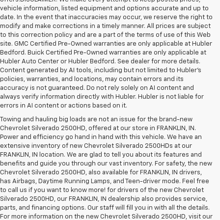
vehicle information, listed equipment and options accurate and up to
date. In the event that inaccuracies may occur, we reserve the right to
modify and make corrections in a timely manner. All prices are subject
to this correction policy and are a part of the terms of use of this Web
site. GMC Certified Pre-Owned warranties are only applicable at Hubler
Bedford. Buick Certified Pre-Owned warranties are only applicable at
Hubler Auto Center or Hubler Bedford. See dealer for more details.
Content generated by AI tools, including but not limited to Hubler's
policies, warranties, and locations, may contain errors and its
accuracy is not guaranteed. Do not rely solely on AI content and
always verify information directly with Hubler. Hubler is not liable for
errors in AI content or actions based on it.
Towing and hauling big loads are not an issue for the brand-new
Chevrolet Silverado 2500HD, offered at our store in FRANKLIN, IN.
Power and efficiency go hand in hand with this vehicle. We have an
extensive inventory of new Chevrolet Silverado 2500HDs at our
FRANKLIN, IN location. We are glad to tell you about its features and
benefits and guide you through our vast inventory. For safety, the new
Chevrolet Silverado 2500HD, also available for FRANKLIN, IN drivers,
has Airbags, Daytime Running Lamps, and Teen-driver mode. Feel free
to call us if you want to know more! for drivers of the new Chevrolet
Silverado 2500HD, our FRANKLIN, IN dealership also provides service,
parts, and financing options. Our staff will fill you in with all the details.
For more information on the new Chevrolet Silverado 2500HD, visit our