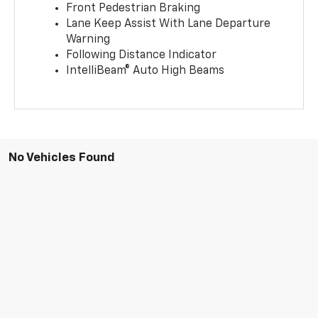
Front Pedestrian Braking
Lane Keep Assist With Lane Departure
Warning
Following Distance Indicator
IntelliBeam® Auto High Beams
No Vehicles Found