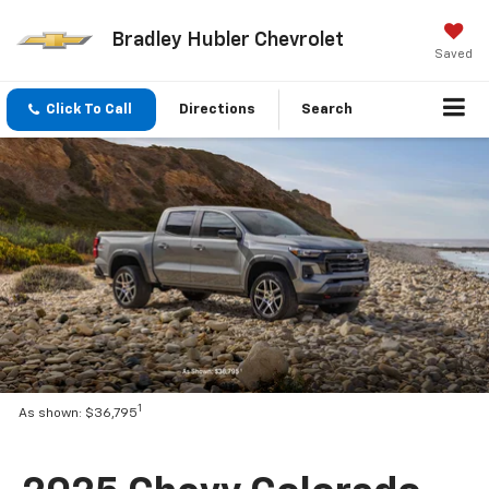
Bradley Hubler Chevrolet
Saved
Click To Call
Directions
Search
1
As shown: $36,795