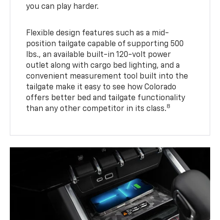
you can play harder.
Flexible design features such as a mid-
position tailgate capable of supporting 500
lbs., an available built-in 120-volt power
outlet along with cargo bed lighting, and a
convenient measurement tool built into the
tailgate make it easy to see how Colorado
offers better bed and tailgate functionality
8
than any other competitor in its class.