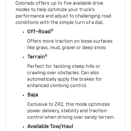
Colorado offers up to five available drive
modes to help optimize your truck’s
performance and adjust to challenging road
conditions with the simple turn of a dial.
5
Off-Road
Offers more traction on loose surfaces
like grass, mud, gravel or deep snow.
6
Terrain
Perfect for tackling steep hills or
crawling over obstacles. Can also
automatically apply the brakes for
enhanced climbing control.
Baja
Exclusive to ZR2, this mode optimizes
power delivery, stability and traction
control when driving over sandy terrain.
Available Tow/Haul