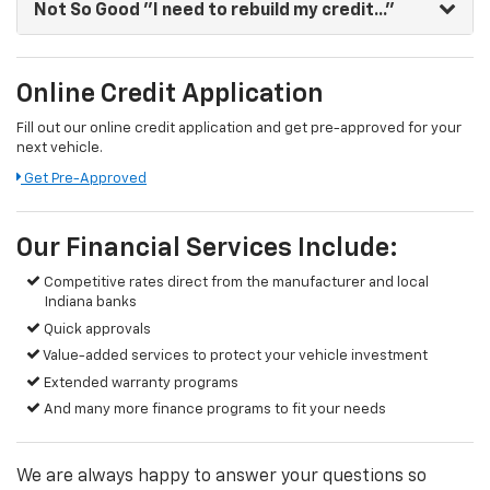
Not So Good
"I need to rebuild my credit..."
Online Credit Application
Fill out our online credit application and get pre-approved for your
next vehicle.
Get Pre-Approved
Our Financial Services Include:
Competitive rates direct from the manufacturer and local
Indiana banks
Quick approvals
Value-added services to protect your vehicle investment
Extended warranty programs
And many more finance programs to fit your needs
We are always happy to answer your questions so