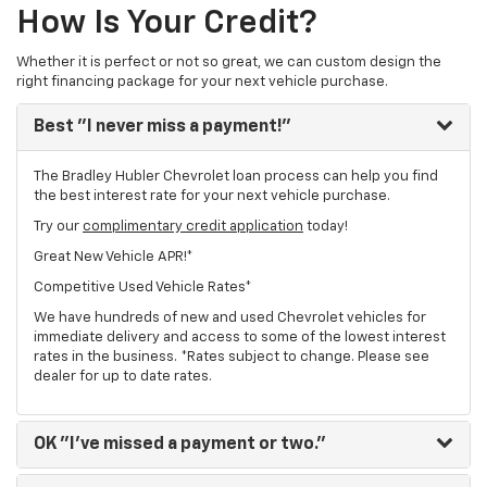
How Is Your Credit?
Whether it is perfect or not so great, we can custom design the
right financing package for your next vehicle purchase.
Best
"I never miss a payment!"
The Bradley Hubler Chevrolet loan process can help you find
the best interest rate for your next vehicle purchase.
Try our
complimentary credit application
today!
Great New Vehicle APR!*
Competitive Used Vehicle Rates*
We have hundreds of new and used Chevrolet vehicles for
immediate delivery and access to some of the lowest interest
rates in the business. *Rates subject to change. Please see
dealer for up to date rates.
OK
"I've missed a payment or two."