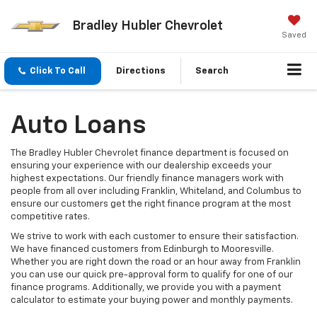
Bradley Hubler Chevrolet
Saved
Click To Call
Directions
Search
Auto Loans
The Bradley Hubler Chevrolet finance department is focused on
ensuring your experience with our dealership exceeds your
highest expectations. Our friendly finance managers work with
people from all over including Franklin, Whiteland, and Columbus to
ensure our customers get the right finance program at the most
competitive rates.
We strive to work with each customer to ensure their satisfaction.
We have financed customers from Edinburgh to Mooresville.
Whether you are right down the road or an hour away from Franklin
you can use our quick pre-approval form to qualify for one of our
finance programs. Additionally, we provide you with a payment
calculator to estimate your buying power and monthly payments.