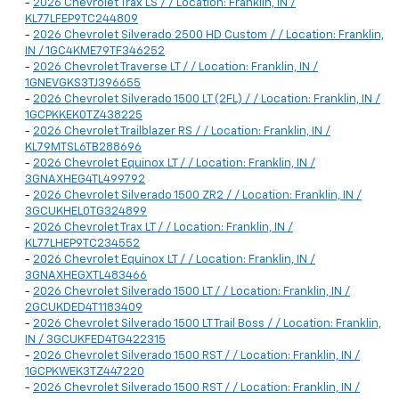
-
2026 Chevrolet Trax LS / / Location: Franklin, IN /
KL77LFEP9TC244809
-
2026 Chevrolet Silverado 2500 HD Custom / / Location: Franklin,
IN / 1GC4KME79TF346252
-
2026 Chevrolet Traverse LT / / Location: Franklin, IN /
1GNEVGKS3TJ396655
-
2026 Chevrolet Silverado 1500 LT (2FL) / / Location: Franklin, IN /
1GCPKKEK0TZ438225
-
2026 Chevrolet Trailblazer RS / / Location: Franklin, IN /
KL79MTSL6TB288696
-
2026 Chevrolet Equinox LT / / Location: Franklin, IN /
3GNAXHEG4TL499792
-
2026 Chevrolet Silverado 1500 ZR2 / / Location: Franklin, IN /
3GCUKHEL0TG324899
-
2026 Chevrolet Trax LT / / Location: Franklin, IN /
KL77LHEP9TC234552
-
2026 Chevrolet Equinox LT / / Location: Franklin, IN /
3GNAXHEGXTL483466
-
2026 Chevrolet Silverado 1500 LT / / Location: Franklin, IN /
2GCUKDED4T1183409
-
2026 Chevrolet Silverado 1500 LT Trail Boss / / Location: Franklin,
IN / 3GCUKFED4TG422315
-
2026 Chevrolet Silverado 1500 RST / / Location: Franklin, IN /
1GCPKWEK3TZ447220
-
2026 Chevrolet Silverado 1500 RST / / Location: Franklin, IN /