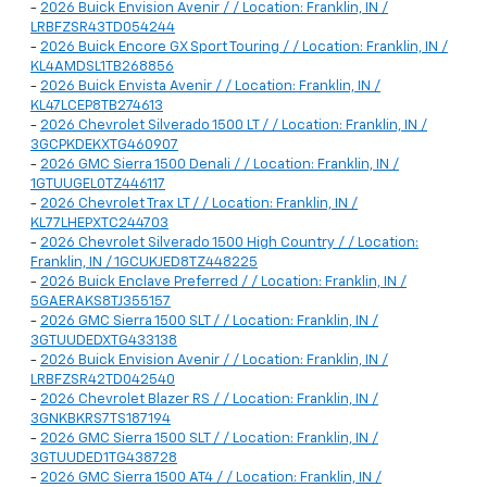
-
2026 Buick Envision Avenir / / Location: Franklin, IN /
LRBFZSR43TD054244
-
2026 Buick Encore GX Sport Touring / / Location: Franklin, IN /
KL4AMDSL1TB268856
-
2026 Buick Envista Avenir / / Location: Franklin, IN /
KL47LCEP8TB274613
-
2026 Chevrolet Silverado 1500 LT / / Location: Franklin, IN /
3GCPKDEKXTG460907
-
2026 GMC Sierra 1500 Denali / / Location: Franklin, IN /
1GTUUGEL0TZ446117
-
2026 Chevrolet Trax LT / / Location: Franklin, IN /
KL77LHEPXTC244703
-
2026 Chevrolet Silverado 1500 High Country / / Location:
Franklin, IN / 1GCUKJED8TZ448225
-
2026 Buick Enclave Preferred / / Location: Franklin, IN /
5GAERAKS8TJ355157
-
2026 GMC Sierra 1500 SLT / / Location: Franklin, IN /
3GTUUDEDXTG433138
-
2026 Buick Envision Avenir / / Location: Franklin, IN /
LRBFZSR42TD042540
-
2026 Chevrolet Blazer RS / / Location: Franklin, IN /
3GNKBKRS7TS187194
-
2026 GMC Sierra 1500 SLT / / Location: Franklin, IN /
3GTUUDED1TG438728
-
2026 GMC Sierra 1500 AT4 / / Location: Franklin, IN /