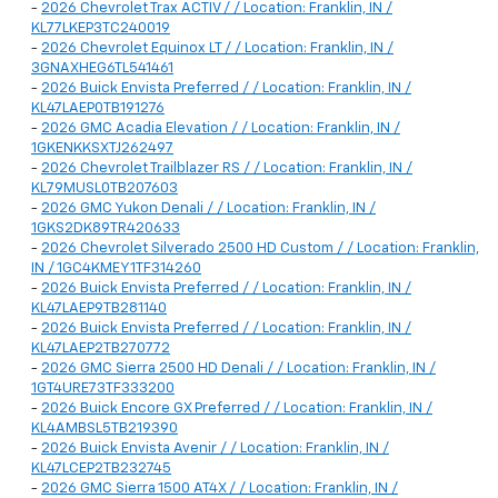
-
2026 Chevrolet Trax ACTIV / / Location: Franklin, IN /
KL77LKEP3TC240019
-
2026 Chevrolet Equinox LT / / Location: Franklin, IN /
3GNAXHEG6TL541461
-
2026 Buick Envista Preferred / / Location: Franklin, IN /
KL47LAEP0TB191276
-
2026 GMC Acadia Elevation / / Location: Franklin, IN /
1GKENKKSXTJ262497
-
2026 Chevrolet Trailblazer RS / / Location: Franklin, IN /
KL79MUSL0TB207603
-
2026 GMC Yukon Denali / / Location: Franklin, IN /
1GKS2DK89TR420633
-
2026 Chevrolet Silverado 2500 HD Custom / / Location: Franklin,
IN / 1GC4KMEY1TF314260
-
2026 Buick Envista Preferred / / Location: Franklin, IN /
KL47LAEP9TB281140
-
2026 Buick Envista Preferred / / Location: Franklin, IN /
KL47LAEP2TB270772
-
2026 GMC Sierra 2500 HD Denali / / Location: Franklin, IN /
1GT4URE73TF333200
-
2026 Buick Encore GX Preferred / / Location: Franklin, IN /
KL4AMBSL5TB219390
-
2026 Buick Envista Avenir / / Location: Franklin, IN /
KL47LCEP2TB232745
-
2026 GMC Sierra 1500 AT4X / / Location: Franklin, IN /