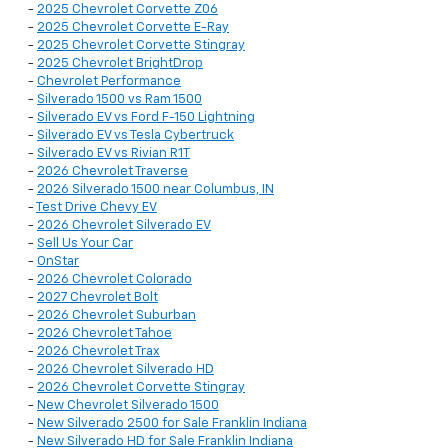
-
2025 Chevrolet Corvette Z06
-
2025 Chevrolet Corvette E-Ray
-
2025 Chevrolet Corvette Stingray
-
2025 Chevrolet BrightDrop
-
Chevrolet Performance
-
Silverado 1500 vs Ram 1500
-
Silverado EV vs Ford F-150 Lightning
-
Silverado EV vs Tesla Cybertruck
-
Silverado EV vs Rivian R1T
-
2026 Chevrolet Traverse
-
2026 Silverado 1500 near Columbus, IN
-
Test Drive Chevy EV
-
2026 Chevrolet Silverado EV
-
Sell Us Your Car
-
OnStar
-
2026 Chevrolet Colorado
-
2027 Chevrolet Bolt
-
2026 Chevrolet Suburban
-
2026 Chevrolet Tahoe
-
2026 Chevrolet Trax
-
2026 Chevrolet Silverado HD
-
2026 Chevrolet Corvette Stingray
-
New Chevrolet Silverado 1500
-
New Silverado 2500 for Sale Franklin Indiana
-
New Silverado HD for Sale Franklin Indiana