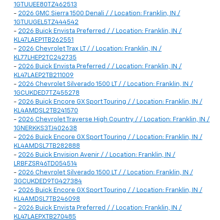
1GTUUEE80TZ462513
-
2026 GMC Sierra 1500 Denali / / Location: Franklin, IN /
1GTUUGEL5TZ444542
-
2026 Buick Envista Preferred / / Location: Franklin, IN /
KL47LAEP1TB262551
-
2026 Chevrolet Trax LT / / Location: Franklin, IN /
KL77LHEP2TC242735
-
2026 Buick Envista Preferred / / Location: Franklin, IN /
KL47LAEP2TB211009
-
2026 Chevrolet Silverado 1500 LT / / Location: Franklin, IN /
1GCUKDED7TZ455278
-
2026 Buick Encore GX Sport Touring / / Location: Franklin, IN /
KL4AMDSL2TB241570
-
2026 Chevrolet Traverse High Country / / Location: Franklin, IN /
1GNERKKS3TJ402638
-
2026 Buick Encore GX Sport Touring / / Location: Franklin, IN /
KL4AMDSL7TB282888
-
2026 Buick Envision Avenir / / Location: Franklin, IN /
LRBFZSR46TD054514
-
2026 Chevrolet Silverado 1500 LT / / Location: Franklin, IN /
3GCUKDED9TG427384
-
2026 Buick Encore GX Sport Touring / / Location: Franklin, IN /
KL4AMDSL7TB246098
-
2026 Buick Envista Preferred / / Location: Franklin, IN /
KL47LAEPXTB270485