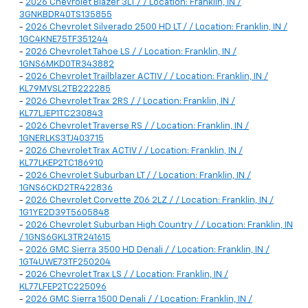
-
2026 Chevrolet Blazer 3LT / / Location: Franklin, IN /
3GNKBDR40TS135855
-
2026 Chevrolet Silverado 2500 HD LT / / Location: Franklin, IN /
1GC4KNE75TF351244
-
2026 Chevrolet Tahoe LS / / Location: Franklin, IN /
1GNS6MKD0TR343882
-
2026 Chevrolet Trailblazer ACTIV / / Location: Franklin, IN /
KL79MVSL2TB222285
-
2026 Chevrolet Trax 2RS / / Location: Franklin, IN /
KL77LJEP1TC230843
-
2026 Chevrolet Traverse RS / / Location: Franklin, IN /
1GNERLKS3TJ403715
-
2026 Chevrolet Trax ACTIV / / Location: Franklin, IN /
KL77LKEP2TC186910
-
2026 Chevrolet Suburban LT / / Location: Franklin, IN /
1GNS6CKD2TR422836
-
2026 Chevrolet Corvette Z06 2LZ / / Location: Franklin, IN /
1G1YE2D39T5605848
-
2026 Chevrolet Suburban High Country / / Location: Franklin, IN
/ 1GNS6GKL3TR241615
-
2026 GMC Sierra 3500 HD Denali / / Location: Franklin, IN /
1GT4UWE73TF250204
-
2026 Chevrolet Trax LS / / Location: Franklin, IN /
KL77LFEP2TC225096
-
2026 GMC Sierra 1500 Denali / / Location: Franklin, IN /