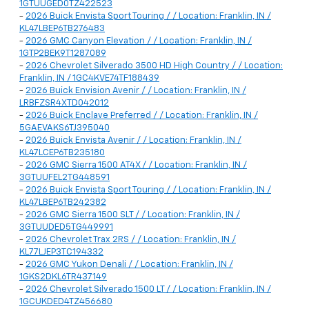
1GTUUGED0TZ422523
-
2026 Buick Envista Sport Touring / / Location: Franklin, IN /
KL47LBEP6TB276483
-
2026 GMC Canyon Elevation / / Location: Franklin, IN /
1GTP2BEK9T1287089
-
2026 Chevrolet Silverado 3500 HD High Country / / Location:
Franklin, IN / 1GC4KVE74TF188439
-
2026 Buick Envision Avenir / / Location: Franklin, IN /
LRBFZSR4XTD042012
-
2026 Buick Enclave Preferred / / Location: Franklin, IN /
5GAEVAKS6TJ395040
-
2026 Buick Envista Avenir / / Location: Franklin, IN /
KL47LCEP6TB235180
-
2026 GMC Sierra 1500 AT4X / / Location: Franklin, IN /
3GTUUFEL2TG448591
-
2026 Buick Envista Sport Touring / / Location: Franklin, IN /
KL47LBEP6TB242382
-
2026 GMC Sierra 1500 SLT / / Location: Franklin, IN /
3GTUUDED5TG449991
-
2026 Chevrolet Trax 2RS / / Location: Franklin, IN /
KL77LJEP3TC194332
-
2026 GMC Yukon Denali / / Location: Franklin, IN /
1GKS2DKL6TR437149
-
2026 Chevrolet Silverado 1500 LT / / Location: Franklin, IN /
1GCUKDED4TZ456680