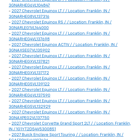
3GNARHEG6VL104847
-
2027 Chevrolet Equinox LT / / Location: Franklin, IN /
3GNARHEG8VL137316
-
2027 Chevrolet Equinox RS / / Location: Franklin, IN /
3GNARLEG1VL144000
-
2027 Chevrolet Equinox LT / / Location: Franklin, IN /
3GNARHEG4VL137698
-
2027 Chevrolet Equinox ACTIV / / Location: Franklin, IN /
3GNAXSEG7VL135902
-
2027 Chevrolet Equinox LT / / Location: Franklin, IN /
3GNARHEGXVL137821
-
2027 Chevrolet Equinox LT / / Location: Franklin, IN /
3GNARHEGXVL137172
-
2027 Chevrolet Equinox LT / / Location: Franklin, IN /
3GNARHEG5VL139122
-
2027 Chevrolet Equinox LT / / Location: Franklin, IN /
3GNARHEG6VL137590
-
2027 Chevrolet Equinox LT / / Location: Franklin, IN /
3GNARHEG5VL132929
-
2027 Chevrolet Equinox LT / / Location: Franklin, IN /
3GNAXPEG2VL137750
-
2027 Chevrolet Corvette Grand Sport 2LT / / Location: Franklin,
IN / 1G1YT2D54V5300851
-
2027 Buick Enclave Sport Touring / / Location: Franklin, IN /