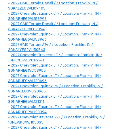
-
2027 GMC Terrain Denali / / Location: Franklin, IN /
3GKALZEG2VL109483
-
2027 Chevrolet Equinox LT / / Location: Franklin, IN /
3GNARHEG9VL153993
-
2027 GMC Terrain Denali / / Location: Franklin, IN /
3GKALZEG9VL119394
-
2027 Chevrolet Equinox LT / / Location: Franklin, IN /
3GNARHEG6VL153966
-
2027 GMC Terrain AT4 / / Location: Franklin, IN /
3GKALYEG4VL150563
-
2027 Chevrolet Traverse LT / / Location: Franklin, IN /
1GNERGKS3VJ112643
-
2027 Chevrolet Equinox LT / / Location: Franklin, IN /
3GNARHEG1VL153955
-
2027 Chevrolet Equinox LT / / Location: Franklin, IN /
3GNARHEG6VL120496
-
2027 Chevrolet Equinox RS / / Location: Franklin, IN /
3GNARLEG0VL120965
-
2027 Chevrolet Equinox LT / / Location: Franklin, IN /
3GNARHEG6VL121311
-
2027 Chevrolet Equinox LT / / Location: Franklin, IN /
3GNARHEG9VL120394
-
2027 Chevrolet Traverse Z71 / / Location: Franklin, IN /
1GNEVJKSXVJ105035
-
2027 Chevrolet Equinox LT / / Location: Franklin, IN /