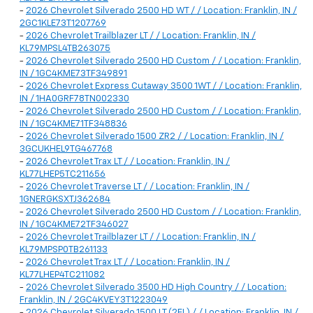
-
2026 Chevrolet Silverado 2500 HD WT / / Location: Franklin, IN /
2GC1KLE73T1207769
-
2026 Chevrolet Trailblazer LT / / Location: Franklin, IN /
KL79MPSL4TB263075
-
2026 Chevrolet Silverado 2500 HD Custom / / Location: Franklin,
IN / 1GC4KME73TF349891
-
2026 Chevrolet Express Cutaway 3500 1WT / / Location: Franklin,
IN / 1HA0GRF78TN002330
-
2026 Chevrolet Silverado 2500 HD Custom / / Location: Franklin,
IN / 1GC4KME71TF348836
-
2026 Chevrolet Silverado 1500 ZR2 / / Location: Franklin, IN /
3GCUKHEL9TG467768
-
2026 Chevrolet Trax LT / / Location: Franklin, IN /
KL77LHEP5TC211656
-
2026 Chevrolet Traverse LT / / Location: Franklin, IN /
1GNERGKSXTJ362684
-
2026 Chevrolet Silverado 2500 HD Custom / / Location: Franklin,
IN / 1GC4KME72TF346027
-
2026 Chevrolet Trailblazer LT / / Location: Franklin, IN /
KL79MPSP0TB261133
-
2026 Chevrolet Trax LT / / Location: Franklin, IN /
KL77LHEP4TC211082
-
2026 Chevrolet Silverado 3500 HD High Country / / Location:
Franklin, IN / 2GC4KVEY3T1223049
-
2026 Chevrolet Silverado 1500 LT (2FL) / / Location: Franklin, IN /