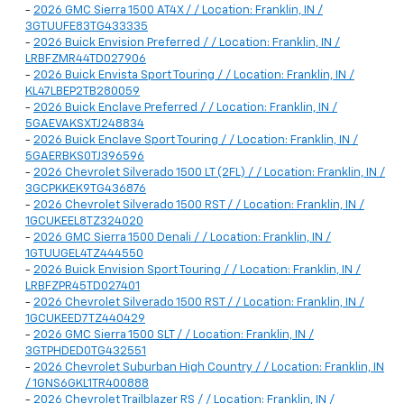
-
2026 GMC Sierra 1500 AT4X / / Location: Franklin, IN /
3GTUUFE83TG433335
-
2026 Buick Envision Preferred / / Location: Franklin, IN /
LRBFZMR44TD027906
-
2026 Buick Envista Sport Touring / / Location: Franklin, IN /
KL47LBEP2TB280059
-
2026 Buick Enclave Preferred / / Location: Franklin, IN /
5GAEVAKSXTJ248834
-
2026 Buick Enclave Sport Touring / / Location: Franklin, IN /
5GAERBKS0TJ396596
-
2026 Chevrolet Silverado 1500 LT (2FL) / / Location: Franklin, IN /
3GCPKKEK9TG436876
-
2026 Chevrolet Silverado 1500 RST / / Location: Franklin, IN /
1GCUKEEL8TZ324020
-
2026 GMC Sierra 1500 Denali / / Location: Franklin, IN /
1GTUUGEL4TZ444550
-
2026 Buick Envision Sport Touring / / Location: Franklin, IN /
LRBFZPR45TD027401
-
2026 Chevrolet Silverado 1500 RST / / Location: Franklin, IN /
1GCUKEED7TZ440429
-
2026 GMC Sierra 1500 SLT / / Location: Franklin, IN /
3GTPHDED0TG432551
-
2026 Chevrolet Suburban High Country / / Location: Franklin, IN
/ 1GNS6GKL1TR400888
-
2026 Chevrolet Trailblazer RS / / Location: Franklin, IN /