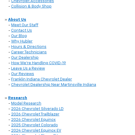
-
Chevrolet Accessories
-
Collision & Body Shop
»
About Us
-
Meet Our Staff
-
Contact Us
-
Our Blog
-
Why Hubler
-
Hours & Directions
-
Career Technicians
-
Our Dealership
-
How We're Handling COVID-19
-
Leave Us a Review
-
Our Reviews
-
Franklin Indiana Chevrolet Dealer
-
Chevrolet Dealership Near Martinsville Indiana
»
Research
-
Model Research
-
2026 Chevrolet Silverado LD
-
2026 Chevrolet Trailblazer
-
2026 Chevrolet Equinox
-
2025 Chevrolet Colorado
-
2024 Chevrolet Equinox EV