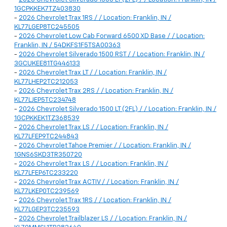
1GCPKKEK7TZ403830
-
2026 Chevrolet Trax 1RS / / Location: Franklin, IN /
KL77LGEP8TC245505
-
2026 Chevrolet Low Cab Forward 6500 XD Base / / Location:
Franklin, IN / 54DKFS1F5TSA00363
-
2026 Chevrolet Silverado 1500 RST / / Location: Franklin, IN /
3GCUKEE81TG446133
-
2026 Chevrolet Trax LT / / Location: Franklin, IN /
KL77LHEP2TC212053
-
2026 Chevrolet Trax 2RS / / Location: Franklin, IN /
KL77LJEP5TC234748
-
2026 Chevrolet Silverado 1500 LT (2FL) / / Location: Franklin, IN /
1GCPKKEK1TZ368539
-
2026 Chevrolet Trax LS / / Location: Franklin, IN /
KL77LFEP9TC244843
-
2026 Chevrolet Tahoe Premier / / Location: Franklin, IN /
1GNS6SKD3TR350720
-
2026 Chevrolet Trax LS / / Location: Franklin, IN /
KL77LFEP6TC233220
-
2026 Chevrolet Trax ACTIV / / Location: Franklin, IN /
KL77LKEP0TC239569
-
2026 Chevrolet Trax 1RS / / Location: Franklin, IN /
KL77LGEP3TC235593
-
2026 Chevrolet Trailblazer LS / / Location: Franklin, IN /