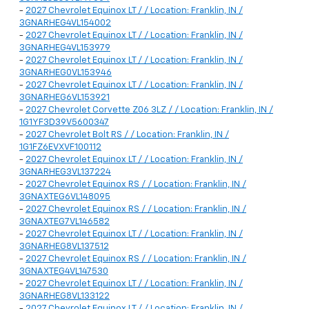
-
2027 Chevrolet Equinox LT / / Location: Franklin, IN /
3GNARHEG4VL154002
-
2027 Chevrolet Equinox LT / / Location: Franklin, IN /
3GNARHEG4VL153979
-
2027 Chevrolet Equinox LT / / Location: Franklin, IN /
3GNARHEG0VL153946
-
2027 Chevrolet Equinox LT / / Location: Franklin, IN /
3GNARHEG6VL153921
-
2027 Chevrolet Corvette Z06 3LZ / / Location: Franklin, IN /
1G1YF3D39V5600347
-
2027 Chevrolet Bolt RS / / Location: Franklin, IN /
1G1FZ6EVXVF100112
-
2027 Chevrolet Equinox LT / / Location: Franklin, IN /
3GNARHEG3VL137224
-
2027 Chevrolet Equinox RS / / Location: Franklin, IN /
3GNAXTEG6VL148095
-
2027 Chevrolet Equinox RS / / Location: Franklin, IN /
3GNAXTEG7VL146582
-
2027 Chevrolet Equinox LT / / Location: Franklin, IN /
3GNARHEG8VL137512
-
2027 Chevrolet Equinox RS / / Location: Franklin, IN /
3GNAXTEG4VL147530
-
2027 Chevrolet Equinox LT / / Location: Franklin, IN /
3GNARHEG8VL133122
-
2027 Chevrolet Equinox LT / / Location: Franklin, IN /