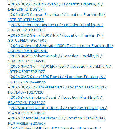
-
2026 Buick Envision Avenir / / Location: Franklin, IN /
LRBFZSR42TD041274
-
2026 GMC Canyon Elevation / / Location: Franklin, IN /
1GTP1BEK0T1286285
-
2026 Chevrolet Traverse LT / / Location: Franklin, IN /
1GNEVGKS3TJ403801
-
2026 GMC Sierra 1500 AT4X / / Location: Franklin, IN /
3GTUUFELXTG464506
-
2026 Chevrolet Silverado 1500 LT / / Location: Franklin, IN /
3GCPKDEK8TG460890
-
2026 Buick Enclave Avenir / / Location: Franklin, IN /
5GAERCKS7TJ389215
-
2026 GMC Sierra 1500 Elevation / / Location: Franklin, IN /
1GTPHCED5TZ421877
-
2026 GMC Sierra 1500 Denali / / Location: Franklin, IN /
1GTUUGEL5TZ444556
-
2026 Buick Envista Preferred / / Location: Franklin, IN /
KL47LAEP7TB273120
-
2026 Buick Enclave Avenir / / Location: Franklin, IN /
5GAERCKS1TJ286422
-
2026 Buick Envista Preferred / / Location: Franklin, IN /
KL47LAEP8TB258867
-
2026 Chevrolet Trailblazer LT / / Location: Franklin, IN /
KL79MRSL8TB207667
-
2026 Chevrolet Blazer 3LT / / Location: Franklin, IN /