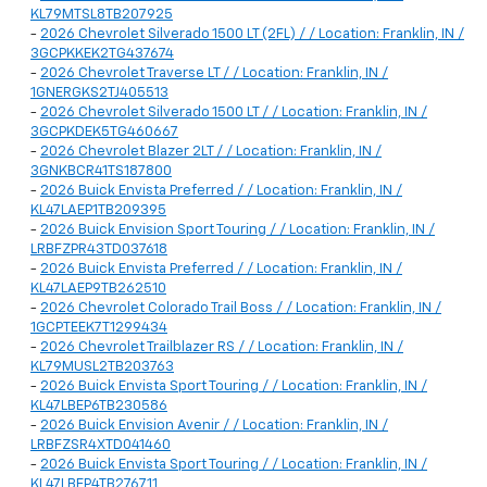
KL79MTSL8TB207925
-
2026 Chevrolet Silverado 1500 LT (2FL) / / Location: Franklin, IN /
3GCPKKEK2TG437674
-
2026 Chevrolet Traverse LT / / Location: Franklin, IN /
1GNERGKS2TJ405513
-
2026 Chevrolet Silverado 1500 LT / / Location: Franklin, IN /
3GCPKDEK5TG460667
-
2026 Chevrolet Blazer 2LT / / Location: Franklin, IN /
3GNKBCR41TS187800
-
2026 Buick Envista Preferred / / Location: Franklin, IN /
KL47LAEP1TB209395
-
2026 Buick Envision Sport Touring / / Location: Franklin, IN /
LRBFZPR43TD037618
-
2026 Buick Envista Preferred / / Location: Franklin, IN /
KL47LAEP9TB262510
-
2026 Chevrolet Colorado Trail Boss / / Location: Franklin, IN /
1GCPTEEK7T1299434
-
2026 Chevrolet Trailblazer RS / / Location: Franklin, IN /
KL79MUSL2TB203763
-
2026 Buick Envista Sport Touring / / Location: Franklin, IN /
KL47LBEP6TB230586
-
2026 Buick Envision Avenir / / Location: Franklin, IN /
LRBFZSR4XTD041460
-
2026 Buick Envista Sport Touring / / Location: Franklin, IN /
KL47LBEP4TB276711