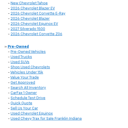
-
New Chevrolet Tahoe
-
2026 Chevrolet Blazer EV
-
2026 Chevrolet Corvette E-Ray
-
2026 Chevrolet Blazer
-
2026 Chevrolet Equinox EV
-
2027 Silverado 1500
-
2026 Chevrolet Corvette Z06
»
Pre-Owned
-
Pre-Owned Vehicles
-
Used Trucks
-
Used SUVs
-
Shop Used Chevrolets
-
Vehicles Under 15k
-
Value Your Trade
-
Get Approved
-
Search All Inventory
-
CarFax 1 Owner
-
Schedule Test Drive
-
Quick Quote
-
Sell Us Your Car
-
Used Chevrolet Equinox
-
Used Chevy Trax for Sale Franklin Indiana