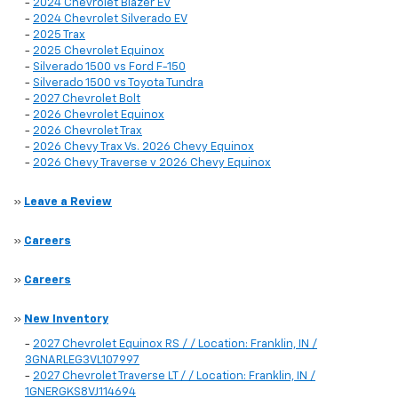
-
2024 Chevrolet Blazer EV
-
2024 Chevrolet Silverado EV
-
2025 Trax
-
2025 Chevrolet Equinox
-
Silverado 1500 vs Ford F-150
-
Silverado 1500 vs Toyota Tundra
-
2027 Chevrolet Bolt
-
2026 Chevrolet Equinox
-
2026 Chevrolet Trax
-
2026 Chevy Trax Vs. 2026 Chevy Equinox
-
2026 Chevy Traverse v 2026 Chevy Equinox
»
Leave a Review
»
Careers
»
Careers
»
New Inventory
-
2027 Chevrolet Equinox RS / / Location: Franklin, IN /
3GNARLEG3VL107997
-
2027 Chevrolet Traverse LT / / Location: Franklin, IN /
1GNERGKS8VJ114694