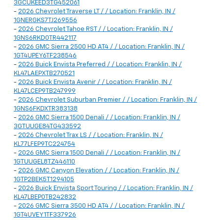
3GCUKEED3TG452061
-
2026 Chevrolet Traverse LT / / Location: Franklin, IN /
1GNERGKS7TJ269556
-
2026 Chevrolet Tahoe RST / / Location: Franklin, IN /
1GNS6RKD0TR442117
-
2026 GMC Sierra 2500 HD AT4 / / Location: Franklin, IN /
1GT4UPEY6TF238546
-
2026 Buick Envista Preferred / / Location: Franklin, IN /
KL47LAEPXTB270521
-
2026 Buick Envista Avenir / / Location: Franklin, IN /
KL47LCEP9TB247999
-
2026 Chevrolet Suburban Premier / / Location: Franklin, IN /
1GNS6FKDXTR383138
-
2026 GMC Sierra 1500 Denali / / Location: Franklin, IN /
3GTUUGE84TG433592
-
2026 Chevrolet Trax LS / / Location: Franklin, IN /
KL77LFEP9TC224754
-
2026 GMC Sierra 1500 Denali / / Location: Franklin, IN /
1GTUUGEL8TZ446110
-
2026 GMC Canyon Elevation / / Location: Franklin, IN /
1GTP2BEK5T1294105
-
2026 Buick Envista Sport Touring / / Location: Franklin, IN /
KL47LBEP0TB242832
-
2026 GMC Sierra 3500 HD AT4 / / Location: Franklin, IN /
1GT4UVEY1TF337926