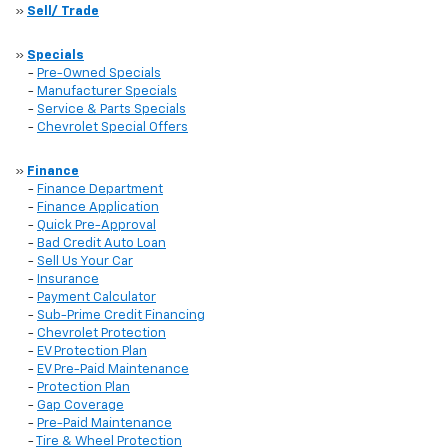
»
Sell/ Trade
»
Specials
-
Pre-Owned Specials
-
Manufacturer Specials
-
Service & Parts Specials
-
Chevrolet Special Offers
»
Finance
-
Finance Department
-
Finance Application
-
Quick Pre-Approval
-
Bad Credit Auto Loan
-
Sell Us Your Car
-
Insurance
-
Payment Calculator
-
Sub-Prime Credit Financing
-
Chevrolet Protection
-
EV Protection Plan
-
EV Pre-Paid Maintenance
-
Protection Plan
-
Gap Coverage
-
Pre-Paid Maintenance
-
Tire & Wheel Protection