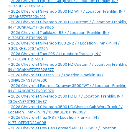
-
2026 Chevrolet Express Cargo WT / / Location: Franklin, IN /
1GCZGHF71T1261917
-
2026 Chevrolet Silverado 3500 HD WT / / Location: Franklin, IN /
1GB4KSE79TF234219
-
2026 Chevrolet Silverado 2500 HD Custom / / Location: Franklin,
IN / 1GC4KME74TF349866
-
2026 Chevrolet Trailblazer RS / / Location: Franklin, IN /
KL79MTSL5TB208935
-
2026 Chevrolet Silverado 1500 ZR2 / / Location: Franklin, IN /
3GCUKHEL5TG467704
-
2026 Chevrolet Trax 2RS / / Location: Franklin, IN /
KL77LJEP4TC216631
-
2026 Chevrolet Silverado 2500 HD Custom / / Location: Franklin,
IN / 1GC4KME72TF328577
-
2026 Chevrolet Blazer 2LT / / Location: Franklin, IN /
3GNKBCR43TS174580
-
2026 Chevrolet Express Cutaway 3500 1WT / / Location: Franklin,
IN / 1HA0GRF79TN002370
-
2026 Chevrolet Silverado 2500 HD LT / / Location: Franklin, IN /
1GC4KNE78TF345437
-
2026 Chevrolet Silverado 3500 HD Chassis Cab Work Truck / /
Location: Franklin, IN / 1GB4KSE78TF198832
-
2026 Chevrolet Trax 1RS / / Location: Franklin, IN /
KL77LGEPXTC246008
-
2026 Chevrolet Low Cab Forward 4500 HG 1WT / / Location: