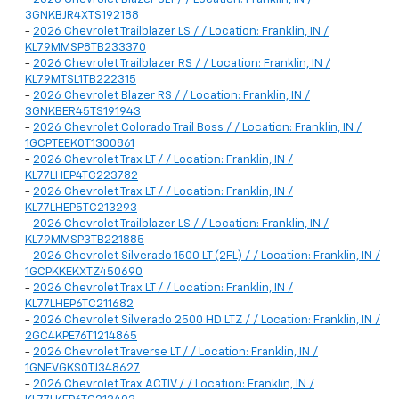
3GNKBJR4XTS192188
-
2026 Chevrolet Trailblazer LS / / Location: Franklin, IN /
KL79MMSP8TB233370
-
2026 Chevrolet Trailblazer RS / / Location: Franklin, IN /
KL79MTSL1TB222315
-
2026 Chevrolet Blazer RS / / Location: Franklin, IN /
3GNKBER45TS191943
-
2026 Chevrolet Colorado Trail Boss / / Location: Franklin, IN /
1GCPTEEK0T1300861
-
2026 Chevrolet Trax LT / / Location: Franklin, IN /
KL77LHEP4TC223782
-
2026 Chevrolet Trax LT / / Location: Franklin, IN /
KL77LHEP5TC213293
-
2026 Chevrolet Trailblazer LS / / Location: Franklin, IN /
KL79MMSP3TB221885
-
2026 Chevrolet Silverado 1500 LT (2FL) / / Location: Franklin, IN /
1GCPKKEKXTZ450690
-
2026 Chevrolet Trax LT / / Location: Franklin, IN /
KL77LHEP6TC211682
-
2026 Chevrolet Silverado 2500 HD LTZ / / Location: Franklin, IN /
2GC4KPE76T1214865
-
2026 Chevrolet Traverse LT / / Location: Franklin, IN /
1GNEVGKS0TJ348627
-
2026 Chevrolet Trax ACTIV / / Location: Franklin, IN /