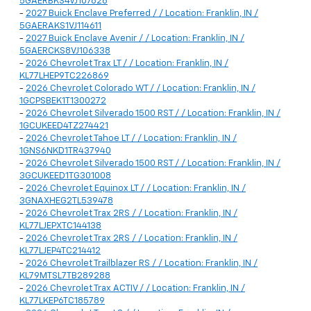
5GAERBKS4VJ107626
-
2027 Buick Enclave Preferred / / Location: Franklin, IN /
5GAERAKS1VJ114611
-
2027 Buick Enclave Avenir / / Location: Franklin, IN /
5GAERCKS8VJ106338
-
2026 Chevrolet Trax LT / / Location: Franklin, IN /
KL77LHEP9TC226869
-
2026 Chevrolet Colorado WT / / Location: Franklin, IN /
1GCPSBEK1T1300272
-
2026 Chevrolet Silverado 1500 RST / / Location: Franklin, IN /
1GCUKEED4TZ274421
-
2026 Chevrolet Tahoe LT / / Location: Franklin, IN /
1GNS6NKD1TR437940
-
2026 Chevrolet Silverado 1500 RST / / Location: Franklin, IN /
3GCUKEED1TG301008
-
2026 Chevrolet Equinox LT / / Location: Franklin, IN /
3GNAXHEG2TL539478
-
2026 Chevrolet Trax 2RS / / Location: Franklin, IN /
KL77LJEPXTC144138
-
2026 Chevrolet Trax 2RS / / Location: Franklin, IN /
KL77LJEP4TC214412
-
2026 Chevrolet Trailblazer RS / / Location: Franklin, IN /
KL79MTSL7TB289288
-
2026 Chevrolet Trax ACTIV / / Location: Franklin, IN /
KL77LKEP6TC185789