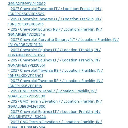
3GNAXPEG9VL142069
-
2027 Chevrolet Traverse LT / / Location: Franklin, IN /
1GNERGKS0VJ106539
-
2027 Chevrolet Traverse LT / / Location: Franklin, IN /
1GNERGKSXVJ105916
-
2027 Chevrolet Equinox RS / / Location: Franklin, IN /
3GNARLEG4VL125246
-
2027 Chevrolet Corvette Stingray 1LT / / Location: Franklin, IN /
1G1YA2D54V5101174
-
2027 Chevrolet Equinox LT / / Location: Franklin, IN /
3GNAXPEG6VL123267
-
2027 Chevrolet Equinox LT / / Location: Franklin, IN /
3GNARHEG9VL128561
-
2027 Chevrolet Traverse RS / / Location: Franklin, IN /
1GNERLKSXVJ103401
-
2027 Chevrolet Traverse RS / / Location: Franklin, IN /
1GNERLKS5VJ101216
-
2027 GMC Terrain Denali / / Location: Franklin, IN /
3GKALZEGXVL152338
-
2027 GMC Terrain Elevation / / Location: Franklin, IN /
3GKALUEG8VL149800
-
2027 Chevrolet Equinox LT / / Location: Franklin, IN /
3GNARHEG7VL153944
-
2027 GMC Terrain Elevation / / Location: Franklin, IN /
3GKALUEG8VL149604