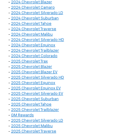
-
2024 Chevrolet Blazer
-
2024 Chevrolet Camaro
-
2024 Chevrolet Silverado LD
-
2024 Chevrolet Suburban
-
2024 Chevrolet Tahoe
-
2024 Chevrolet Traverse
-
2024 Chevrolet Malibu
-
2024 Chevrolet Silverado HD
-
2024 Chevrolet Equinox
-
2024 Chevrolet Trailblazer
-
2024 Chevrolet Colorado
-
2025 Chevrolet Trax
-
2025 Chevrolet Blazer
-
2025 Chevrolet Blazer EV
-
2025 Chevrolet Silverado HD
-
2025 Chevrolet Equinox
-
2025 Chevrolet Equinox EV
-
2025 Chevrolet Silverado EV
-
2025 Chevrolet Suburban
-
2025 Chevrolet Tahoe
-
2025 Chevrolet Trailblazer
-
GM Rewards
-
2025 Chevrolet Silverado LD
-
2025 Chevrolet Malibu
-
2025 Chevrolet Traverse