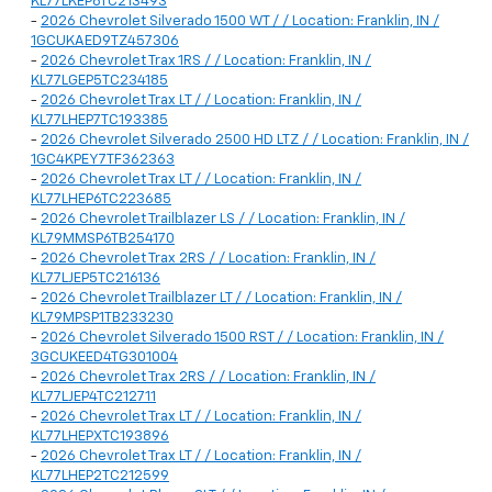
KL77LKEP6TC213493
-
2026 Chevrolet Silverado 1500 WT / / Location: Franklin, IN /
1GCUKAED9TZ457306
-
2026 Chevrolet Trax 1RS / / Location: Franklin, IN /
KL77LGEP5TC234185
-
2026 Chevrolet Trax LT / / Location: Franklin, IN /
KL77LHEP7TC193385
-
2026 Chevrolet Silverado 2500 HD LTZ / / Location: Franklin, IN /
1GC4KPEY7TF362363
-
2026 Chevrolet Trax LT / / Location: Franklin, IN /
KL77LHEP6TC223685
-
2026 Chevrolet Trailblazer LS / / Location: Franklin, IN /
KL79MMSP6TB254170
-
2026 Chevrolet Trax 2RS / / Location: Franklin, IN /
KL77LJEP5TC216136
-
2026 Chevrolet Trailblazer LT / / Location: Franklin, IN /
KL79MPSP1TB233230
-
2026 Chevrolet Silverado 1500 RST / / Location: Franklin, IN /
3GCUKEED4TG301004
-
2026 Chevrolet Trax 2RS / / Location: Franklin, IN /
KL77LJEP4TC212711
-
2026 Chevrolet Trax LT / / Location: Franklin, IN /
KL77LHEPXTC193896
-
2026 Chevrolet Trax LT / / Location: Franklin, IN /
KL77LHEP2TC212599