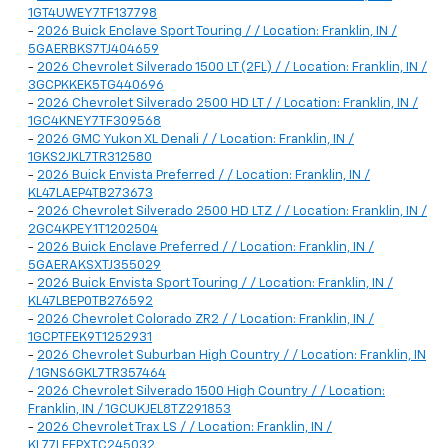
1GT4UWEY7TF137798
-
2026 Buick Enclave Sport Touring / / Location: Franklin, IN /
5GAERBKS7TJ404659
-
2026 Chevrolet Silverado 1500 LT (2FL) / / Location: Franklin, IN /
3GCPKKEK5TG440696
-
2026 Chevrolet Silverado 2500 HD LT / / Location: Franklin, IN /
1GC4KNEY7TF309568
-
2026 GMC Yukon XL Denali / / Location: Franklin, IN /
1GKS2JKL7TR312580
-
2026 Buick Envista Preferred / / Location: Franklin, IN /
KL47LAEP4TB273673
-
2026 Chevrolet Silverado 2500 HD LTZ / / Location: Franklin, IN /
2GC4KPEY1T1202504
-
2026 Buick Enclave Preferred / / Location: Franklin, IN /
5GAERAKSXTJ355029
-
2026 Buick Envista Sport Touring / / Location: Franklin, IN /
KL47LBEP0TB276592
-
2026 Chevrolet Colorado ZR2 / / Location: Franklin, IN /
1GCPTFEK9T1252931
-
2026 Chevrolet Suburban High Country / / Location: Franklin, IN
/ 1GNS6GKL7TR357464
-
2026 Chevrolet Silverado 1500 High Country / / Location:
Franklin, IN / 1GCUKJEL8TZ291853
-
2026 Chevrolet Trax LS / / Location: Franklin, IN /
KL77LFEPXTC245032