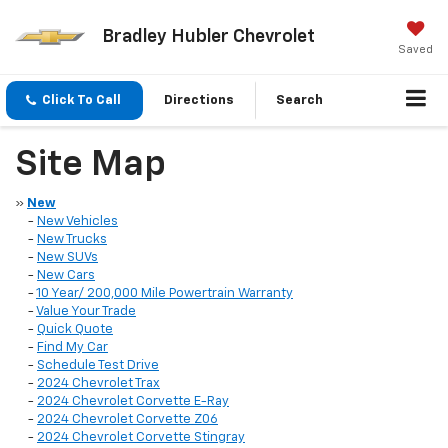
Bradley Hubler Chevrolet
Saved
Click To Call
Directions
Search
Site Map
»
New
-
New Vehicles
-
New Trucks
-
New SUVs
-
New Cars
-
10 Year/ 200,000 Mile Powertrain Warranty
-
Value Your Trade
-
Quick Quote
-
Find My Car
-
Schedule Test Drive
-
2024 Chevrolet Trax
-
2024 Chevrolet Corvette E-Ray
-
2024 Chevrolet Corvette Z06
-
2024 Chevrolet Corvette Stingray