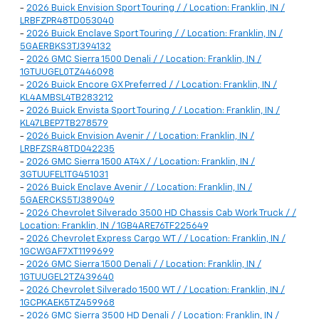
-
2026 Buick Envision Sport Touring / / Location: Franklin, IN /
LRBFZPR48TD053040
-
2026 Buick Enclave Sport Touring / / Location: Franklin, IN /
5GAERBKS3TJ394132
-
2026 GMC Sierra 1500 Denali / / Location: Franklin, IN /
1GTUUGEL0TZ446098
-
2026 Buick Encore GX Preferred / / Location: Franklin, IN /
KL4AMBSL4TB283212
-
2026 Buick Envista Sport Touring / / Location: Franklin, IN /
KL47LBEP7TB278579
-
2026 Buick Envision Avenir / / Location: Franklin, IN /
LRBFZSR48TD042235
-
2026 GMC Sierra 1500 AT4X / / Location: Franklin, IN /
3GTUUFEL1TG451031
-
2026 Buick Enclave Avenir / / Location: Franklin, IN /
5GAERCKS5TJ389049
-
2026 Chevrolet Silverado 3500 HD Chassis Cab Work Truck / /
Location: Franklin, IN / 1GB4ARE76TF225649
-
2026 Chevrolet Express Cargo WT / / Location: Franklin, IN /
1GCWGAF7XT1199699
-
2026 GMC Sierra 1500 Denali / / Location: Franklin, IN /
1GTUUGEL2TZ439640
-
2026 Chevrolet Silverado 1500 WT / / Location: Franklin, IN /
1GCPKAEK5TZ459968
-
2026 GMC Sierra 3500 HD Denali / / Location: Franklin, IN /