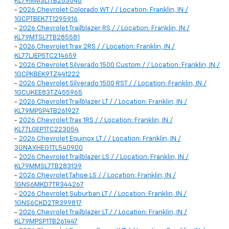
KL79MMSL1TB283640
-
2026 Chevrolet Colorado WT / / Location: Franklin, IN /
1GCPTBEK7T1295916
-
2026 Chevrolet Trailblazer RS / / Location: Franklin, IN /
KL79MTSL7TB285581
-
2026 Chevrolet Trax 2RS / / Location: Franklin, IN /
KL77LJEP5TC214659
-
2026 Chevrolet Silverado 1500 Custom / / Location: Franklin, IN /
1GCPKBEK9TZ441222
-
2026 Chevrolet Silverado 1500 RST / / Location: Franklin, IN /
1GCUKEE83TZ455965
-
2026 Chevrolet Trailblazer LT / / Location: Franklin, IN /
KL79MPSP4TB261927
-
2026 Chevrolet Trax 1RS / / Location: Franklin, IN /
KL77LGEP1TC223054
-
2026 Chevrolet Equinox LT / / Location: Franklin, IN /
3GNAXHEG1TL540900
-
2026 Chevrolet Trailblazer LS / / Location: Franklin, IN /
KL79MMSL7TB283139
-
2026 Chevrolet Tahoe LS / / Location: Franklin, IN /
1GNS6MKD7TR344267
-
2026 Chevrolet Suburban LT / / Location: Franklin, IN /
1GNS6CKD2TR399817
-
2026 Chevrolet Trailblazer LT / / Location: Franklin, IN /
KL79MPSP1TB261447