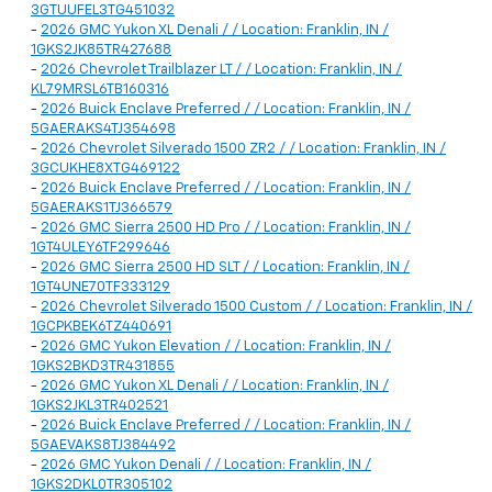
3GTUUFEL3TG451032
-
2026 GMC Yukon XL Denali / / Location: Franklin, IN /
1GKS2JK85TR427688
-
2026 Chevrolet Trailblazer LT / / Location: Franklin, IN /
KL79MRSL6TB160316
-
2026 Buick Enclave Preferred / / Location: Franklin, IN /
5GAERAKS4TJ354698
-
2026 Chevrolet Silverado 1500 ZR2 / / Location: Franklin, IN /
3GCUKHE8XTG469122
-
2026 Buick Enclave Preferred / / Location: Franklin, IN /
5GAERAKS1TJ366579
-
2026 GMC Sierra 2500 HD Pro / / Location: Franklin, IN /
1GT4ULEY6TF299646
-
2026 GMC Sierra 2500 HD SLT / / Location: Franklin, IN /
1GT4UNE70TF333129
-
2026 Chevrolet Silverado 1500 Custom / / Location: Franklin, IN /
1GCPKBEK6TZ440691
-
2026 GMC Yukon Elevation / / Location: Franklin, IN /
1GKS2BKD3TR431855
-
2026 GMC Yukon XL Denali / / Location: Franklin, IN /
1GKS2JKL3TR402521
-
2026 Buick Enclave Preferred / / Location: Franklin, IN /
5GAEVAKS8TJ384492
-
2026 GMC Yukon Denali / / Location: Franklin, IN /
1GKS2DKL0TR305102