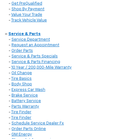
-
Get PreQualified
-
Shop By Payment
-
Value Your Trade
-
Track Vehicle Value
»
Service & Parts
-
Service Department
-
Request an Appointment
-
Order Parts
-
Service & Parts Specials
-
Service & Parts Financing
-
10 Year / 200,000-Mile Warranty
-
Oil Change
-
Tire Basics
-
Body Shop
-
Express Car Wash
-
Brake Service
-
Battery Service
-
Parts Warranty
-
Tire Finder
-
Tire Finder
-
Schedule Service Dealer Fx
-
Order Parts Online
-
GM Energy