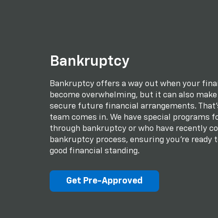
Bankruptcy
Bankruptcy offers a way out when your fina
become overwhelming, but it can also make i
secure future financial arrangements. That
team comes in. We have special programs fo
through bankruptcy or who have recently c
bankruptcy process, ensuring you're ready t
good financial standing.
Get Pre-Approved