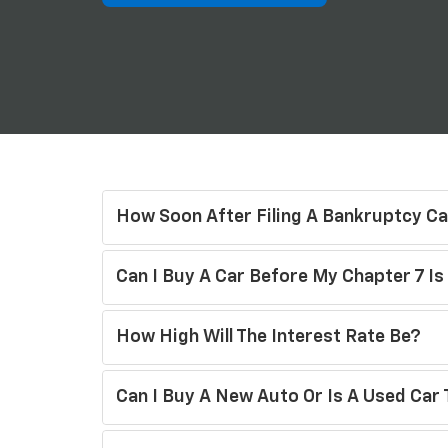
How Soon After Filing A Bankruptcy Ca
Can I Buy A Car Before My Chapter 7 I
How High Will The Interest Rate Be?
Can I Buy A New Auto Or Is A Used Car 