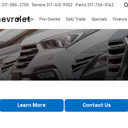
s
317-286-2705
Service
317-412-9352
Parts
317-736-5142
hevrolet
New
Pre-Owned
Sell/ Trade
Specials
Finance
Learn More
Contact Us