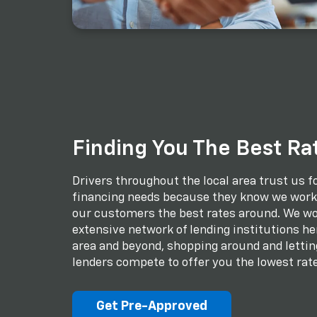
Finding You The Best Ra
Drivers throughout the local area trust us fo
financing needs because they know we work 
our customers the best rates around. We wo
extensive network of lending institutions her
area and beyond, shopping around and lettin
lenders compete to offer you the lowest rate
Get Pre-Approved