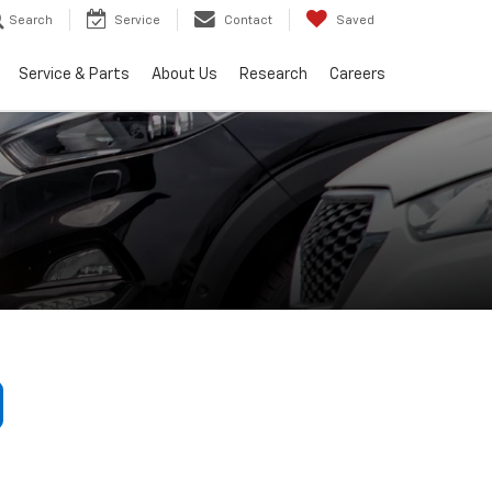
Search
Service
Contact
Saved
Service & Parts
About Us
Research
Careers