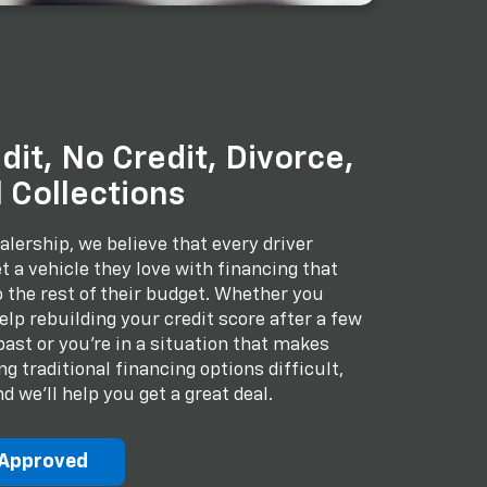
dit, No Credit, Divorce,
 Collections
alership, we believe that every driver
t a vehicle they love with financing that
to the rest of their budget. Whether you
lp rebuilding your credit score after a few
past or you're in a situation that makes
 traditional financing options difficult,
d we'll help you get a great deal.
-Approved