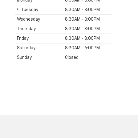
Monday
8:30AM - 8:00PM
Tuesday
8:30AM - 8:00PM
Wednesday
8:30AM - 8:00PM
Thursday
8:30AM - 8:00PM
Friday
8:30AM - 8:00PM
Saturday
8:30AM - 6:00PM
Sunday
Closed