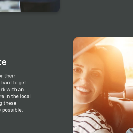
te
r their
hard to get
rk with an
e in the local
g these
 possible.