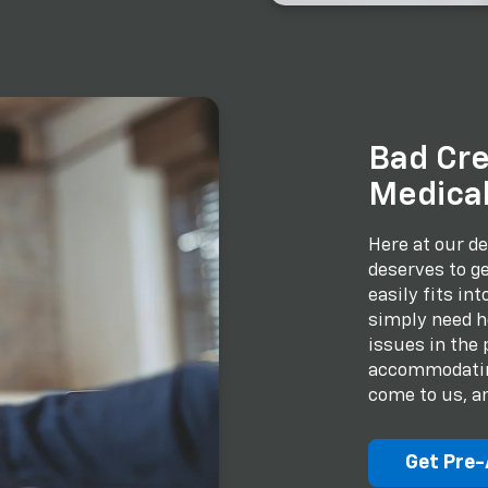
Bad Cre
Medical
Here at our de
deserves to ge
easily fits in
simply need he
issues in the 
accommodating
come to us, an
Get Pre