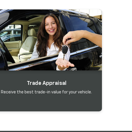
Trade Appraisal
Receive the best trade-in value for your vehicle.