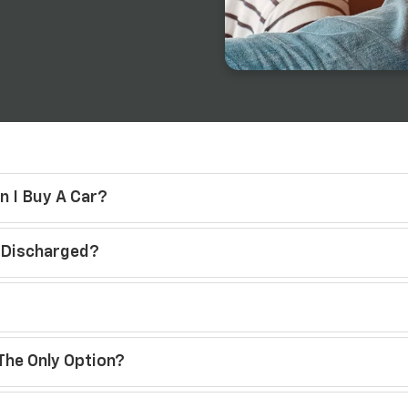
n I Buy A Car?
s Discharged?
The Only Option?