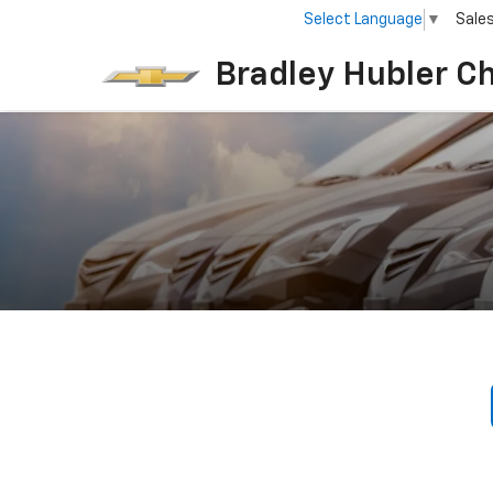
Select Language
▼
Sale
Bradley Hubler C