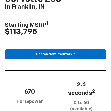
In Franklin, IN
1
Starting MSRP
$113,795
Search New Inventory
2.6
670
2
seconds
Horsepower
0 to 60
(available)