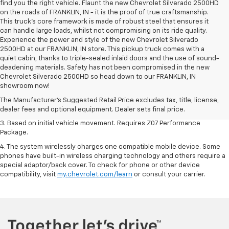
find you the right vehicle. Flaunt the new Chevrolet Silverado 2500HD
on the roads of FRANKLIN, IN - it is the proof of true craftsmanship.
This truck’s core framework is made of robust steel that ensures it
can handle large loads, whilst not compromising on its ride quality.
Experience the power and style of the new Chevrolet Silverado
2500HD at our FRANKLIN, IN store. This pickup truck comes with a
quiet cabin, thanks to triple-sealed inlaid doors and the use of sound-
deadening materials. Safety has not been compromised in the new
1. The Manufacturer’s Suggested Retail Price excludes tax, title, license,
Chevrolet Silverado 2500HD so head down to our FRANKLIN, IN
dealer fees and optional equipment. Dealer sets the final price.
showroom now!
2. On a closed course only. Based on initial vehicle movement. Requires
The Manufacturer's Suggested Retail Price excludes tax, title, license,
available Z07 Performance Package.
dealer fees and optional equipment. Dealer sets final price.
3. Based on initial vehicle movement. Requires Z07 Performance
Package.
4. The system wirelessly charges one compatible mobile device. Some
phones have built-in wireless charging technology and others require a
special adaptor/back cover. To check for phone or other device
compatibility, visit
my.chevrolet.com/learn
or consult your carrier.