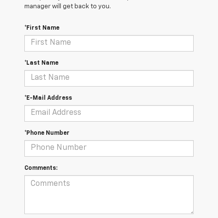
manager will get back to you.
*First Name
*Last Name
*E-Mail Address
*Phone Number
Comments: