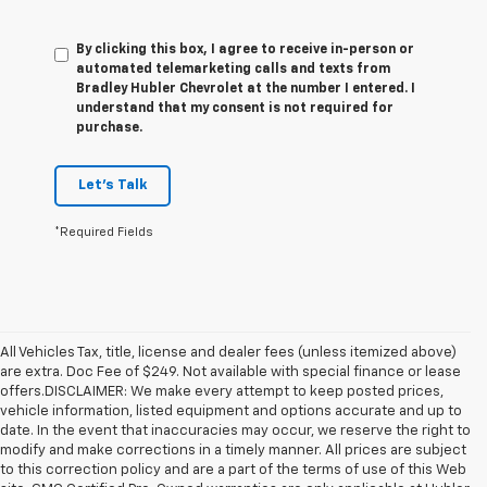
By clicking this box, I agree to receive in-person or
automated telemarketing calls and texts from
Bradley Hubler Chevrolet at the number I entered. I
understand that my consent is not required for
purchase.
Let's Talk
*Required Fields
All Vehicles Tax, title, license and dealer fees (unless itemized above)
are extra. Doc Fee of $249. Not available with special finance or lease
offers.DISCLAIMER: We make every attempt to keep posted prices,
vehicle information, listed equipment and options accurate and up to
date. In the event that inaccuracies may occur, we reserve the right to
modify and make corrections in a timely manner. All prices are subject
to this correction policy and are a part of the terms of use of this Web