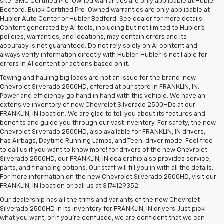
site. GMC Certified Pre-Owned warranties are only applicable at Hubler
Bedford. Buick Certified Pre-Owned warranties are only applicable at
Hubler Auto Center or Hubler Bedford. See dealer for more details.
Content generated by AI tools, including but not limited to Hubler's
policies, warranties, and locations, may contain errors and its
accuracy is not guaranteed. Do not rely solely on AI content and
always verify information directly with Hubler. Hubler is not liable for
errors in AI content or actions based on it.
Towing and hauling big loads are not an issue for the brand-new
Chevrolet Silverado 2500HD, offered at our store in FRANKLIN, IN.
Power and efficiency go hand in hand with this vehicle. We have an
extensive inventory of new Chevrolet Silverado 2500HDs at our
FRANKLIN, IN location. We are glad to tell you about its features and
benefits and guide you through our vast inventory. For safety, the new
Chevrolet Silverado 2500HD, also available for FRANKLIN, IN drivers,
has Airbags, Daytime Running Lamps, and Teen-driver mode. Feel free
to call us if you want to know more! for drivers of the new Chevrolet
Silverado 2500HD, our FRANKLIN, IN dealership also provides service,
parts, and financing options. Our staff will fill you in with all the details.
For more information on the new Chevrolet Silverado 2500HD, visit our
FRANKLIN, IN location or call us at 3174129352.
Our dealership has all the trims and variants of the new Chevrolet
Silverado 2500HD in its inventory for FRANKLIN, IN drivers. Just pick
what you want, or if you’re confused, we are confident that we can