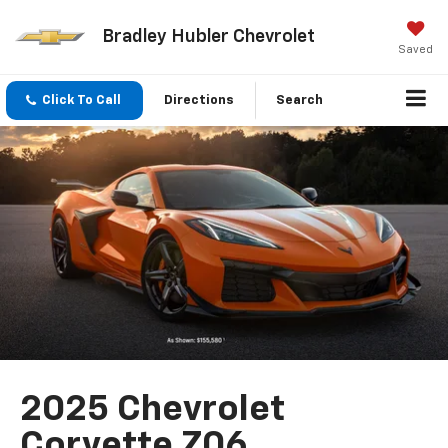
Bradley Hubler Chevrolet
Saved
Click To Call
Directions
Search
2025 Chevrolet
Corvette Z06