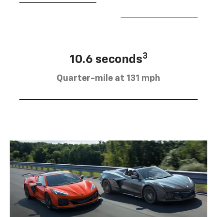
3
10.6 seconds
Quarter-mile at 131 mph