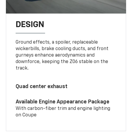
DESIGN
Ground effects, a spoiler, replaceable
wickerbills, brake cooling ducts, and front
gurneys enhance aerodynamics and
downforce, keeping the Z06 stable on the
track.
Quad center exhaust
Available Engine Appearance Package
With carbon-fiber trim and engine lighting
on Coupe