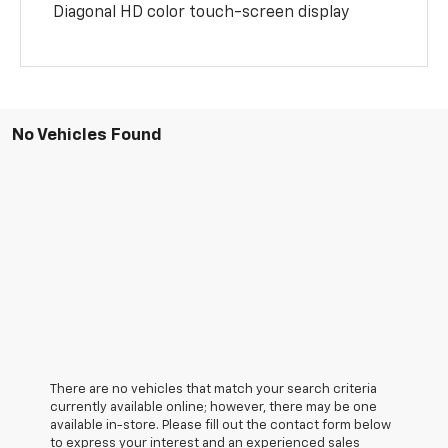
Diagonal HD color touch-screen display
No Vehicles Found
There are no vehicles that match your search criteria
currently available online; however, there may be one
available in-store. Please fill out the contact form below
to express your interest and an experienced sales