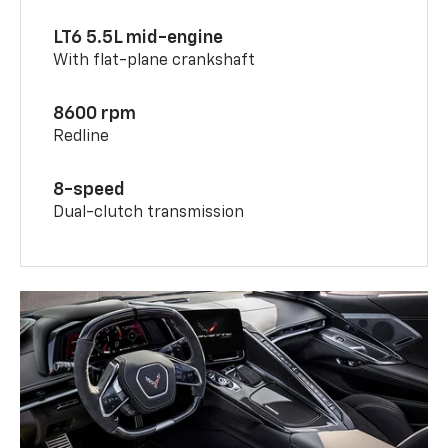
LT6 5.5L mid-engine
With flat-plane crankshaft
8600 rpm
Redline
8-speed
Dual-clutch transmission