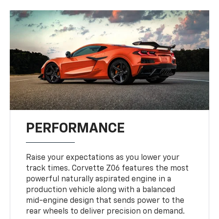
PERFORMANCE
Raise your expectations as you lower your
track times. Corvette Z06 features the most
powerful naturally aspirated engine in a
production vehicle along with a balanced
mid-engine design that sends power to the
rear wheels to deliver precision on demand.