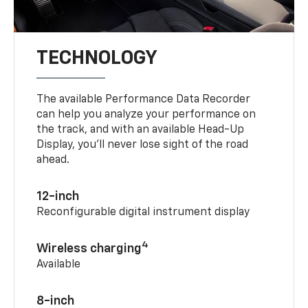
TECHNOLOGY
The available Performance Data Recorder
can help you analyze your performance on
the track, and with an available Head-Up
Display, you’ll never lose sight of the road
ahead.
12-inch
Reconfigurable digital instrument display
4
Wireless charging
Available
8-inch