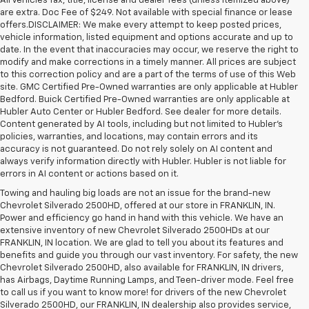
All Vehicles Tax, title, license and dealer fees (unless itemized above)
are extra. Doc Fee of $249. Not available with special finance or lease
offers.DISCLAIMER: We make every attempt to keep posted prices,
vehicle information, listed equipment and options accurate and up to
date. In the event that inaccuracies may occur, we reserve the right to
modify and make corrections in a timely manner. All prices are subject
to this correction policy and are a part of the terms of use of this Web
site. GMC Certified Pre-Owned warranties are only applicable at Hubler
Bedford. Buick Certified Pre-Owned warranties are only applicable at
Hubler Auto Center or Hubler Bedford. See dealer for more details.
Content generated by AI tools, including but not limited to Hubler's
policies, warranties, and locations, may contain errors and its
accuracy is not guaranteed. Do not rely solely on AI content and
always verify information directly with Hubler. Hubler is not liable for
errors in AI content or actions based on it.
Towing and hauling big loads are not an issue for the brand-new
Chevrolet Silverado 2500HD, offered at our store in FRANKLIN, IN.
Power and efficiency go hand in hand with this vehicle. We have an
extensive inventory of new Chevrolet Silverado 2500HDs at our
FRANKLIN, IN location. We are glad to tell you about its features and
benefits and guide you through our vast inventory. For safety, the new
Chevrolet Silverado 2500HD, also available for FRANKLIN, IN drivers,
has Airbags, Daytime Running Lamps, and Teen-driver mode. Feel free
to call us if you want to know more! for drivers of the new Chevrolet
Silverado 2500HD, our FRANKLIN, IN dealership also provides service,