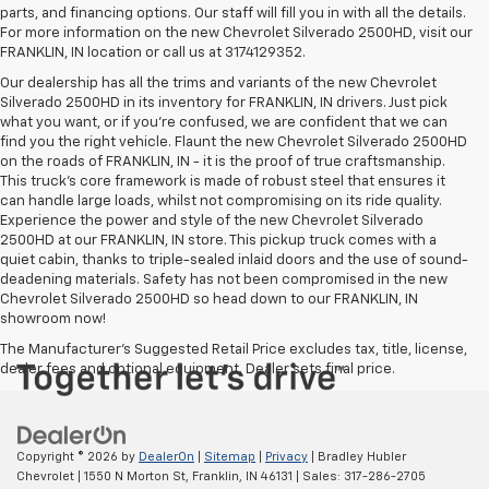
parts, and financing options. Our staff will fill you in with all the details.
For more information on the new Chevrolet Silverado 2500HD, visit our
FRANKLIN, IN location or call us at 3174129352.
Our dealership has all the trims and variants of the new Chevrolet
Silverado 2500HD in its inventory for FRANKLIN, IN drivers. Just pick
what you want, or if you’re confused, we are confident that we can
find you the right vehicle. Flaunt the new Chevrolet Silverado 2500HD
on the roads of FRANKLIN, IN - it is the proof of true craftsmanship.
This truck’s core framework is made of robust steel that ensures it
can handle large loads, whilst not compromising on its ride quality.
Experience the power and style of the new Chevrolet Silverado
2500HD at our FRANKLIN, IN store. This pickup truck comes with a
quiet cabin, thanks to triple-sealed inlaid doors and the use of sound-
deadening materials. Safety has not been compromised in the new
Chevrolet Silverado 2500HD so head down to our FRANKLIN, IN
showroom now!
The Manufacturer's Suggested Retail Price excludes tax, title, license,
dealer fees and optional equipment. Dealer sets final price.
Copyright © 2026
by
DealerOn
|
Sitemap
|
Privacy
| Bradley Hubler
Chevrolet
|
1550 N Morton St,
Franklin,
IN
46131
| Sales:
317-286-2705