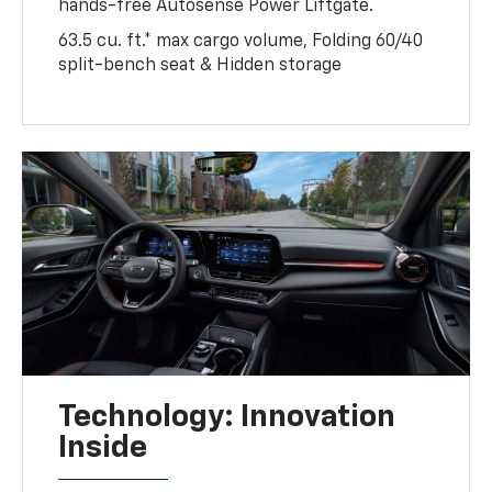
hands-free Autosense Power Liftgate.
63.5 cu. ft.* max cargo volume, Folding 60/40
split-bench seat & Hidden storage
Technology: Innovation
Inside