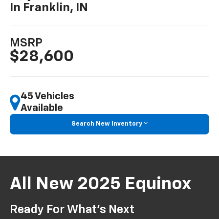
In Franklin, IN
MSRP
$28,600
45 Vehicles
Available
Search New Inventory
All New 2025 Equinox
Ready For What’s Next