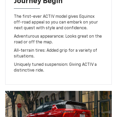
Journey Begin
The first-ever ACTIV model gives Equinox
off-road appeal so you can embark on your
next quest with style and confidence.
Adventurous appearance: Looks great on the
road or off the map.
All-terrain tires: Added grip for a variety of
situations.
Uniquely tuned suspension: Giving ACTIV a
distinctive ride.