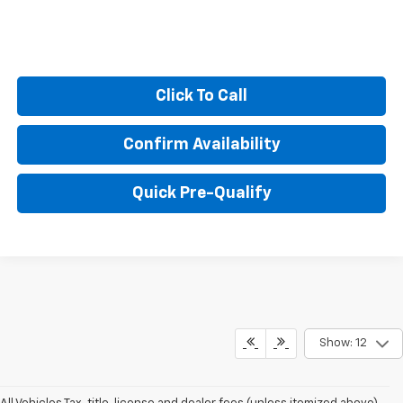
Click To Call
Confirm Availability
Quick Pre-Qualify
Show: 12