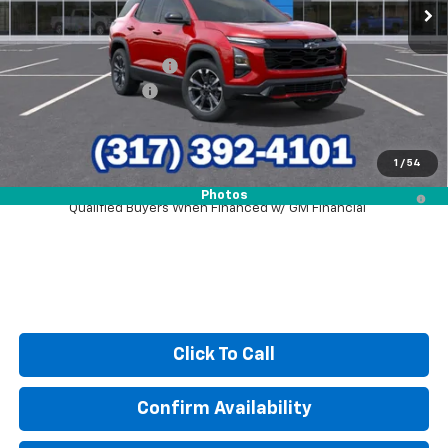
Less
MSRP:
$36,990
GM Employee Discount
-$2,691
Documentation Fee
+$249
Sale Price:
$34,548
1
/
54
4.9% APR for 36 Months and 90 Day Payment Deferral for Well-
Photos
Qualified Buyers When Financed w/ GM Financial
Click To Call
Confirm Availability