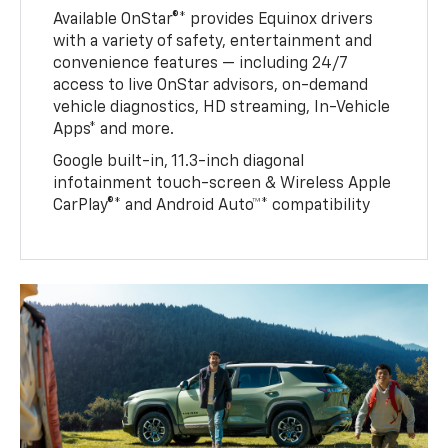
Available OnStar®* provides Equinox drivers
with a variety of safety, entertainment and
convenience features — including 24/7
access to live OnStar advisors, on-demand
vehicle diagnostics, HD streaming, In-Vehicle
Apps* and more.
Google built-in, 11.3-inch diagonal
infotainment touch-screen & Wireless Apple
CarPlay®* and Android Auto™* compatibility