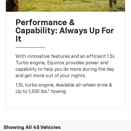
Performance &
Capability: Always Up For
It
With innovative features and an efficient 1.5L
Turbo engine, Equinox provides power and
capability to help you do more during the day
and get more out of your nights.
1.5L turbo engine, Available all-wheel drive &
Up to 1,500 lbs.* towing
Showing All 45 Vehicles