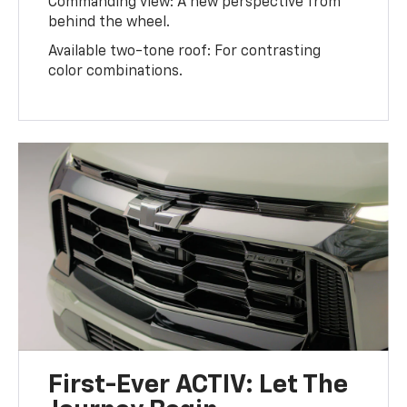
Commanding view: A new perspective from
behind the wheel.
Available two-tone roof: For contrasting
color combinations.
First-Ever ACTIV: Let The