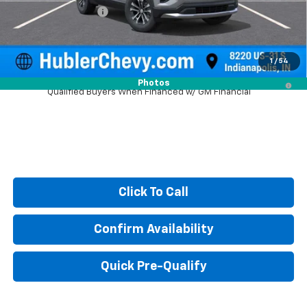
Documentation Fee
+$249
Sale Price:
$30,490
1
/
54
4.9% APR for 36 Months and 90 Day Payment Deferral for Well-
Photos
Qualified Buyers When Financed w/ GM Financial
Click To Call
Confirm Availability
Quick Pre-Qualify