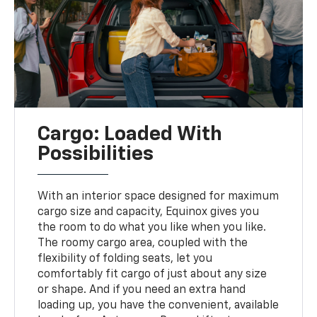
Cargo: Loaded With
Possibilities
With an interior space designed for maximum
cargo size and capacity, Equinox gives you
the room to do what you like when you like.
The roomy cargo area, coupled with the
flexibility of folding seats, let you
comfortably fit cargo of just about any size
or shape. And if you need an extra hand
loading up, you have the convenient, available