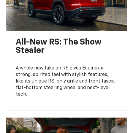
All-New RS: The Show
Stealer
A whole new take on RS gives Equinox a
strong, spirited feel with stylish features,
like its unique RS-only grille and front fascia,
flat-bottom steering wheel and next-level
tech.