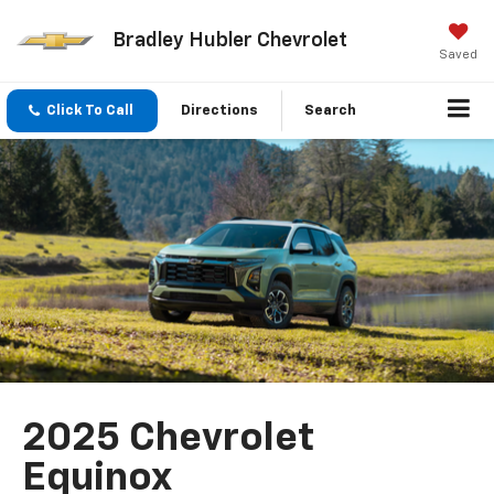
Bradley Hubler Chevrolet
Saved
Click To Call
Directions
Search
2025 Chevrolet
Equinox