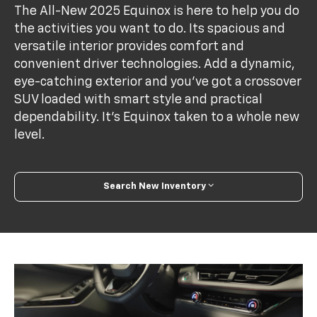
The All-New 2025 Equinox is here to help you do
the activities you want to do. Its spacious and
versatile interior provides comfort and
convenient driver technologies. Add a dynamic,
eye-catching exterior and you’ve got a crossover
SUV loaded with smart style and practical
dependability. It’s Equinox taken to a whole new
level.
Search New Inventory