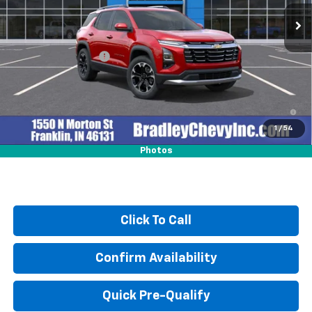
Ext.
Int.
In Stock
Less
MSRP:
$39,275
Documentation Fee
+$249
4.9% APR for 36 Months and 90 Day Payment Deferral for Well-
Qualified Buyers When Financed w/ GM Financial
1
/
54
Photos
Click To Call
Confirm Availability
Quick Pre-Qualify