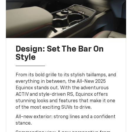
Design: Set The Bar On
Style
From its bold grille to its stylish taillamps, and
everything in between, the All-New 2025
Equinox stands out. With the adventurous
ACTIV and style-driven RS, Equinox offers
stunning looks and features that make it one
of the most exciting SUVs to drive.
All-new exterior: strong lines and a confident
stance.