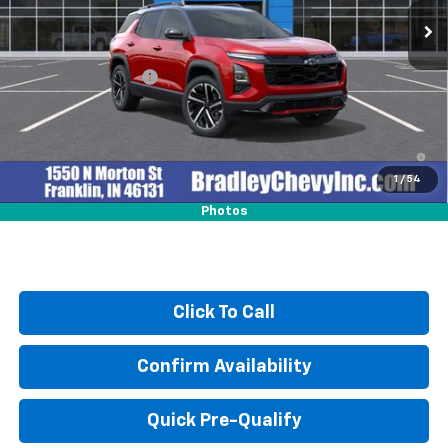
Less
MSRP:
$38,735
Documentation Fee
+$249
4.9% APR for 36 Months and 90 Day Payment Deferral for Well-
Qualified Buyers When Financed w/ GM Financial
1
/
54
Photos
Click To Call
Confirm Availability
Quick Pre-Qualify