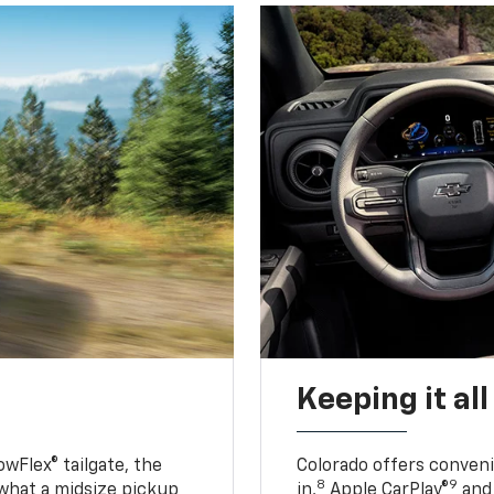
Keeping it al
owFlex® tailgate, the
Colorado offers conveni
8
9
 what a midsize pickup
in,
Apple CarPlay®
and 