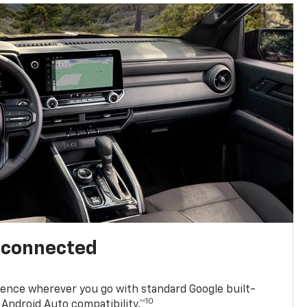
l connected
ence wherever you go with standard Google built-
10
Android Auto compatibility.™