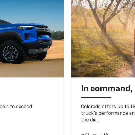
In command,
tools to exceed
Colorado offers up to fi
truck’s performance and
the dial.
6