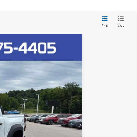
List
Grid
Ext.
$65,520