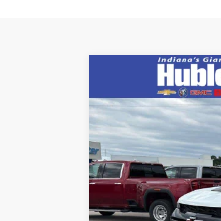
New
2026
Chevrolet Colorado
Z
Price Drop
VIN:
1GCPTFEK9T1252931
Stock:
26832
Mode
In Stock
MSRP: