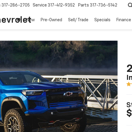
s
317-286-2705
Service
317-412-9352
Parts
317-736-5142
hevrolet
New
Pre-Owned
Sell/ Trade
Specials
Finance
2
I
S
$