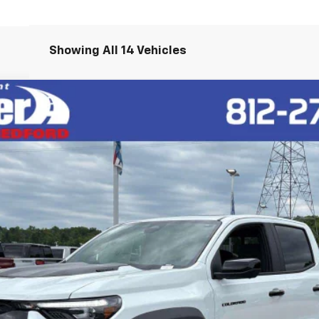
Showing All 14 Vehicles
R2
l:
14H43
$65,020
HUBLER PRICE
Less