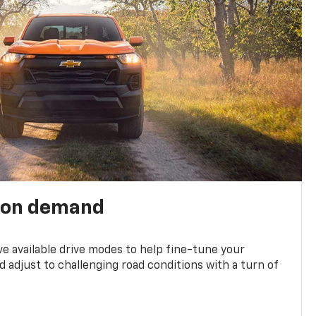
 on demand
ve available drive modes to help fine-tune your
 adjust to challenging road conditions with a turn of