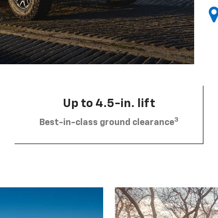
Up to 4.5-in. lift
3
Best-in-class ground clearance