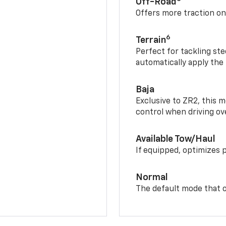
Off-Road
Offers more traction on
6
Terrain
Perfect for tackling ste
automatically apply the
Baja
Exclusive to ZR2, this m
control when driving ov
Available Tow/Haul
If equipped, optimizes 
Normal
The default mode that o