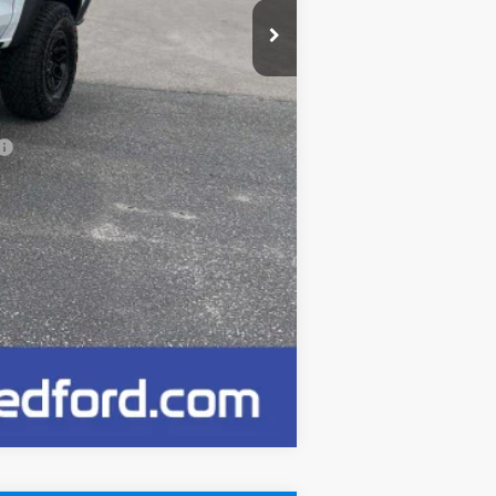
-$500
$65,020
+$249
Compare Vehicle