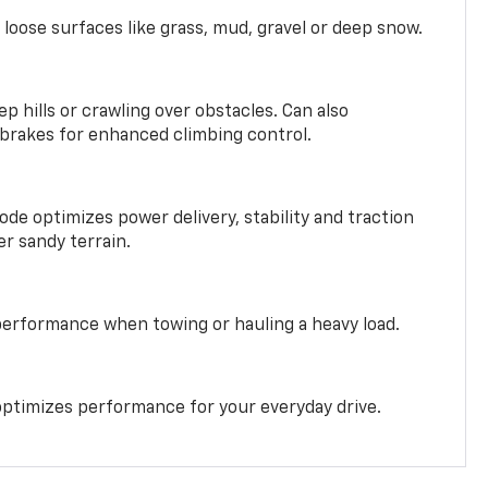
 loose surfaces like grass, mud, gravel or deep snow.
ep hills or crawling over obstacles. Can also
 brakes for enhanced climbing control.
ode optimizes power delivery, stability and traction
er sandy terrain.
performance when towing or hauling a heavy load.
ptimizes performance for your everyday drive.