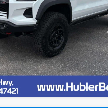
yment Deferral for Well-Qualified Buyers When Financed w/ GM Financial
Confirm Availability
Quick Pre-Qualify