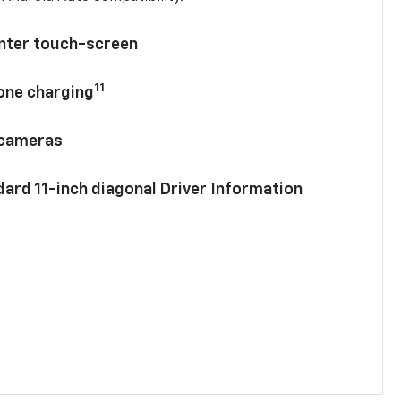
enter touch-screen
11
hone charging
 cameras
ard 11-inch diagonal Driver Information