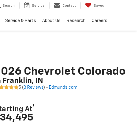
Search
Service
Contact
Saved
Service & Parts
About Us
Research
Careers
026 Chevrolet Colorado
n Franklin, IN
5 (
3 Reviews
) -
Edmunds.com
1
tarting At
34,495