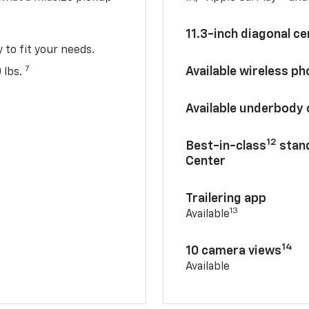
11.3-inch diagonal c
y to fit your needs.
7
Available wireless p
 lbs.
Available underbody
12
Best-in-class
stand
Center
Trailering app
13
Available
14
10 camera views
Available