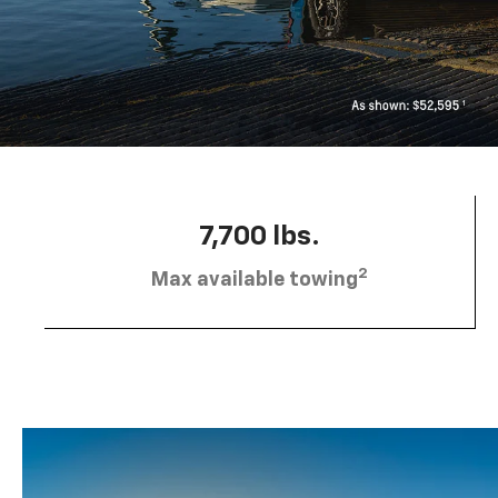
7,700 lbs.
2
Max available towing