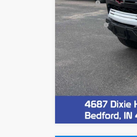
Customer Cash
Final Price:
Documentation Fee
4.9% APR for 75 Months and 90 Day Pa