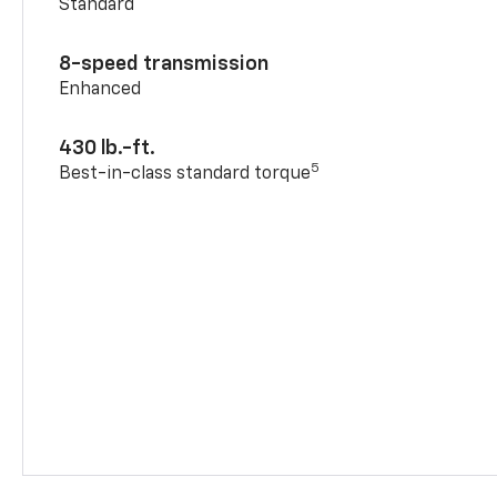
Standard
8-speed transmission
Enhanced
430 lb.-ft.
5
Best-in-class standard torque