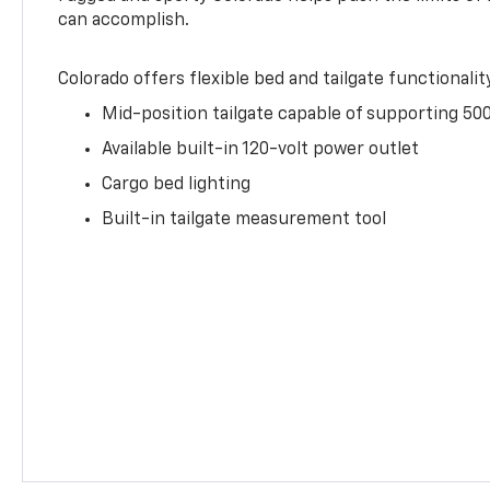
can accomplish.
Colorado offers flexible bed and tailgate functionalit
Mid-position tailgate capable of supporting 500
Available built-in 120-volt power outlet
Cargo bed lighting
Built-in tailgate measurement tool