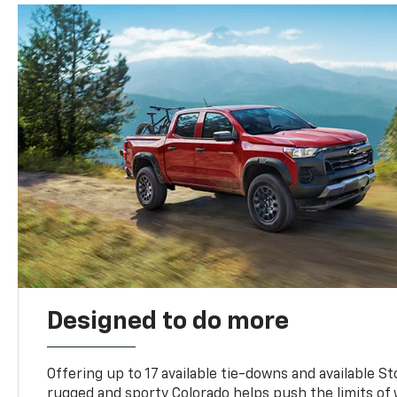
Designed to do more
Offering up to 17 available tie-downs and available St
rugged and sporty Colorado helps push the limits of