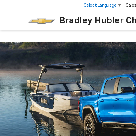
Select Language
▼
Sale
Bradley Hubler C