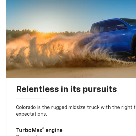
Relentless in its pursuits
Colorado is the rugged midsize truck with the right 
expectations.
TurboMax® engine