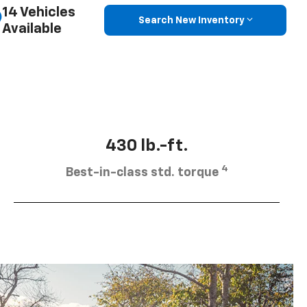
14 Vehicles
Search New Inventory
Available
430 lb.-ft.
4
Best-in-class std. torque