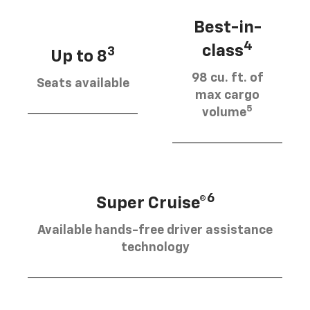
Best-in-
4
class
3
Up to 8
98 cu. ft. of
Seats available
max cargo
5
volume
6
Super Cruise®
Available hands-free driver assistance
technology