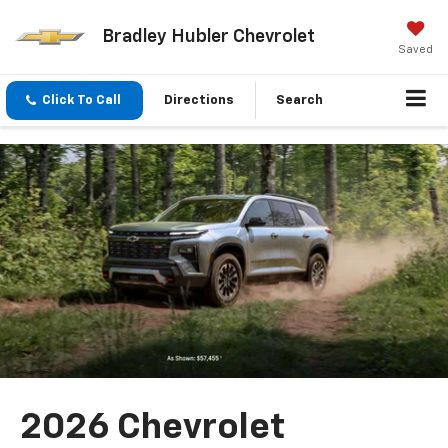
Bradley Hubler Chevrolet
Saved
Click To Call
Directions
Search
2026 Chevrolet