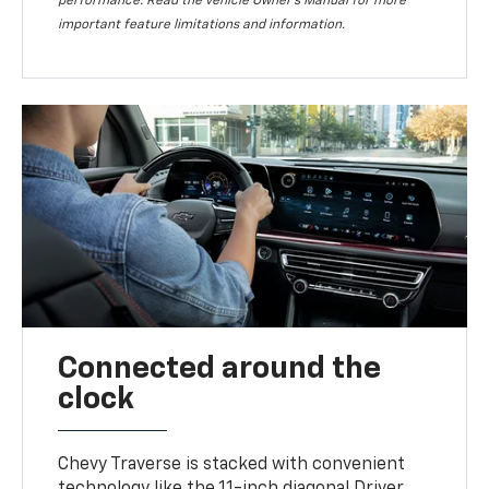
performance. Read the vehicle Owner’s Manual for more
important feature limitations and information.
Connected around the
clock
Chevy Traverse is stacked with convenient
technology like the 11-inch diagonal Driver