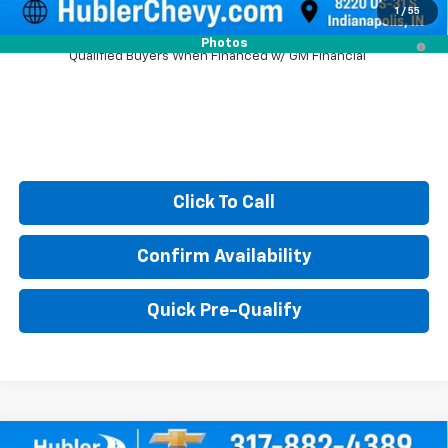
1
/
55
2.9% APR for 48 Months and 90 Day Payment Deferral for Well-
Photos
Qualified Buyers When Financed w/ GM Financial
Click To Call
Confirm Availability
Quick Pre-Qualify
Compare Vehicle