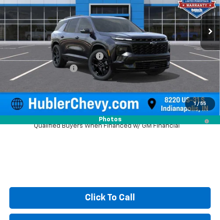
Ext.
Int.
In Stock
Less
MSRP:
$61,619
Price reduction below MSRP:
-$2,216
Documentation Fee
+$249
Sale Price:
$59,652
1
/
55
2.9% APR for 48 Months and 90 Day Payment Deferral for Well-
Photos
Qualified Buyers When Financed w/ GM Financial
Click To Call