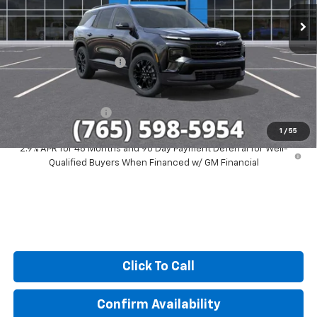
Ext.
Int.
In Stock
Less
MSRP:
$51,579
GM Employee Discount
-$4,244
Sale Price:
$47,335
Documentation Fee
+$249
1
/
55
2.9% APR for 48 Months and 90 Day Payment Deferral for Well-
Qualified Buyers When Financed w/ GM Financial
Click To Call
Confirm Availability