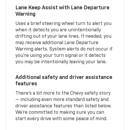
Lane Keep Assist with Lane Departure
Warning
Uses a brief steering wheel turn to alert you
when it detects you are unintentionally
drifting out of your lane lines. If needed, you
may receive additional Lane Departure
Warning alerts. System alerts do not occur if
you’re using your turn signal or it detects
you may be intentionally leaving your lane.
Additional safety and driver assistance
features
There’s a lot more to the Chevy safety story
— including even more standard safety and
driver assistance features than listed below.
We’re committed to making sure you can
start every drive with some peace of mind.