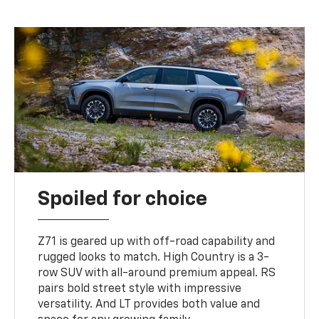
Spoiled for choice
Z71 is geared up with off-road capability and
rugged looks to match. High Country is a 3-
row SUV with all-around premium appeal. RS
pairs bold street style with impressive
versatility. And LT provides both value and