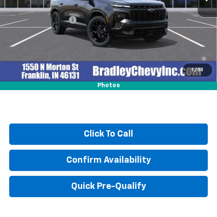
MSRP:
$59,370
Documentation Fee
+$249
2.9% APR for 48 Months and 90 Day Payment Deferral for Well-
Qualified Buyers When Financed w/ GM Financial
1
/
55
Photos
Click To Call
Confirm Availability
Quick Pre-Qualify