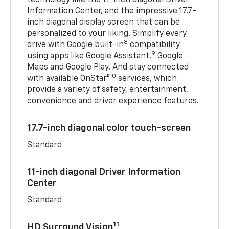
Information Center, and the impressive 17.7-
inch diagonal display screen that can be
personalized to your liking. Simplify every
8
drive with Google built-in
compatibility
9
using apps like Google Assistant,
Google
Maps and Google Play. And stay connected
10
with available OnStar®
services, which
provide a variety of safety, entertainment,
convenience and driver experience features.
17.7-inch diagonal color touch-screen
Standard
11-inch diagonal Driver Information
Center
Standard
11
HD Surround Vision