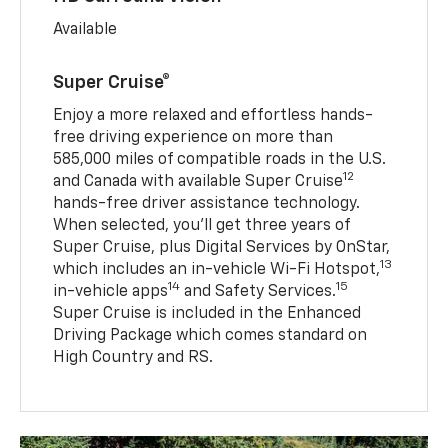
Available
Super Cruise®
Enjoy a more relaxed and effortless hands-
free driving experience on more than
585,000 miles of compatible roads in the U.S.
12
and Canada with available Super Cruise
hands-free driver assistance technology.
When selected, you’ll get three years of
Super Cruise, plus Digital Services by OnStar,
13
which includes an in-vehicle Wi-Fi Hotspot,
14
15
in-vehicle apps
and Safety Services.
Super Cruise is included in the Enhanced
Driving Package which comes standard on
High Country and RS.