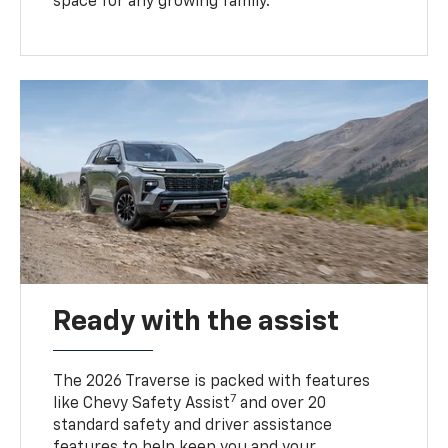
space for any growing family.
Ready with the assist
The 2026 Traverse is packed with features
7
like Chevy Safety Assist
and over 20
standard safety and driver assistance
features to help keep you and your