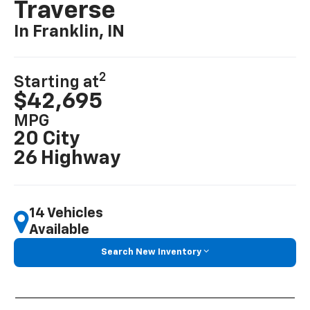
Traverse
In Franklin, IN
2
Starting at
$42,695
MPG
20 City
26 Highway
14 Vehicles
Available
Search New Inventory