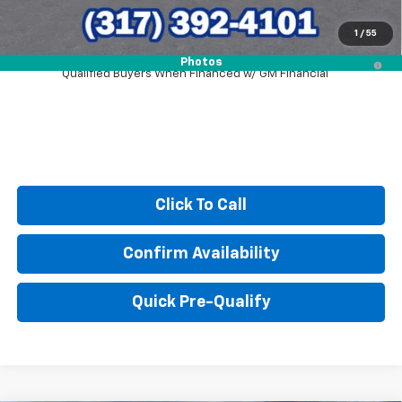
1
/
55
2.9% APR for 48 Months and 90 Day Payment Deferral for Well-
Photos
Qualified Buyers When Financed w/ GM Financial
Click To Call
Confirm Availability
Quick Pre-Qualify