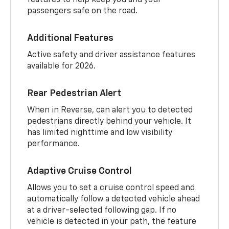
passengers safe on the road.
Additional Features
Active safety and driver assistance features
available for 2026.
Rear Pedestrian Alert
When in Reverse, can alert you to detected
pedestrians directly behind your vehicle. It
has limited nighttime and low visibility
performance.
Adaptive Cruise Control
Allows you to set a cruise control speed and
automatically follow a detected vehicle ahead
at a driver-selected following gap. If no
vehicle is detected in your path, the feature