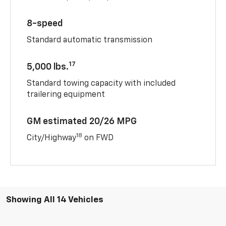
8-speed
Standard automatic transmission
17
5,000 lbs.
Standard towing capacity with included
trailering equipment
GM estimated 20/26 MPG
18
City/Highway
on FWD
Showing All 14 Vehicles