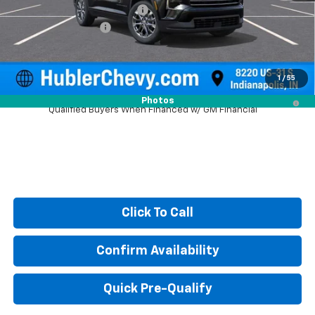
Price reduction below MSRP:
-$1,579
Documentation Fee
+$249
Sale Price:
$46,615
1
/
55
2.9% APR for 48 Months and 90 Day Payment Deferral for Well-
Photos
Qualified Buyers When Financed w/ GM Financial
Click To Call
Confirm Availability
Quick Pre-Qualify