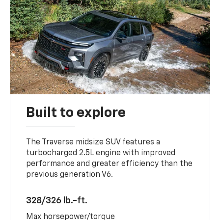
Built to explore
The Traverse midsize SUV features a
turbocharged 2.5L engine with improved
performance and greater efficiency than the
previous generation V6.
328/326 lb.-ft.
Max horsepower/torque