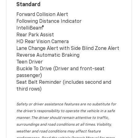
Standard
Forward Collision Alert
Following Distance Indicator
IntelliBeam®
Rear Park Assist
HD Rear Vision Camera
Lane Change Alert with Side Blind Zone Alert
Reverse Automatic Braking
Teen Driver
Buckle To Drive (Driver and front-seat
passenger)
Seat Belt Reminder (includes second and
third rows)
Safety or driver assistance features are no substitute for
the driver’s responsibility to operate the vehicle in a safe
manner. The driver should remain attentive to traffic,
surroundings and road conditions at all times. Visibility,
weather and road conditions may affect feature