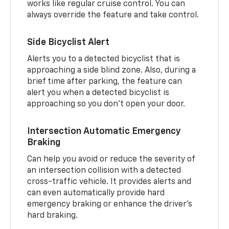
works like regular cruise control. You can
always override the feature and take control.
Side Bicyclist Alert
Alerts you to a detected bicyclist that is
approaching a side blind zone. Also, during a
brief time after parking, the feature can
alert you when a detected bicyclist is
approaching so you don’t open your door.
Intersection Automatic Emergency
Braking
Can help you avoid or reduce the severity of
an intersection collision with a detected
cross-traffic vehicle. It provides alerts and
can even automatically provide hard
emergency braking or enhance the driver’s
hard braking.