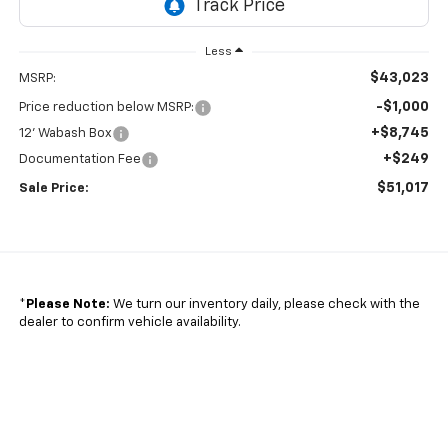
Less
$43,023
MSRP:
-$1,000
Price reduction below MSRP:
+$8,745
12' Wabash Box
+$249
Documentation Fee
$51,017
Sale Price:
*
Please Note:
We turn our inventory daily, please check with the
dealer to confirm vehicle availability.