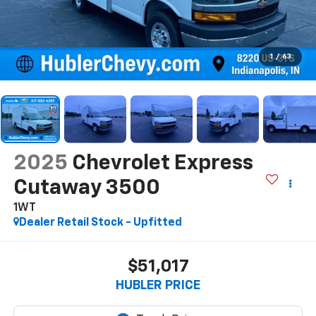
1
/
63
2025
Chevrolet Express
Cutaway 3500
1WT
Dealer Retail Stock - Upfitted
$51,017
HUBLER PRICE