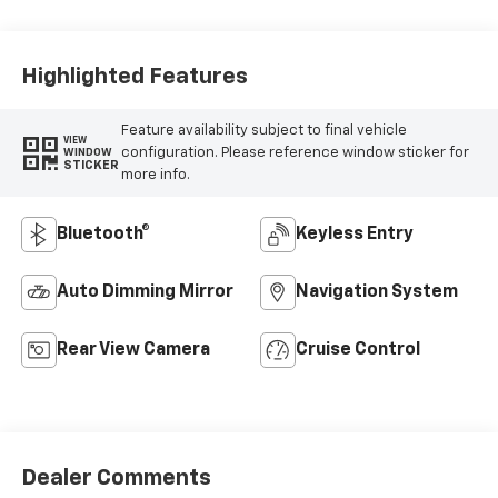
Highlighted Features
Feature availability subject to final vehicle
VIEW
configuration. Please reference window sticker for
WINDOW
STICKER
more info.
Bluetooth®
Keyless Entry
Auto Dimming Mirror
Navigation System
Rear View Camera
Cruise Control
Dealer Comments