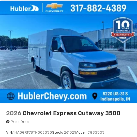
2026
Chevrolet Express Cutaway 3500
Price Drop
VIN:
1HA0GRF78TN002330
Stock:
261521
Model:
CG33503