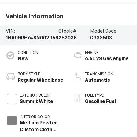
Vehicle Information
VIN:
Stock #:
Model Code:
1HA0GRF74SN002968
252038
CG33503
CONDITION
ENGINE
New
6.6L V8 Gas engine
BODY STYLE
TRANSMISSION
Regular Wheelbase
Automatic
EXTERIOR COLOR
FUEL TYPE
Summit White
Gasoline Fuel
INTERIOR COLOR
Medium Pewter,
Custom Cloth
Seat Trim