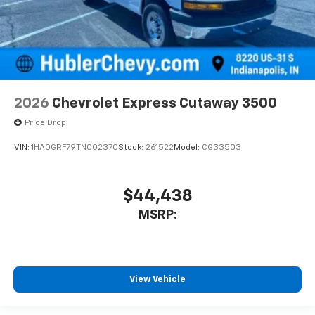
2026
Chevrolet Express Cutaway 3500
Price Drop
VIN:
1HA0GRF79TN002370
Stock:
261522
Model:
CG33503
$44,438
MSRP:
View Vehicle