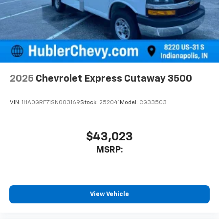
2025
Chevrolet Express Cutaway 3500
VIN:
1HA0GRF71SN003169
Stock:
252041
Model:
CG33503
$43,023
MSRP:
View Vehicle