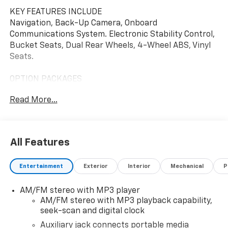
KEY FEATURES INCLUDE
Navigation, Back-Up Camera, Onboard
Communications System. Electronic Stability Control,
Bucket Seats, Dual Rear Wheels, 4-Wheel ABS, Vinyl
Seats.
OPTION PACKAGES
ENGINE, 6.6L V8 with Direct Injection and Variable
Read More...
Valve Timing, gasoline, (401 hp [299 kW] @ 5200 rpm,
464 lb-ft of torque [629 N-m] @ 4000 rpm) (Includes
external oil cooler. POWER CONVENIENCE PACKAGE
includes (A31) power windows and (AU3) power door
All Features
locks, AIRBAGS, SEAT-MOUNTED SIDE-IMPACT FOR
DRIVER AND RIGHT-FRONT PASSENGER AND ROOF-
Entertainment
Exterior
Interior
Mechanical
P
RAIL MOUNTED HEAD-CURTAIN SIDE-IMPACT, DRIVER
CONVENIENCE PACKAGE includes Tilt-Wheel and
AM/FM stereo with MP3 player
(K34) cruise control, DIFFERENTIAL, HEAVY-DUTY
AM/FM stereo with MP3 playback capability,
LOCKING REAR, LPO, Bluetooth® PHONE CONNECTION
seek-scan and digital clock
KIT (upfitter/dealer-installed). Plug and Play kit works
with in-vehicle radio to add Bluetooth® calling and
Auxiliary jack connects portable media