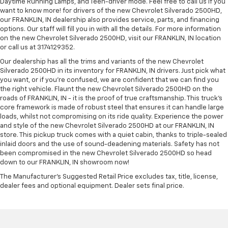
Daytime Running Lamps, and Teen-driver mode. Feel free to call us if you
want to know more! for drivers of the new Chevrolet Silverado 2500HD,
our FRANKLIN, IN dealership also provides service, parts, and financing
options. Our staff will fill you in with all the details. For more information
on the new Chevrolet Silverado 2500HD, visit our FRANKLIN, IN location
or call us at 3174129352.
Our dealership has all the trims and variants of the new Chevrolet
Silverado 2500HD in its inventory for FRANKLIN, IN drivers. Just pick what
you want, or if you’re confused, we are confident that we can find you
the right vehicle. Flaunt the new Chevrolet Silverado 2500HD on the
roads of FRANKLIN, IN - it is the proof of true craftsmanship. This truck’s
core framework is made of robust steel that ensures it can handle large
loads, whilst not compromising on its ride quality. Experience the power
and style of the new Chevrolet Silverado 2500HD at our FRANKLIN, IN
store. This pickup truck comes with a quiet cabin, thanks to triple-sealed
inlaid doors and the use of sound-deadening materials. Safety has not
been compromised in the new Chevrolet Silverado 2500HD so head
down to our FRANKLIN, IN showroom now!
The Manufacturer's Suggested Retail Price excludes tax, title, license,
dealer fees and optional equipment. Dealer sets final price.