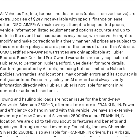
All Vehicles Tax, title, license and dealer fees (unless itemized above) are
extra. Doc Fee of $249. Not available with special finance or lease
offers.DISCLAIMER: We make every attempt to keep posted prices,
vehicle information, listed equipment and options accurate and up to
date. In the event that inaccuracies may occur, we reserve the right to
modify and make corrections in a timely manner. All prices are subject to
this correction policy and are a part of the terms of use of this Web site.
GMC Certified Pre-Owned warranties are only applicable at Hubler
Bedford. Buick Certified Pre-Owned warranties are only applicable at
Hubler Auto Center or Hubler Bedford. See dealer for more details.
Content generated by AI tools, including but not limited to Hubler's
policies, warranties, and locations, may contain errors and its accuracy is
not guaranteed. Do not rely solely on AI content and always verify
information directly with Hubler. Hubler is not liable for errors in AI
content or actions based on it.
Towing and hauling big loads are not an issue for the brand-new
Chevrolet Silverado 2500HD, offered at our store in FRANKLIN, IN. Power
and efficiency go hand in hand with this vehicle. We have an extensive
inventory of new Chevrolet Silverado 2500HDs at our FRANKLIN, IN
location. We are glad to tell you about its features and benefits and
guide you through our vast inventory. For safety, the new Chevrolet
Silverado 2500HD, also available for FRANKLIN, IN drivers, has Airbags,