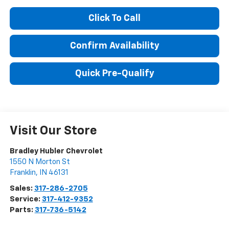
Click To Call
Confirm Availability
Quick Pre-Qualify
Visit Our Store
Bradley Hubler Chevrolet
1550 N Morton St
Franklin
,
IN
46131
Sales:
317-286-2705
Service:
317-412-9352
Parts:
317-736-5142