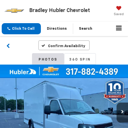
Bradley Hubler Chevrolet
Saved
Click To Call
Directions
Search
Confirm Availability
PHOTOS
360 SPIN