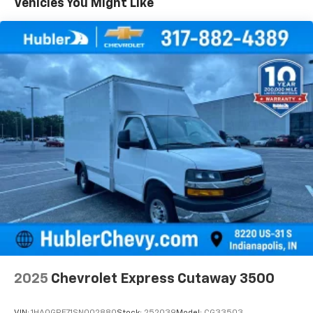
Vehicles You Might Like
2025
Chevrolet Express Cutaway 3500