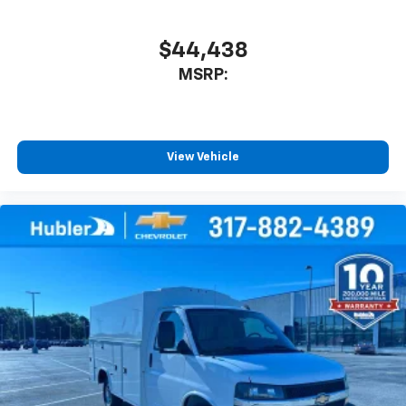
$44,438
MSRP:
View Vehicle