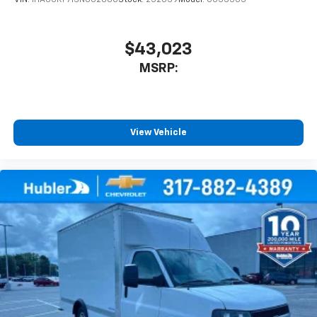
VIN:
1HA0GRF71SN002880
Stock:
252039
Model:
CG33503
$43,023
MSRP:
View Vehicle